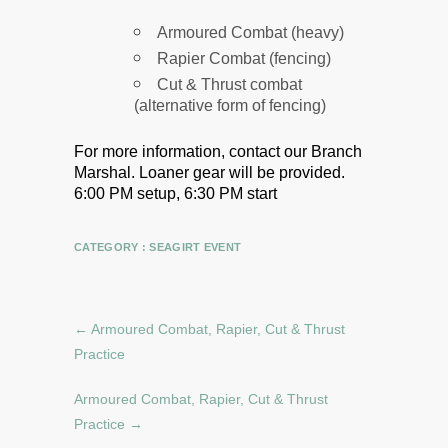
Armoured Combat (heavy)
Rapier Combat (fencing)
Cut & Thrust combat
(alternative form of fencing)
For more information, contact our Branch
Marshal.
Loaner gear will be provided.
6:00 PM setup, 6:30 PM start
CATEGORY :
SEAGIRT EVENT
←
Armoured Combat, Rapier, Cut & Thrust
Practice
Armoured Combat, Rapier, Cut & Thrust
Practice
→