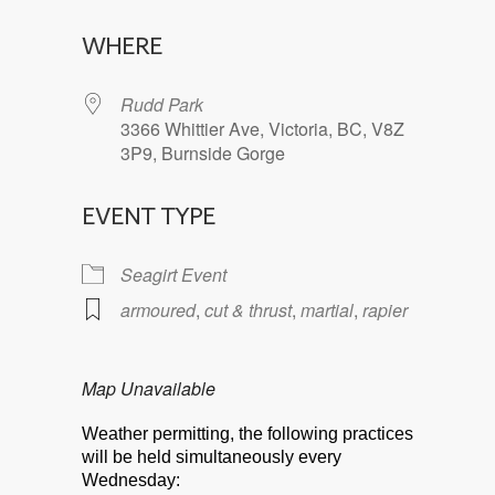
Download ICS
Google Calendar
WHERE
Rudd Park
3366 Whittier Ave, Victoria, BC, V8Z
3P9, Burnside Gorge
EVENT TYPE
Seagirt Event
armoured
,
cut & thrust
,
martial
,
rapier
Map Unavailable
Weather permitting, the following practices
will be held simultaneously every
Wednesday: