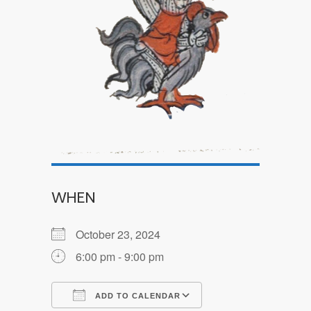
WHEN
October 23, 2024
6:00 pm - 9:00 pm
ADD TO CALENDAR