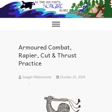
Skip
to
content
Armoured Combat,
Rapier, Cut & Thrust
Practice
Seagirt Webminister
October 23, 2024