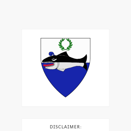
DISCLAIMER: