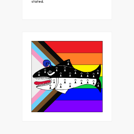
stated.