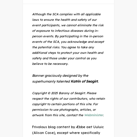
Although the SCA complies with all applicable
laws to ensure the health and safety of our
event participants, we cannot eliminate the risk
of exposure to infectious diseases during in-
person events. By participating in the in-person
events of the SCA, you acknowledge and accept
the potential risks. You agree to take any
additional steps to protect your own health and
safety and those under your control as you
believe to be necessary.
Banner graciously designed by the
superhumanly talented
Katrin of Seagirt.
Copyright © 2025 Barony of Seagirt. Please
respect the rights of our contributors, who retain
copyright to certain portions of this site. For
permission to use photographs, articles, or
artwork from this site, contact the
Webminister
.
Frivolous blog content by Æbbe aet Uuluic
(Alison Case), except where specifically