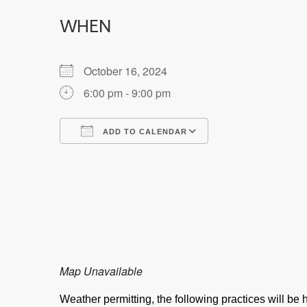
WHEN
October 16, 2024
6:00 pm - 9:00 pm
ADD TO CALENDAR
Download ICS
Google Calendar
Map Unavailable
Weather permitting, the following practices will b