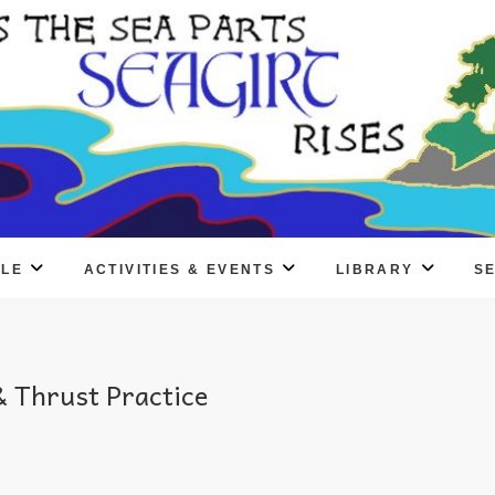
PLE
ACTIVITIES & EVENTS
LIBRARY
S
 Thrust Practice