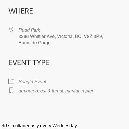
WHERE
Rudd Park
3366 Whittier Ave, Victoria, BC, V8Z 3P9,
Burnside Gorge
EVENT TYPE
iCalendar
Office 365
Seagirt Event
armoured
,
cut & thrust
,
martial
,
rapier
e held simultaneously every Wednesday: