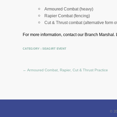
Armoured Combat (heavy)
Rapier Combat (fencing)
Cut & Thrust combat (alternative form o
For more information, contact our Branch Marshal.
CATEGORY :
SEAGIRT EVENT
←
Armoured Combat, Rapier, Cut & Thrust Practice
© 2