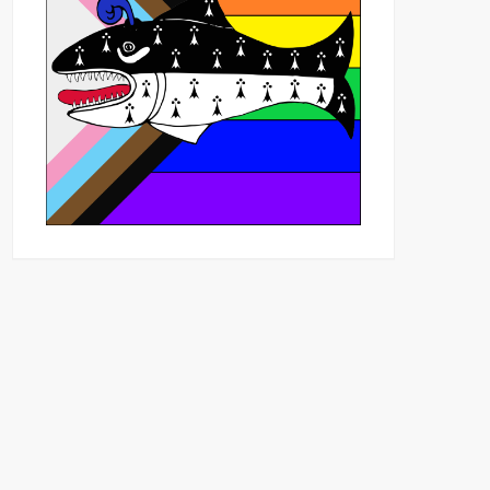
Outlook Live