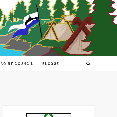
EAGIRT COUNCIL
BLOGGE