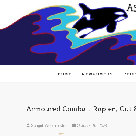
Skip
to
content
HOME
NEWCOMERS
PEO
Armoured Combat, Rapier, Cut &
Seagirt Webminister
October 16, 2024