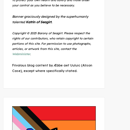
to protect your own health and safety and those under
your control as you believe to be necessary.
Banner graciously designed by the superhumanly
talented
Katrin of Seagirt.
Copyright © 2025 Barony of Seagirt. Please respect the
rights of our contributors, who retain copyright to certain
portions of this site. For permission to use photographs,
articles, or artwork from this site, contact the
Webminister
.
Frivolous blog content by Æbbe aet Uuluic (Alison
Case), except where specifically stated.