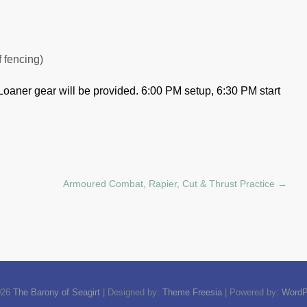
f fencing)
Loaner gear will be provided.
6:00 PM setup, 6:30 PM start
Armoured Combat, Rapier, Cut & Thrust Practice
→
026
The Barony of Seagirt
| Designed by:
Theme Freesia
| Powered by:
WordP