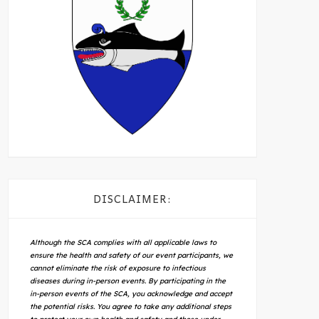
DISCLAIMER:
Although the SCA complies with all applicable laws to
ensure the health and safety of our event participants, we
cannot eliminate the risk of exposure to infectious
diseases during in-person events. By participating in the
in-person events of the SCA, you acknowledge and accept
the potential risks. You agree to take any additional steps