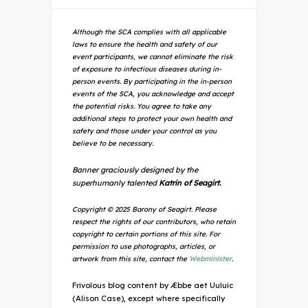
Although the SCA complies with all applicable
laws to ensure the health and safety of our
event participants, we cannot eliminate the risk
of exposure to infectious diseases during in-
person events. By participating in the in-person
events of the SCA, you acknowledge and accept
the potential risks. You agree to take any
additional steps to protect your own health and
safety and those under your control as you
believe to be necessary.
Banner graciously designed by the
superhumanly talented
Katrin of Seagirt.
Copyright © 2025 Barony of Seagirt. Please
respect the rights of our contributors, who retain
copyright to certain portions of this site. For
permission to use photographs, articles, or
artwork from this site, contact the
Webminister
.
Frivolous blog content by Æbbe aet Uuluic
(Alison Case), except where specifically