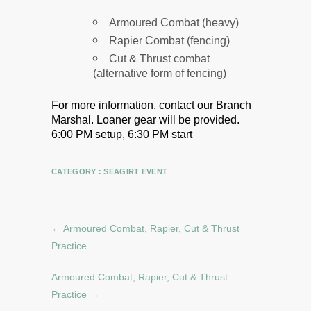
Armoured Combat (heavy)
Rapier Combat (fencing)
Cut & Thrust combat
(alternative form of fencing)
For more information, contact our Branch
Marshal.
Loaner gear will be provided.
6:00 PM setup, 6:30 PM start
CATEGORY :
SEAGIRT EVENT
←
Armoured Combat, Rapier, Cut & Thrust
Practice
Armoured Combat, Rapier, Cut & Thrust
Practice
→