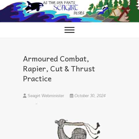
Skip
to
content
Armoured Combat,
Rapier, Cut & Thrust
Practice
Seagirt Webminister
October 30, 2024