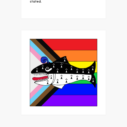
stated.