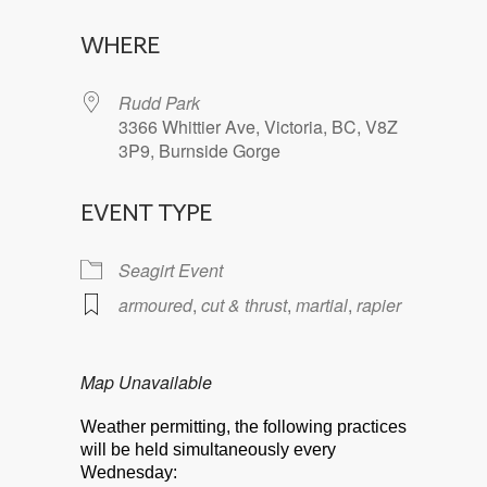
Download ICS
Google Calendar
WHERE
Rudd Park
3366 Whittier Ave, Victoria, BC, V8Z
3P9, Burnside Gorge
EVENT TYPE
Seagirt Event
armoured
,
cut & thrust
,
martial
,
rapier
Map Unavailable
Weather permitting, the following practices
will be held simultaneously every
Wednesday: