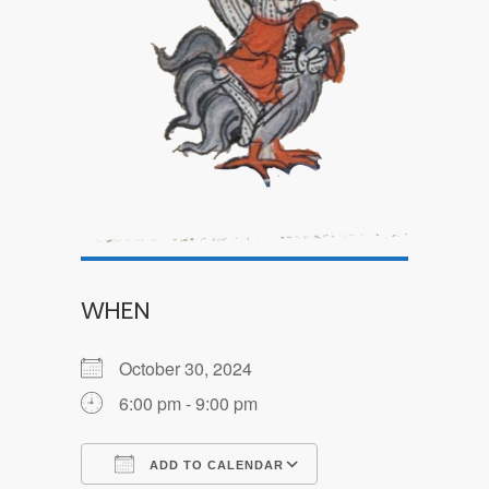
WHEN
October 30, 2024
6:00 pm - 9:00 pm
ADD TO CALENDAR