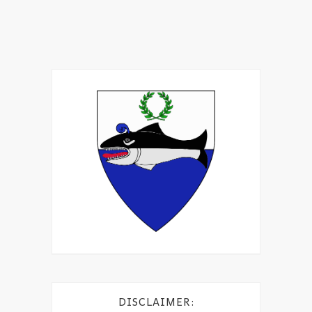
DISCLAIMER: