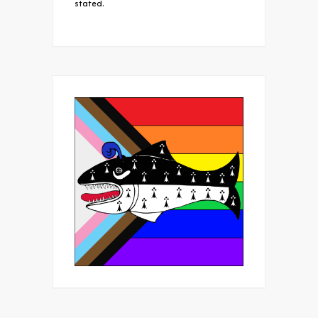
stated.