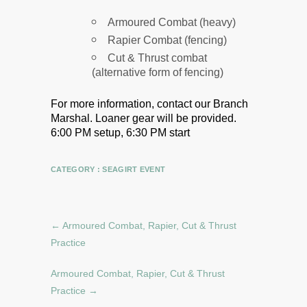
Armoured Combat (heavy)
Rapier Combat (fencing)
Cut & Thrust combat
(alternative form of fencing)
For more information, contact our Branch
Marshal.
Loaner gear will be provided.
6:00 PM setup, 6:30 PM start
CATEGORY :
SEAGIRT EVENT
←
Armoured Combat, Rapier, Cut & Thrust
Practice
Armoured Combat, Rapier, Cut & Thrust
Practice
→