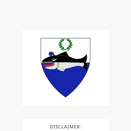
DISCLAIMER: