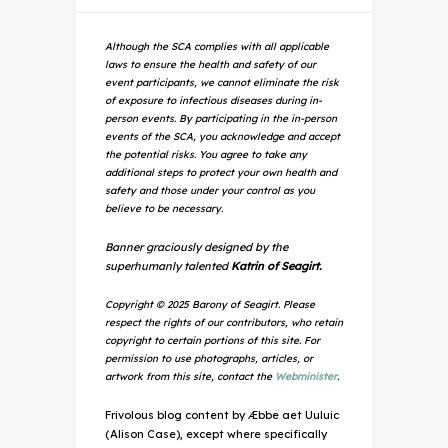
Although the SCA complies with all applicable
laws to ensure the health and safety of our
event participants, we cannot eliminate the risk
of exposure to infectious diseases during in-
person events. By participating in the in-person
events of the SCA, you acknowledge and accept
the potential risks. You agree to take any
additional steps to protect your own health and
safety and those under your control as you
believe to be necessary.
Banner graciously designed by the
superhumanly talented
Katrin of Seagirt.
Copyright © 2025 Barony of Seagirt. Please
respect the rights of our contributors, who retain
copyright to certain portions of this site. For
permission to use photographs, articles, or
artwork from this site, contact the
Webminister
.
Frivolous blog content by Æbbe aet Uuluic
(Alison Case), except where specifically