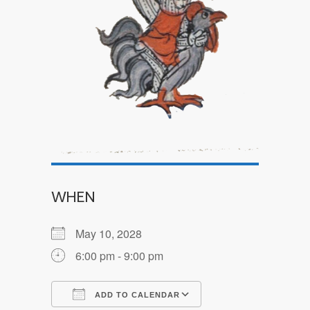
WHEN
May 10, 2028
6:00 pm - 9:00 pm
ADD TO CALENDAR