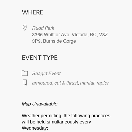
Download ICS
Google Calendar
WHERE
Rudd Park
3366 Whittier Ave, Victoria, BC, V8Z
3P9, Burnside Gorge
EVENT TYPE
Seagirt Event
armoured
,
cut & thrust
,
martial
,
rapier
Map Unavailable
Weather permitting, the following practices
will be held simultaneously every
Wednesday: