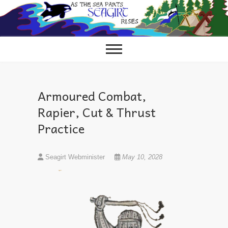
Skip
to
content
Armoured Combat,
Rapier, Cut & Thrust
Practice
Seagirt Webminister
May 10, 2028