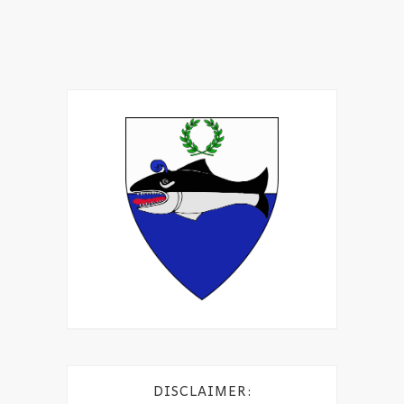
DISCLAIMER: