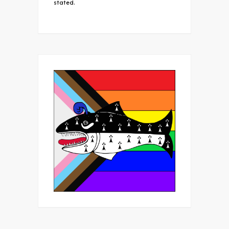
stated.