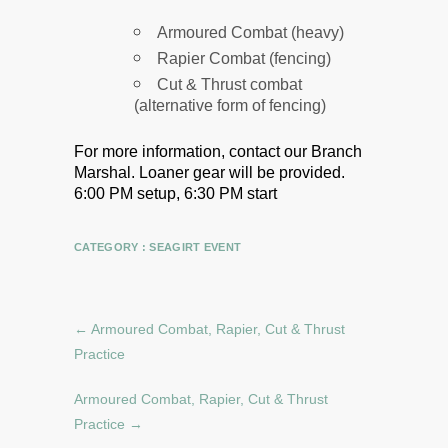
Armoured Combat (heavy)
Rapier Combat (fencing)
Cut & Thrust combat
(alternative form of fencing)
For more information, contact our Branch
Marshal.
Loaner gear will be provided.
6:00 PM setup, 6:30 PM start
CATEGORY :
SEAGIRT EVENT
←
Armoured Combat, Rapier, Cut & Thrust
Practice
Armoured Combat, Rapier, Cut & Thrust
Practice
→