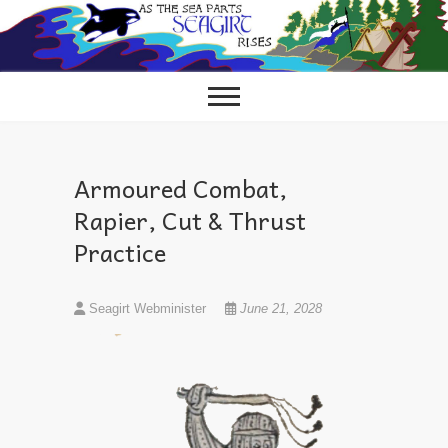
Skip
to
content
Armoured Combat,
Rapier, Cut & Thrust
Practice
Seagirt Webminister
June 21, 2028