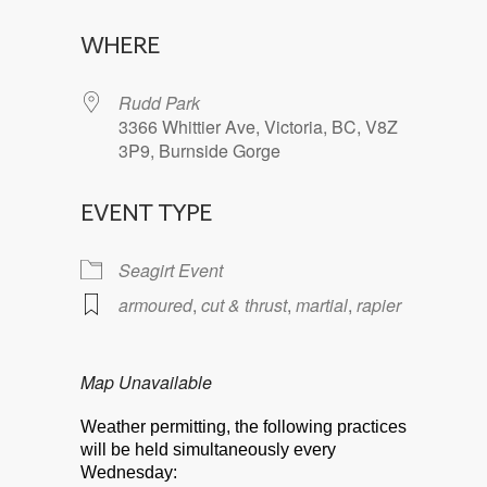
Download ICS
Google Calendar
WHERE
Rudd Park
3366 Whittier Ave, Victoria, BC, V8Z
3P9, Burnside Gorge
EVENT TYPE
Seagirt Event
armoured
,
cut & thrust
,
martial
,
rapier
Map Unavailable
Weather permitting, the following practices
will be held simultaneously every
Wednesday: