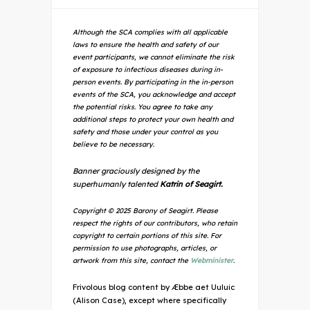
Although the SCA complies with all applicable
laws to ensure the health and safety of our
event participants, we cannot eliminate the risk
of exposure to infectious diseases during in-
person events. By participating in the in-person
events of the SCA, you acknowledge and accept
the potential risks. You agree to take any
additional steps to protect your own health and
safety and those under your control as you
believe to be necessary.
Banner graciously designed by the
superhumanly talented
Katrin of Seagirt.
Copyright © 2025 Barony of Seagirt. Please
respect the rights of our contributors, who retain
copyright to certain portions of this site. For
permission to use photographs, articles, or
artwork from this site, contact the
Webminister
.
Frivolous blog content by Æbbe aet Uuluic
(Alison Case), except where specifically