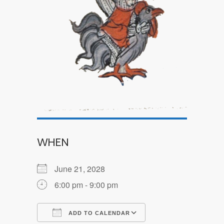
WHEN
June 21, 2028
6:00 pm - 9:00 pm
ADD TO CALENDAR