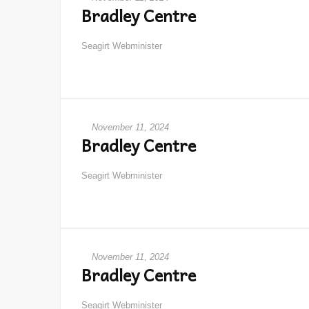
Bradley Centre
Seagirt Webminister
November 11, 2024
Bradley Centre
Seagirt Webminister
November 11, 2024
Bradley Centre
Seagirt Webminister