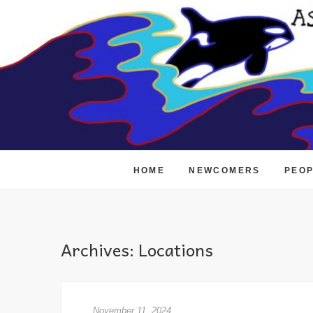
Skip
to
content
HOME
NEWCOMERS
PEO
Archives:
Locations
November 11, 2024