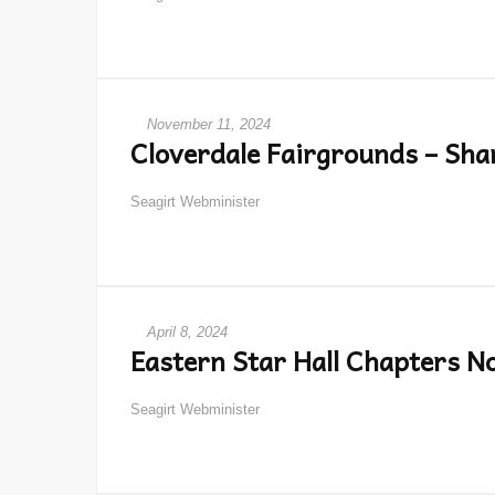
November 11, 2024
Cloverdale Fairgrounds – Sha
Seagirt Webminister
April 8, 2024
Eastern Star Hall Chapters N
Seagirt Webminister