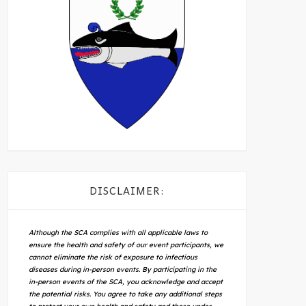
DISCLAIMER:
Although the SCA complies with all applicable laws to
ensure the health and safety of our event participants, we
cannot eliminate the risk of exposure to infectious
diseases during in-person events. By participating in the
in-person events of the SCA, you acknowledge and accept
the potential risks. You agree to take any additional steps