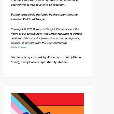
to protect your own health and safety and those under
your control as you believe to be necessary.
Banner graciously designed by the superhumanly
talented
Katrin of Seagirt.
Copyright © 2025 Barony of Seagirt. Please respect the
rights of our contributors, who retain copyright to certain
portions of this site. For permission to use photographs,
articles, or artwork from this site, contact the
Webminister
.
Frivolous blog content by Æbbe aet Uuluic (Alison
Case), except where specifically stated.