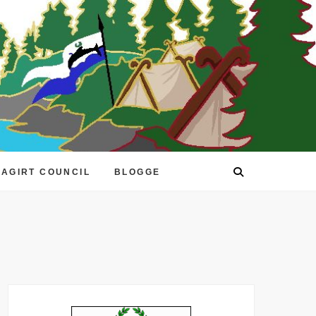
EAGIRT COUNCIL
BLOGGE