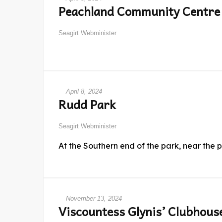
Peachland Community Centre
Seagirt Webminister
April 8, 2024
Rudd Park
Seagirt Webminister
At the Southern end of the park, near the 
November 13, 2024
Viscountess Glynis’ Clubhous