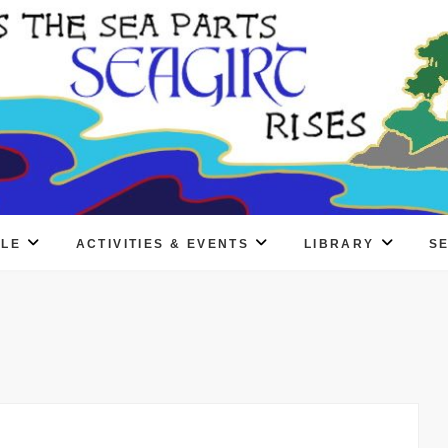
PLE
ACTIVITIES & EVENTS
LIBRARY
S