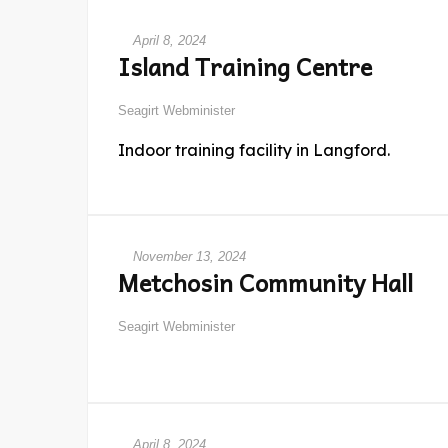
April 8, 2024
Island Training Centre
Seagirt Webminister
Indoor training facility in Langford.
November 13, 2024
Metchosin Community Hall
Seagirt Webminister
April 8, 2024