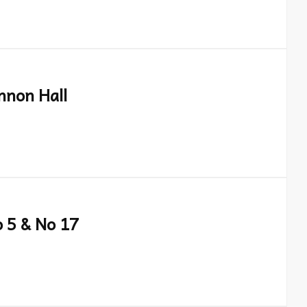
nnon Hall
o 5 & No 17