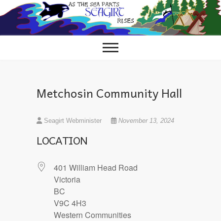
Skip
to
content
Metchosin Community Hall
Seagirt Webminister
November 13, 2024
LOCATION
401 William Head Road
Victoria
BC
V9C 4H3
Western Communities