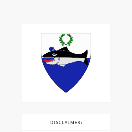
DISCLAIMER: