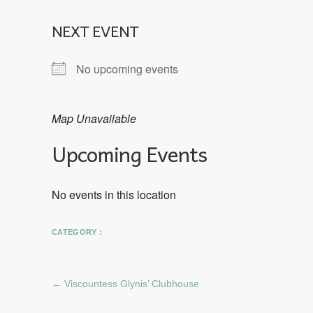
NEXT EVENT
No upcoming events
Map Unavailable
Upcoming Events
No events in this location
CATEGORY :
←
Viscountess Glynis’ Clubhouse