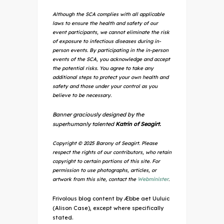
Although the SCA complies with all applicable
laws to ensure the health and safety of our
event participants, we cannot eliminate the risk
of exposure to infectious diseases during in-
person events. By participating in the in-person
events of the SCA, you acknowledge and accept
the potential risks. You agree to take any
additional steps to protect your own health and
safety and those under your control as you
believe to be necessary.
Banner graciously designed by the
superhumanly talented
Katrin of Seagirt.
Copyright © 2025 Barony of Seagirt. Please
respect the rights of our contributors, who retain
copyright to certain portions of this site. For
permission to use photographs, articles, or
artwork from this site, contact the
Webminister
.
Frivolous blog content by Æbbe aet Uuluic
(Alison Case), except where specifically
stated.