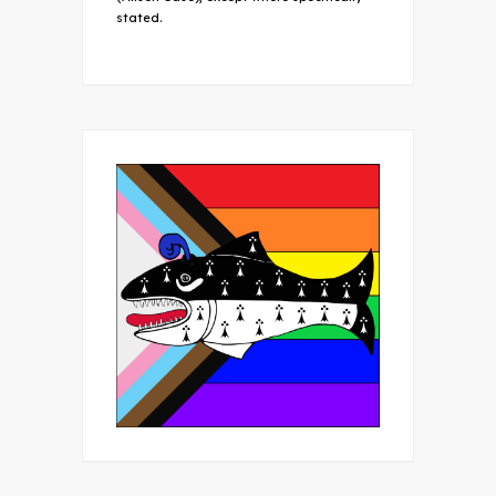
stated.