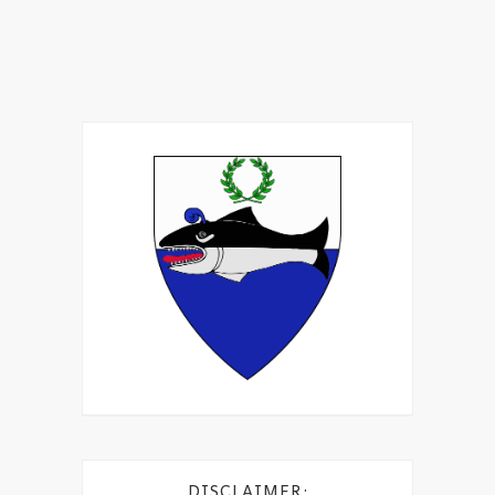
DISCLAIMER: