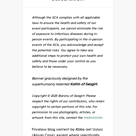
Although the SCA complies with all applicable
laws to ensure the health and safety of our
event participants, we cannot eliminate the risk
of exposure to infectious diseases during in-
person events. By participating in the in-person
events of the SCA, you acknowledge and accept
the potential risks. You agree to take any
additional steps to protect your own health and
safety and those under your control as you
believe to be necessary.
Banner graciously designed by the
superhumanly talented
Katrin of Seagirt.
Copyright © 2025 Barony of Seagirt. Please
respect the rights of our contributors, who retain
copyright to certain portions of this site. For
permission to use photographs, articles, or
artwork from this site, contact the
Webminister
.
Frivolous blog content by Æbbe aet Uuluic
(Alison Case), except where specifically