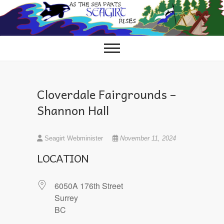
Skip
to
content
Cloverdale Fairgrounds –
Shannon Hall
Seagirt Webminister
November 11, 2024
LOCATION
6050A 176th Street
Surrey
BC