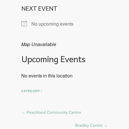
NEXT EVENT
No upcoming events
Map Unavailable
Upcoming Events
No events in this location
CATEGORY :
←
Peachland Community Centre
Bradley Centre
→