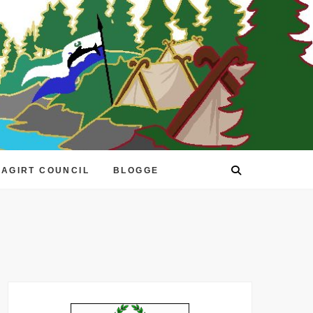
EAGIRT COUNCIL
BLOGGE