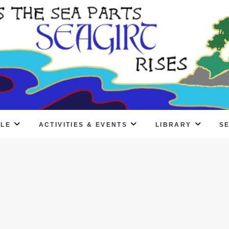
PLE
ACTIVITIES & EVENTS
LIBRARY
S