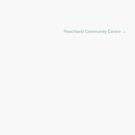
Peachland Community Centre
→