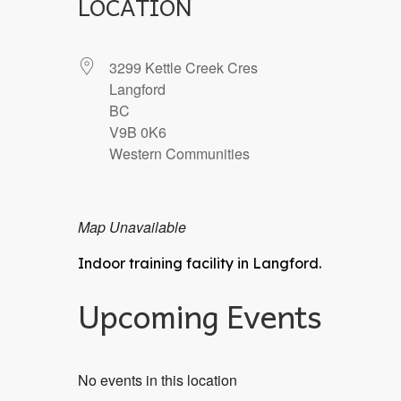
LOCATION
3299 Kettle Creek Cres
Langford
BC
V9B 0K6
Western Communities
Map Unavailable
Indoor training facility in Langford.
Upcoming Events
No events in this location