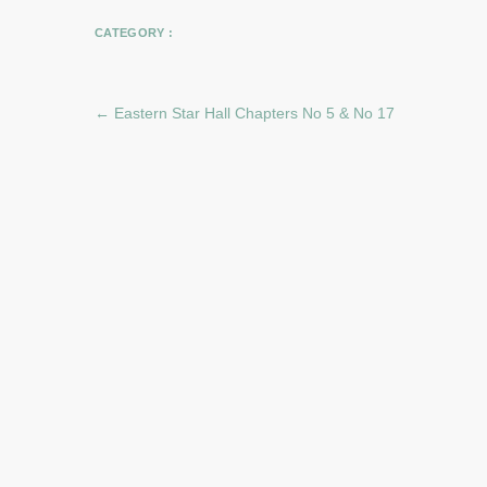
CATEGORY :
←
Eastern Star Hall Chapters No 5 & No 17