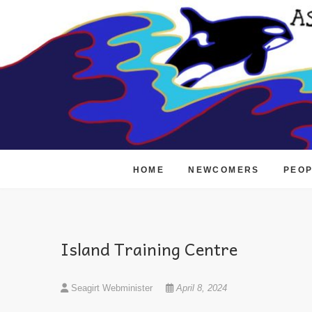
Skip
to
content
HOME
NEWCOMERS
PEO
Island Training Centre
Seagirt Webminister
April 8, 2024