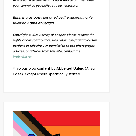
to protect your own health and safety and those under
your control as you believe to be necessary.
Banner graciously designed by the superhumanly
talented
Katrin of Seagirt.
Copyright © 2025 Barony of Seagirt. Please respect the
rights of our contributors, who retain copyright to certain
portions of this site. For permission to use photographs,
articles, or artwork from this site, contact the
Webminister
.
Frivolous blog content by Æbbe aet Uuluic (Alison
Case), except where specifically stated.