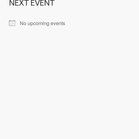
NEXT EVENT
No upcoming events