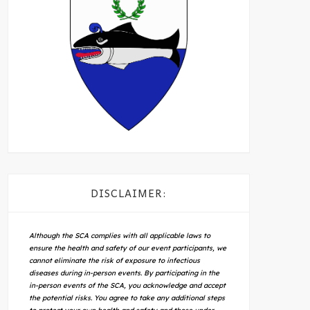
DISCLAIMER:
Although the SCA complies with all applicable laws to
ensure the health and safety of our event participants, we
cannot eliminate the risk of exposure to infectious
diseases during in-person events. By participating in the
in-person events of the SCA, you acknowledge and accept
the potential risks. You agree to take any additional steps