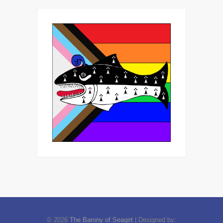
© 2026
The Barony of Seagirt
| Designed by: