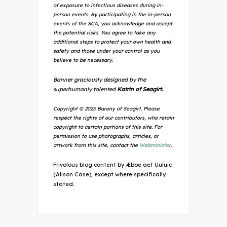
of exposure to infectious diseases during in-
person events. By participating in the in-person
events of the SCA, you acknowledge and accept
the potential risks. You agree to take any
additional steps to protect your own health and
safety and those under your control as you
believe to be necessary.
Banner graciously designed by the
superhumanly talented
Katrin of Seagirt.
Copyright © 2025 Barony of Seagirt. Please
respect the rights of our contributors, who retain
copyright to certain portions of this site. For
permission to use photographs, articles, or
artwork from this site, contact the
Webminister
.
Frivolous blog content by Æbbe aet Uuluic
(Alison Case), except where specifically
stated.