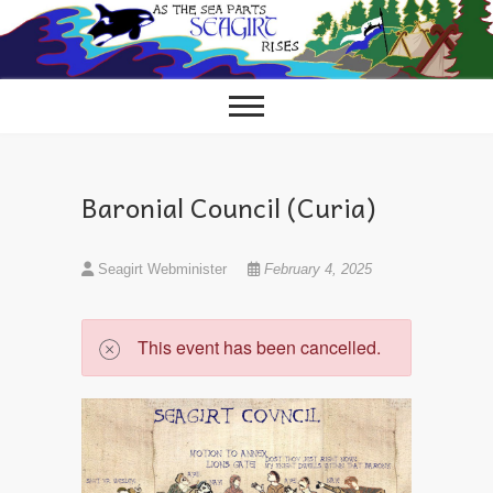
Skip
to
content
Baronial Council (Curia)
Seagirt Webminister
February 4, 2025
This event has been cancelled.