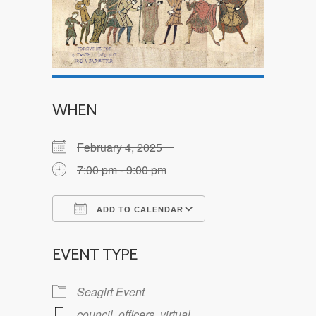
WHEN
February 4, 2025
7:00 pm - 9:00 pm
ADD TO CALENDAR
Download ICS
Google Calendar
EVENT TYPE
Seagirt Event
council
,
officers
,
virtual