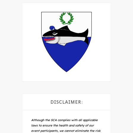
DISCLAIMER:
Although the SCA complies with all applicable
laws to ensure the health and safety of our
event participants, we cannot eliminate the risk