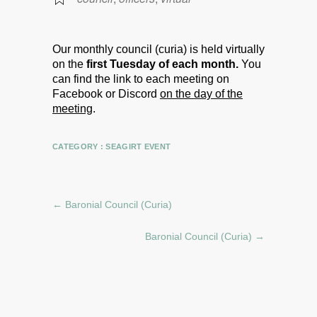
Our monthly council (curia) is held virtually
on the
first Tuesday of each month.
You
can find the link to each meeting on
Facebook or Discord
on the day of the
meeting
.
CATEGORY :
SEAGIRT EVENT
←
Baronial Council (Curia)
Baronial Council (Curia)
→