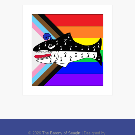
© 2026
The Barony of Seagirt
| Designed by: