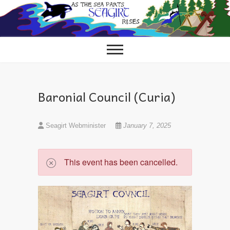
Skip
to
content
Baronial Council (Curia)
Seagirt Webminister
January 7, 2025
This event has been cancelled.