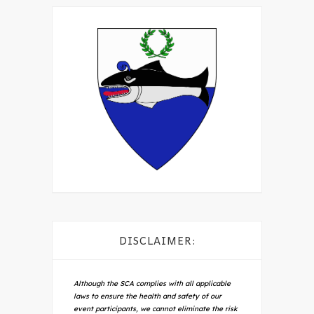
DISCLAIMER:
Although the SCA complies with all applicable
laws to ensure the health and safety of our
event participants, we cannot eliminate the risk