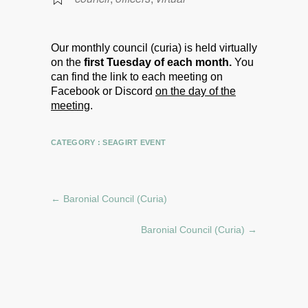
Our monthly council (curia) is held virtually
on the
first Tuesday of each month.
You
can find the link to each meeting on
Facebook or Discord
on the day of the
meeting
.
CATEGORY :
SEAGIRT EVENT
←
Baronial Council (Curia)
Baronial Council (Curia)
→