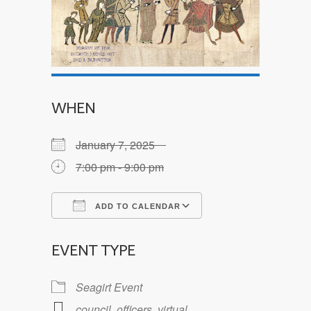
WHEN
January 7, 2025
7:00 pm - 9:00 pm
ADD TO CALENDAR
Download ICS
Google Calendar
EVENT TYPE
Seagirt Event
council
,
officers
,
virtual