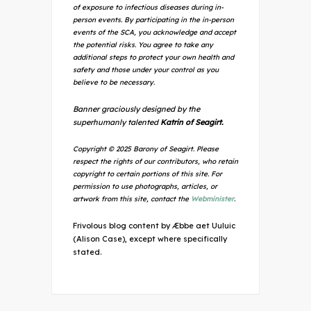
of exposure to infectious diseases during in-
person events. By participating in the in-person
events of the SCA, you acknowledge and accept
the potential risks. You agree to take any
additional steps to protect your own health and
safety and those under your control as you
believe to be necessary.
Banner graciously designed by the
superhumanly talented
Katrin of Seagirt.
Copyright © 2025 Barony of Seagirt. Please
respect the rights of our contributors, who retain
copyright to certain portions of this site. For
permission to use photographs, articles, or
artwork from this site, contact the
Webminister
.
Frivolous blog content by Æbbe aet Uuluic
(Alison Case), except where specifically
stated.