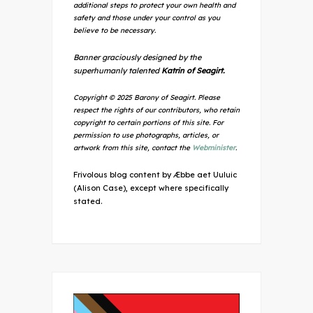
additional steps to protect your own health and
safety and those under your control as you
believe to be necessary.
Banner graciously designed by the
superhumanly talented
Katrin of Seagirt.
Copyright © 2025 Barony of Seagirt. Please
respect the rights of our contributors, who retain
copyright to certain portions of this site. For
permission to use photographs, articles, or
artwork from this site, contact the
Webminister
.
Frivolous blog content by Æbbe aet Uuluic
(Alison Case), except where specifically
stated.