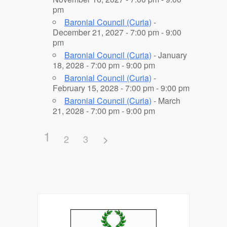
pm
Baronial Council (Curia)
-
December 21, 2027 - 7:00 pm - 9:00
pm
Baronial Council (Curia)
- January
18, 2028 - 7:00 pm - 9:00 pm
Baronial Council (Curia)
-
February 15, 2028 - 7:00 pm - 9:00 pm
Baronial Council (Curia)
- March
21, 2028 - 7:00 pm - 9:00 pm
1
2
3