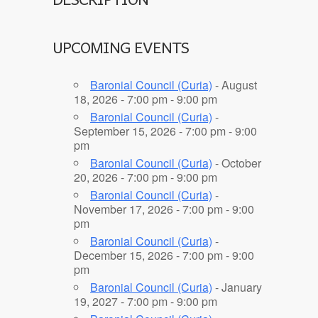
UPCOMING EVENTS
Baronial Council (Curia)
- August
18, 2026 - 7:00 pm - 9:00 pm
Baronial Council (Curia)
-
September 15, 2026 - 7:00 pm - 9:00
pm
Baronial Council (Curia)
- October
20, 2026 - 7:00 pm - 9:00 pm
Baronial Council (Curia)
-
November 17, 2026 - 7:00 pm - 9:00
pm
Baronial Council (Curia)
-
December 15, 2026 - 7:00 pm - 9:00
pm
Baronial Council (Curia)
- January
19, 2027 - 7:00 pm - 9:00 pm