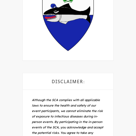
DISCLAIMER:
Although the SCA complies with all applicable
laws to ensure the health and safety of our
event participants, we cannot eliminate the risk
of exposure to infectious diseases during in-
person events. By participating in the in-person
events of the SCA, you acknowledge and accept
the potential risks. You agree to take any