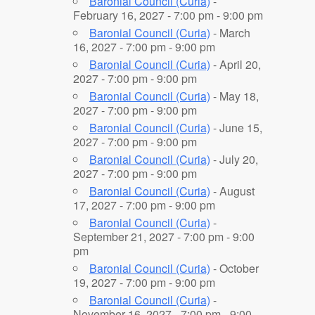
Baronial Council (Curia)
-
February 16, 2027 - 7:00 pm - 9:00 pm
Baronial Council (Curia)
- March
16, 2027 - 7:00 pm - 9:00 pm
Baronial Council (Curia)
- April 20,
2027 - 7:00 pm - 9:00 pm
Baronial Council (Curia)
- May 18,
2027 - 7:00 pm - 9:00 pm
Baronial Council (Curia)
- June 15,
2027 - 7:00 pm - 9:00 pm
Baronial Council (Curia)
- July 20,
2027 - 7:00 pm - 9:00 pm
Baronial Council (Curia)
- August
17, 2027 - 7:00 pm - 9:00 pm
Baronial Council (Curia)
-
September 21, 2027 - 7:00 pm - 9:00
pm
Baronial Council (Curia)
- October
19, 2027 - 7:00 pm - 9:00 pm
Baronial Council (Curia)
-
November 16, 2027 - 7:00 pm - 9:00