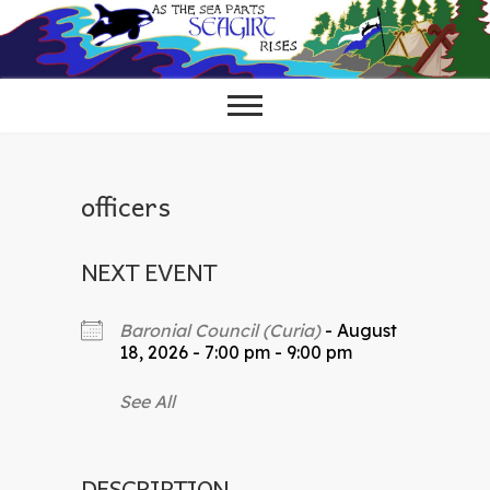
Skip
to
content
officers
NEXT EVENT
Baronial Council (Curia)
- August
18, 2026 - 7:00 pm - 9:00 pm
See All
DESCRIPTION