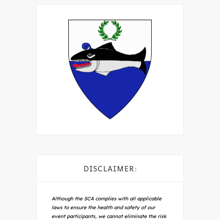
DISCLAIMER:
Although the SCA complies with all applicable
laws to ensure the health and safety of our
event participants, we cannot eliminate the risk