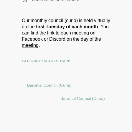
Our monthly council (curia) is held virtually
on the
first Tuesday of each month.
You
can find the link to each meeting on
Facebook or Discord
on the day of the
meeting
.
CATEGORY :
SEAGIRT EVENT
←
Baronial Council (Curia)
Baronial Council (Curia)
→