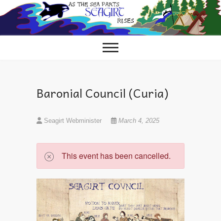
Skip
to
content
Baronial Council (Curia)
Seagirt Webminister
March 4, 2025
This event has been cancelled.