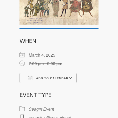
WHEN
March 4, 2025
7:00 pm - 9:00 pm
ADD TO CALENDAR
Download ICS
Google Calendar
EVENT TYPE
Seagirt Event
council
,
officers
,
virtual