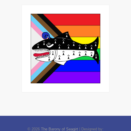
© 2026
The Barony of Seagirt
| Designed by: