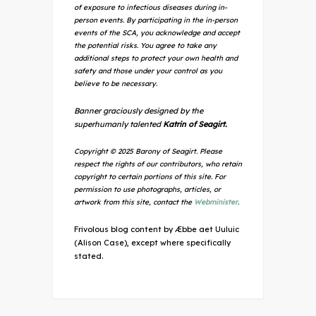
of exposure to infectious diseases during in-
person events. By participating in the in-person
events of the SCA, you acknowledge and accept
the potential risks. You agree to take any
additional steps to protect your own health and
safety and those under your control as you
believe to be necessary.
Banner graciously designed by the
superhumanly talented
Katrin of Seagirt.
Copyright © 2025 Barony of Seagirt. Please
respect the rights of our contributors, who retain
copyright to certain portions of this site. For
permission to use photographs, articles, or
artwork from this site, contact the
Webminister
.
Frivolous blog content by Æbbe aet Uuluic
(Alison Case), except where specifically
stated.