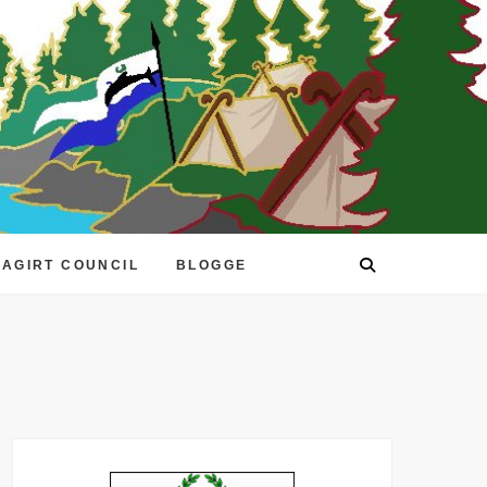
EAGIRT COUNCIL
BLOGGE