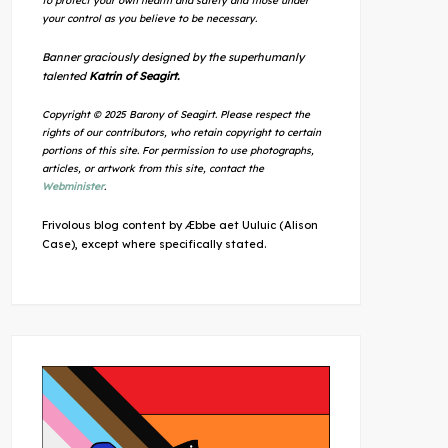
to protect your own health and safety and those under
your control as you believe to be necessary.
Banner graciously designed by the superhumanly
talented
Katrin of Seagirt.
Copyright © 2025 Barony of Seagirt. Please respect the
rights of our contributors, who retain copyright to certain
portions of this site. For permission to use photographs,
articles, or artwork from this site, contact the
Webminister
.
Frivolous blog content by Æbbe aet Uuluic (Alison
Case), except where specifically stated.
Outlook Live