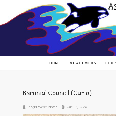
Skip
to
content
HOME
NEWCOMERS
PEO
Baronial Council (Curia)
Seagirt Webminister
June 18, 2024