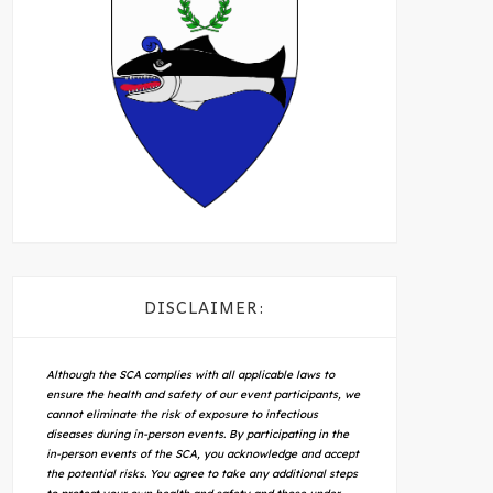
DISCLAIMER:
Although the SCA complies with all applicable laws to
ensure the health and safety of our event participants, we
cannot eliminate the risk of exposure to infectious
diseases during in-person events. By participating in the
in-person events of the SCA, you acknowledge and accept
the potential risks. You agree to take any additional steps