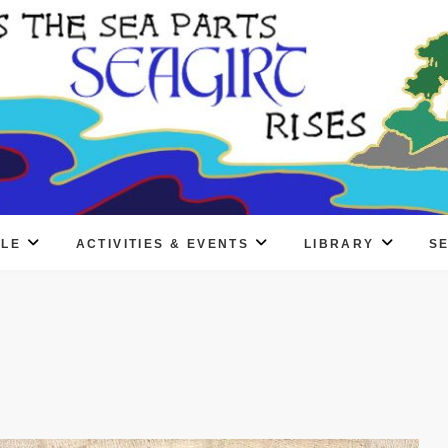
PLE
ACTIVITIES & EVENTS
LIBRARY
S