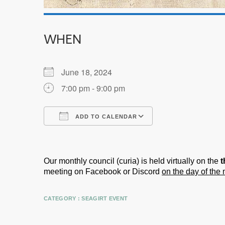
WHEN
June 18, 2024
7:00 pm - 9:00 pm
ADD TO CALENDAR
Download ICS
Google Calendar
Our monthly council (curia) is held virtually on the
t
meeting on Facebook or Discord
on the day of the
CATEGORY :
SEAGIRT EVENT