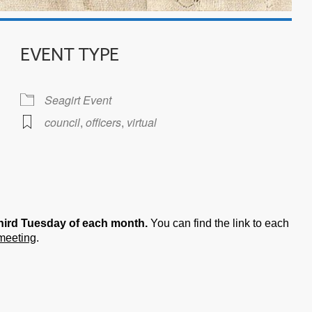
EVENT TYPE
Seagirt Event
council
,
officers
,
virtual
iCalendar
Office 365
hird Tuesday of each month.
You can find the link to each
 meeting
.