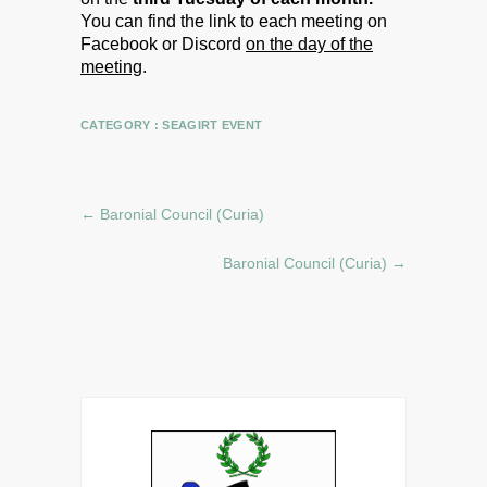
You can find the link to each meeting on
Facebook or Discord
on the day of the
meeting
.
CATEGORY :
SEAGIRT EVENT
←
Baronial Council (Curia)
Baronial Council (Curia)
→