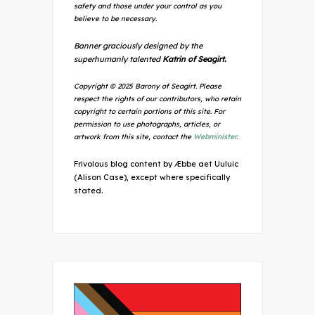
safety and those under your control as you
believe to be necessary.
Banner graciously designed by the
superhumanly talented
Katrin of Seagirt.
Copyright © 2025 Barony of Seagirt. Please
respect the rights of our contributors, who retain
copyright to certain portions of this site. For
permission to use photographs, articles, or
artwork from this site, contact the
Webminister
.
Frivolous blog content by Æbbe aet Uuluic
(Alison Case), except where specifically
stated.