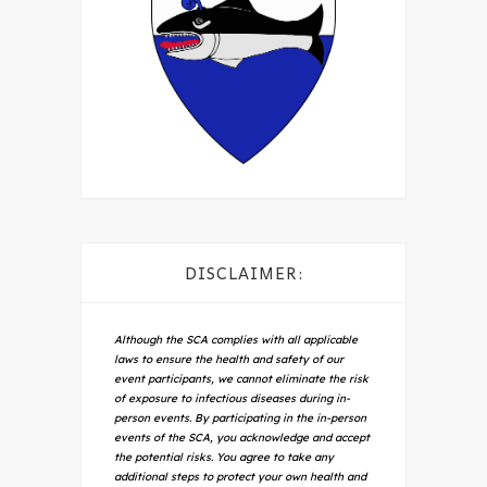
DISCLAIMER:
Although the SCA complies with all applicable
laws to ensure the health and safety of our
event participants, we cannot eliminate the risk
of exposure to infectious diseases during in-
person events. By participating in the in-person
events of the SCA, you acknowledge and accept
the potential risks. You agree to take any
additional steps to protect your own health and