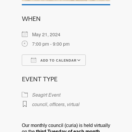
WHEN
May 21, 2024
7:00 pm - 9:00 pm
ADD TO CALENDAR
Download ICS
Google Calendar
EVENT TYPE
Seagirt Event
council
,
officers
,
virtual
Our monthly council (curia) is held virtually
on the
third Tuesday of each month.