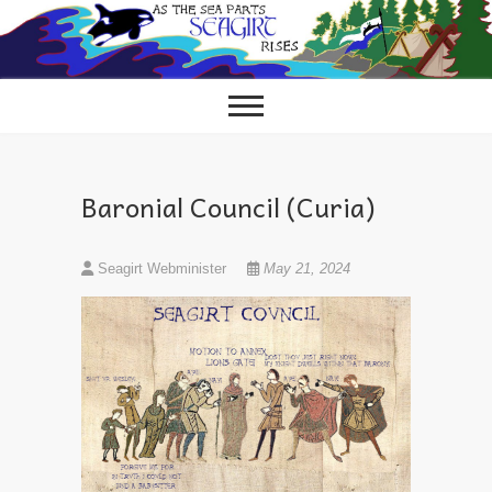
Skip
to
content
Baronial Council (Curia)
Seagirt Webminister
May 21, 2024