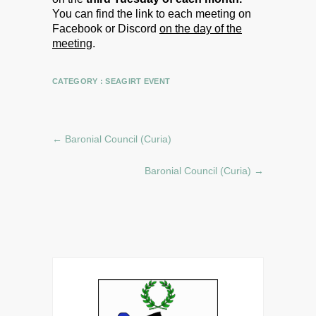
You can find the link to each meeting on
Facebook or Discord
on the day of the
meeting
.
CATEGORY :
SEAGIRT EVENT
←
Baronial Council (Curia)
Baronial Council (Curia)
→