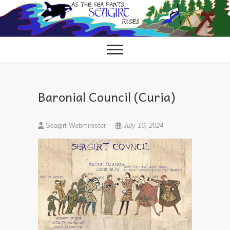
Skip
to
content
Baronial Council (Curia)
Seagirt Webminister
July 16, 2024