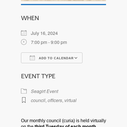
WHEN
July 16, 2024
7:00 pm - 9:00 pm
ADD TO CALENDAR
Download ICS
Google Calendar
EVENT TYPE
Seagirt Event
council
,
officers
,
virtual
Our monthly council (curia) is held virtually
on the
third Tuesday of each month.