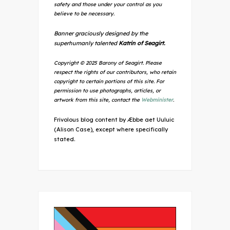
safety and those under your control as you
believe to be necessary.
Banner graciously designed by the
superhumanly talented
Katrin of Seagirt.
Copyright © 2025 Barony of Seagirt. Please
respect the rights of our contributors, who retain
copyright to certain portions of this site. For
permission to use photographs, articles, or
artwork from this site, contact the
Webminister
.
Frivolous blog content by Æbbe aet Uuluic
(Alison Case), except where specifically
stated.