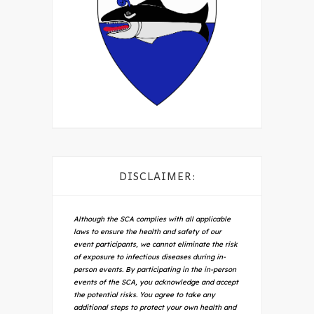
DISCLAIMER:
Although the SCA complies with all applicable
laws to ensure the health and safety of our
event participants, we cannot eliminate the risk
of exposure to infectious diseases during in-
person events. By participating in the in-person
events of the SCA, you acknowledge and accept
the potential risks. You agree to take any
additional steps to protect your own health and