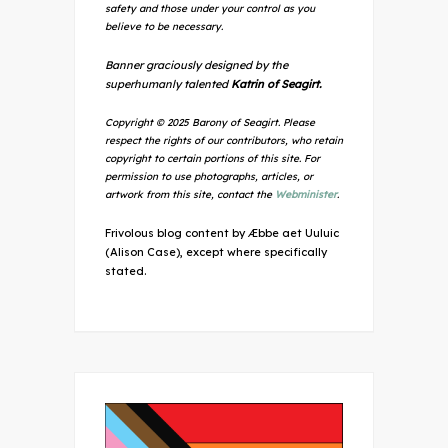
safety and those under your control as you
believe to be necessary.
Banner graciously designed by the
superhumanly talented
Katrin of Seagirt.
Copyright © 2025 Barony of Seagirt. Please
respect the rights of our contributors, who retain
copyright to certain portions of this site. For
permission to use photographs, articles, or
artwork from this site, contact the
Webminister
.
Frivolous blog content by Æbbe aet Uuluic
(Alison Case), except where specifically
stated.