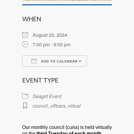
WHEN
August 20, 2024
7:00 pm - 9:00 pm
ADD TO CALENDAR
Download ICS
Google Calendar
EVENT TYPE
Seagirt Event
council
,
officers
,
virtual
Our monthly council (curia) is held virtually
on the
third Tuesday of each month.