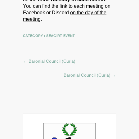
You can find the link to each meeting on
Facebook or Discord
on the day of the
meeting
.
CATEGORY :
SEAGIRT EVENT
←
Baronial Council (Curia)
Baronial Council (Curia)
→