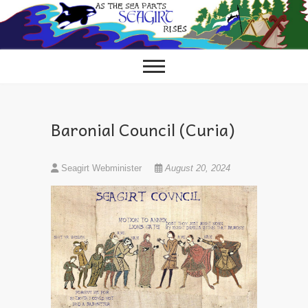
Skip
to
content
Baronial Council (Curia)
Seagirt Webminister
August 20, 2024