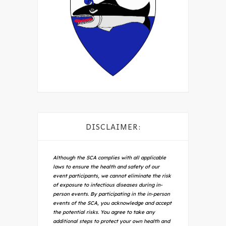
DISCLAIMER:
Although the SCA complies with all applicable
laws to ensure the health and safety of our
event participants, we cannot eliminate the risk
of exposure to infectious diseases during in-
person events. By participating in the in-person
events of the SCA, you acknowledge and accept
the potential risks. You agree to take any
additional steps to protect your own health and