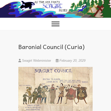
Skip
to
content
Baronial Council (Curia)
Seagirt Webminister
February 20, 2029