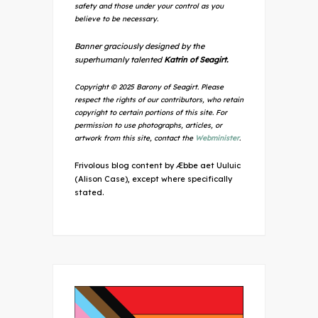
safety and those under your control as you
believe to be necessary.
Banner graciously designed by the
superhumanly talented
Katrin of Seagirt.
Copyright © 2025 Barony of Seagirt. Please
respect the rights of our contributors, who retain
copyright to certain portions of this site. For
permission to use photographs, articles, or
artwork from this site, contact the
Webminister
.
Frivolous blog content by Æbbe aet Uuluic
(Alison Case), except where specifically
stated.