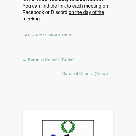
You can find the link to each meeting on
Facebook or Discord
on the day of the
meeting
.
CATEGORY :
SEAGIRT EVENT
←
Baronial Council (Curia)
Baronial Council (Curia)
→