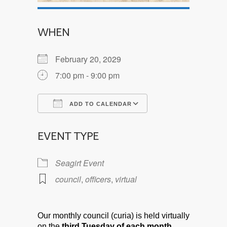
WHEN
February 20, 2029
7:00 pm - 9:00 pm
ADD TO CALENDAR
Download ICS
Google Calendar
EVENT TYPE
Seagirt Event
council
,
officers
,
virtual
Our monthly council (curia) is held virtually
on the
third Tuesday of each month.