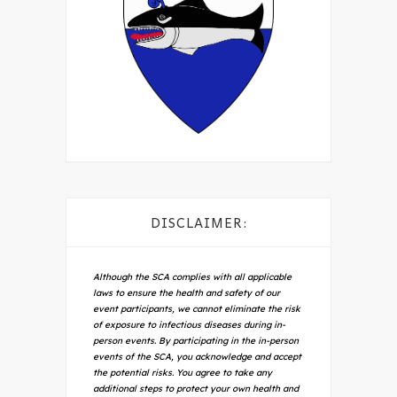
DISCLAIMER:
Although the SCA complies with all applicable
laws to ensure the health and safety of our
event participants, we cannot eliminate the risk
of exposure to infectious diseases during in-
person events. By participating in the in-person
events of the SCA, you acknowledge and accept
the potential risks. You agree to take any
additional steps to protect your own health and