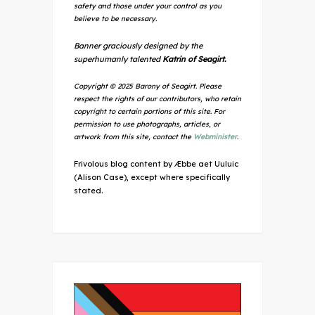
safety and those under your control as you
believe to be necessary.
Banner graciously designed by the
superhumanly talented
Katrin of Seagirt.
Copyright © 2025 Barony of Seagirt. Please
respect the rights of our contributors, who retain
copyright to certain portions of this site. For
permission to use photographs, articles, or
artwork from this site, contact the
Webminister
.
Frivolous blog content by Æbbe aet Uuluic
(Alison Case), except where specifically
stated.