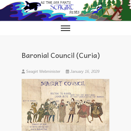
Skip
to
content
Baronial Council (Curia)
Seagirt Webminister
January 16, 2029