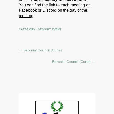
You can find the link to each meeting on
Facebook or Discord
on the day of the
meeting
.
CATEGORY :
SEAGIRT EVENT
←
Baronial Council (Curia)
Baronial Council (Curia)
→