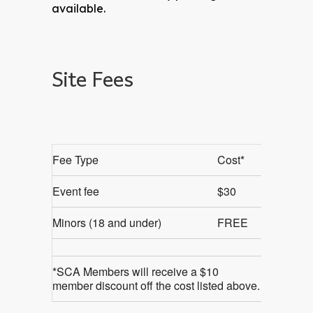
available.
Site Fees
Fee Type
Cost*
Event fee
$30
Minors (18 and under)
FREE
*SCA Members will receive a $10
member discount off the cost listed above.