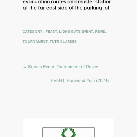
CATEGORY :
FEAST
,
LIONS GATE EVENT
,
REVEL
,
TOURNAMENT
,
TUTR CLASSES
←
Branch Event: Tournament of Roses
EVENT: Hartwood Yule (2024)
→