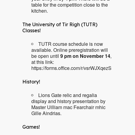
table for the competition close to the
kitchen.
The University of Tir Righ (TUTR)
Classes!
TUTR course schedule is now
available. Online preregistration will
be open until
9 pm on November 14
,
at this link:
https://forms.office.com/r/vsrWJXqezS
History!
Lions Gate relic and regalia
display and history presentation by
Master Uilliam mac Fearchair mhic
Gille Aindrias.
Games!