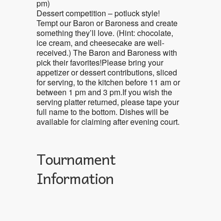
pm)
Dessert competition – potluck style!
Tempt our Baron or Baroness and create
something they’ll love. (Hint: chocolate,
ice cream, and cheesecake are well-
received.) The Baron and Baroness with
pick their favorites!Please bring your
appetizer or dessert contributions, sliced
for serving, to the kitchen before 11 am or
between 1 pm and 3 pm.If you wish the
serving platter returned, please tape your
full name to the bottom. Dishes will be
available for claiming after evening court.
Tournament
Information