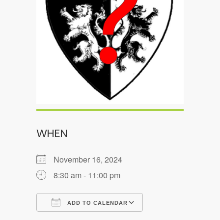
WHEN
November 16, 2024
8:30 am - 11:00 pm
ADD TO CALENDAR