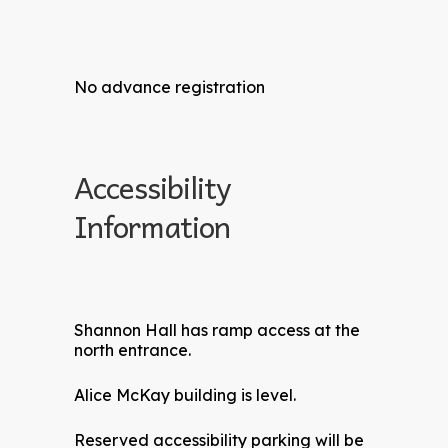
No advance registration
Accessibility
Information
Shannon Hall has ramp access at the
north entrance.
Alice McKay building is level.
Reserved accessibility parking will be