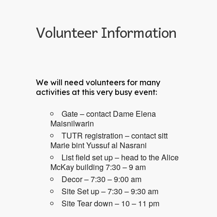
Volunteer Information
We will need volunteers for many
activities at this very busy event:
Gate – contact Dame Elena
Maisnilwarin
TUTR registration – contact sitt
Marie bint Yussuf al Nasrani
List field set up – head to the Alice
McKay building 7:30 – 9 am
Decor – 7:30 – 9:00 am
Site Set up – 7:30 – 9:30 am
Site Tear down – 10 – 11 pm