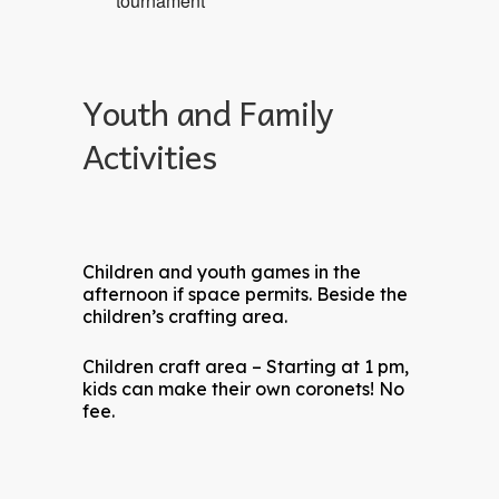
tournament
Youth and Family
Activities
Children and youth games in the
afternoon if space permits. Beside the
children’s crafting area.
Children craft area – Starting at 1 pm,
kids can make their own coronets! No
fee.