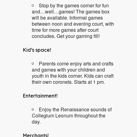
Stop by the games corner for fun
and…well…games! The games box
will be available. Informal games
between noon and evening court, with
time for more games after court
concludes. Get your gaming fill!
Kid’s space!
Parents come enjoy arts and crafts
and games with your children and
youth in the kids corner. Kids can craft
their own coronets. Starts at 1 pm.
Entertainment!
Enjoy the Renaissance sounds of
Collegium Leonum throughout the
day.
Merchants!