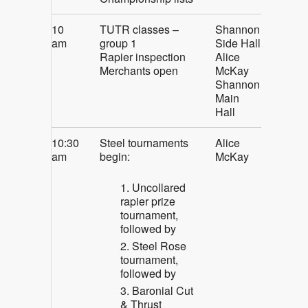
10
TUTR classes –
Shannon
am
group 1
Side Hall
Rapier inspection
Alice
Merchants open
McKay
Shannon
Main
Hall
10:30
Steel tournaments
Alice
am
begin:
McKay
Uncollared
rapier prize
tournament,
followed by
Steel Rose
tournament,
followed by
Baronial Cut
& Thrust