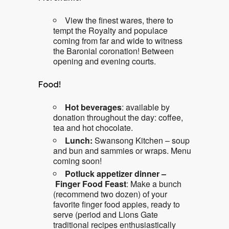
View the finest wares, there to
tempt the Royalty and populace
coming from far and wide to witness
the Baronial coronation! Between
opening and evening courts.
Food!
Hot beverages
: available by
donation throughout the day: coffee,
tea and hot chocolate.
Lunch:
Swansong Kitchen – soup
and bun and sammies or wraps. Menu
coming soon!
Potluck appetizer dinner –
Finger Food Feast
: Make a bunch
(recommend two dozen) of your
favorite finger food appies, ready to
serve (period and Lions Gate
traditional recipes enthusiastically