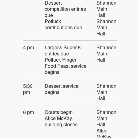
Dessert
Shannon
competition entries
Main
due
Hall
Potluck
Shannon
contributions due
Main
Hall
4 pm
Largess Super 6
Shannon
entries due
Main
Potluck Finger
Hall
Food Feast service
begins
5:30
Dessert service
Shannon
pm
begins
Main
Hall
6 pm
Courts begin
Shannon
Alice McKay
Main
building closes
Hall
Alice
McKay