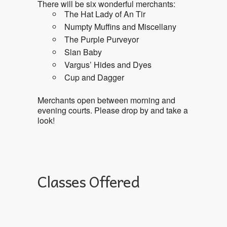
There will be six wonderful merchants:
The Hat Lady of An Tir
Numpty Muffins and Miscellany
The Purple Purveyor
Slan Baby
Vargus’ Hides and Dyes
Cup and Dagger
Merchants open between morning and
evening courts. Please drop by and take a
look!
Classes Offered