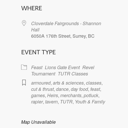
Download ICS
Google Calendar
WHERE
Cloverdale Fairgrounds - Shannon
Hall
6050A 176th Street, Surrey, BC
EVENT TYPE
Feast
Lions Gate Event
Revel
Tournament
TUTR Classes
armoured
,
arts & sciences
,
classes
,
cut & thrust
,
dance
,
day food
,
feast
,
games
,
Heirs
,
merchants
,
potluck
,
rapier
,
tavern
,
TUTR
,
Youth & Family
Map Unavailable