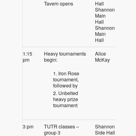
Tavern opens
Hall
Shannon
Main
Hall
Shannon
Main
Hall
1:15
Heavy tournaments
Alice
pm
begin:
McKay
Iron Rose
tournament,
followed by
Unbelted
heavy prize
tournament
3 pm
TUTR classes –
Shannon
group 3
Side Hall