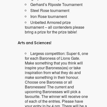
Gerhard’s Riposte Tournament
Steel Rose tournament
Iron Rose tournament
Unbelted Armored prize
tournament – all contenders please
bring a prize for the prize table!
Arts and Sciences!
Largess competition: Super 6, one
for each Baroness of Lions Gate.
Make something that you think will
inspire your Baroness(es) or take
inspiration from what they do and
make something in their honour.
Choose one Baroness or all
Baronesses! The current and
upcoming Baronesses will pick a
favourite. The winner will receive one
of each of the entries. Please have
your entry in by 4 pm. There will be a