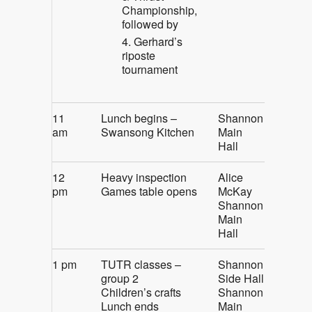
Championship,
followed by
Gerhard’s
riposte
tournament
11
Lunch begins –
Shannon
am
Swansong Kitchen
Main
Hall
12
Heavy inspection
Alice
pm
Games table opens
McKay
Shannon
Main
Hall
1 pm
TUTR classes –
Shannon
group 2
Side Hall
Children’s crafts
Shannon
Lunch ends
Main