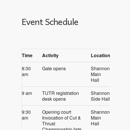
Event Schedule
Time
Activity
Location
8:30
Gate opens
Shannon
am
Main
Hall
9 am
TUTR registration
Shannon
desk opens
Side Hall
9:30
Opening court
Shannon
am
Invocation of Cut &
Main
Thrust
Hall
Championship lists