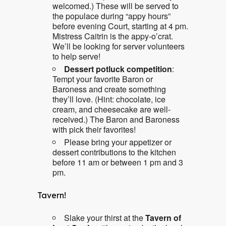
welcomed.) These will be served to
the populace during “appy hours”
before evening Court, starting at 4 pm.
Mistress Caitrin is the appy-o’crat.
We’ll be looking for server volunteers
to help serve!
Dessert potluck competition
:
Tempt your favorite Baron or
Baroness and create something
they’ll love. (Hint: chocolate, ice
cream, and cheesecake are well-
received.) The Baron and Baroness
with pick their favorites!
Please bring your appetizer or
dessert contributions to the kitchen
before 11 am or between 1 pm and 3
pm.
Tavern!
Slake your thirst at the
Tavern of