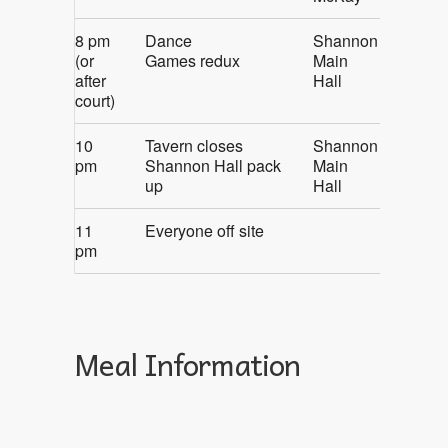
8 pm
Dance
Shannon
(or
Games redux
Main
after
Hall
court)
10
Tavern closes
Shannon
pm
Shannon Hall pack
Main
up
Hall
11
Everyone off site
pm
Meal Information