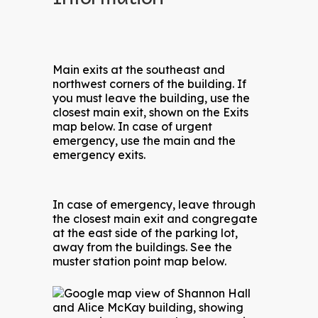
Main exits at the southeast and
northwest corners of the building. If
you must leave the building, use the
closest main exit, shown on the Exits
map below. In case of urgent
emergency, use the main and the
emergency exits.
In case of emergency, leave through
the closest main exit and congregate
at the east side of the parking lot,
away from the buildings. See the
muster station point map below.