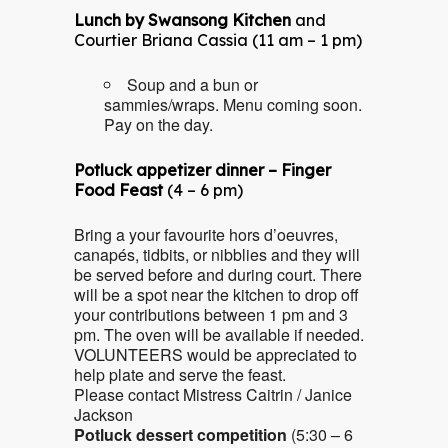
Lunch by Swansong Kitchen
and
Courtier Briana Cassia (11 am – 1 pm)
Soup and a bun or
sammies/wraps. Menu coming soon.
Pay on the day.
Potluck appetizer dinner – Finger
Food Feast
(4 – 6 pm)
Bring a your favourite hors d’oeuvres,
canapés, tidbits, or nibblies and they will
be served before and during court. There
will be a spot near the kitchen to drop off
your contributions between 1 pm and 3
pm. The oven will be available if needed.
VOLUNTEERS would be appreciated to
help plate and serve the feast.
Please contact Mistress Caitrin / Janice
Jackson
Potluck dessert competition
(5:30 – 6