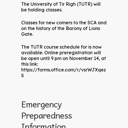
The University of Tir Righ (TUTR) will
be holding classes.
Classes for new comers to the SCA and
on the history of the Barony of Lions
Gate.
The TUTR course schedule for is now
available. Online preregistration will
be open until 9 pm on November 14, at
this link:
https://forms.office.com/r/vsrWJXqez
S
Emergency
Preparedness
Information