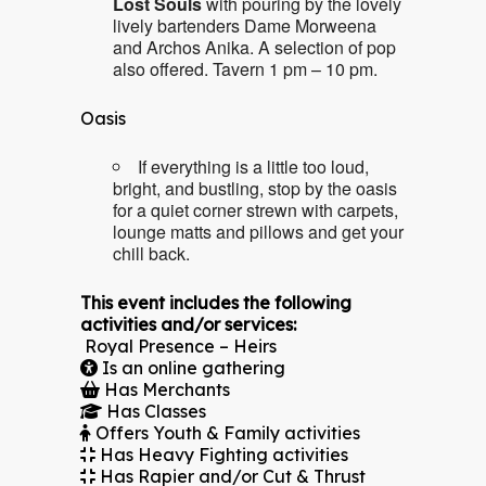
Lost Souls
with pouring by the lovely
lively bartenders Dame Morweena
and Archos Anika. A selection of pop
also offered. Tavern 1 pm – 10 pm.
Oasis
If everything is a little too loud,
bright, and bustling, stop by the oasis
for a quiet corner strewn with carpets,
lounge matts and pillows and get your
chill back.
This event includes the following
activities and/or services:
Royal Presence – Heirs
Is an online gathering
Has Merchants
Has Classes
Offers Youth & Family activities
Has Heavy Fighting activities
Has Rapier and/or Cut & Thrust