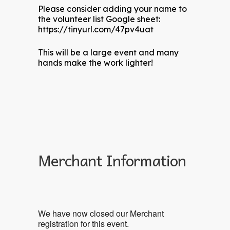
Please consider adding your name to
the volunteer list Google sheet:
https://tinyurl.com/47pv4uat
This will be a large event and many
hands make the work lighter!
Merchant Information
We have now closed our Merchant
registration for this event.