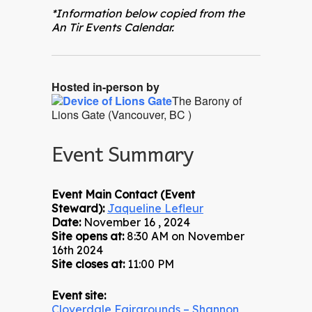
*Information below copied from the
An Tir Events Calendar.
Hosted in-person by
The Barony of
Lions Gate (Vancouver, BC )
Event Summary
Event Main Contact (Event
Steward):
Jaqueline Lefleur
Date:
November 16 , 2024
Site opens at:
8:30 AM on November
16th 2024
Site closes at:
11:00 PM
Event site:
Cloverdale Fairgrounds – Shannon