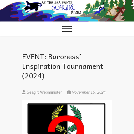
Skip
to
content
EVENT: Baroness’
Inspiration Tournament
(2024)
Seagirt Webminister
November 16, 2024