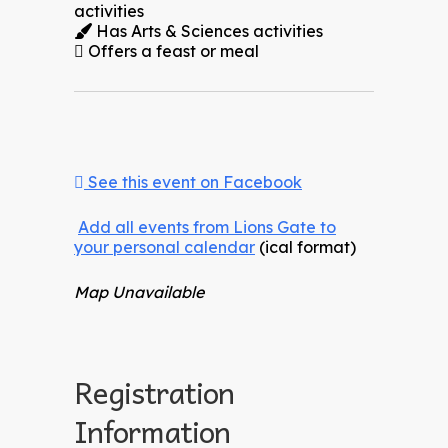
activities
Has Arts & Sciences activities
Offers a feast or meal
See this event on Facebook
Add all events from Lions Gate to
your personal calendar
(ical format)
Map Unavailable
Registration
Information