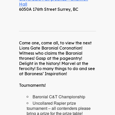
Hall
6050A 176th Street Surrey, BC
Come one, come all, to view the next
Lions Gate Baronial Coronation!
Witness who claims the Baronial
thrones! Gasp at the pageantry!
Delight in the history! Marvel at the
ferocity! So many things to do and see
at Baroness’ Inspiration!
Tournaments!
Baronial C&T Championship
Uncollared Rapier prize
tournament – all contenders please
bring a prize for the prize table!