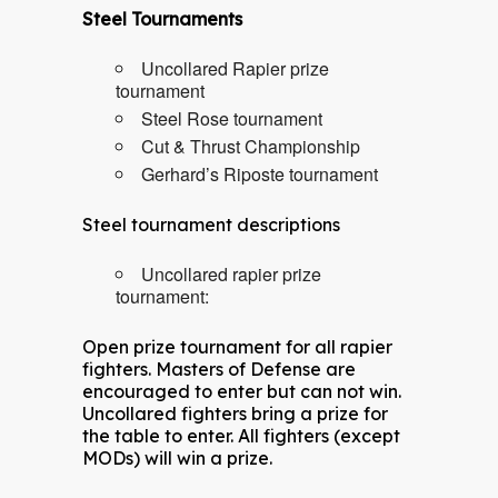
Steel Tournaments
Uncollared Rapier prize
tournament
Steel Rose tournament
Cut & Thrust Championship
Gerhard’s Riposte tournament
Steel tournament descriptions
Uncollared rapier prize
tournament:
Open prize tournament for all rapier
fighters. Masters of Defense are
encouraged to enter but can not win.
Uncollared fighters bring a prize for
the table to enter. All fighters (except
MODs) will win a prize.