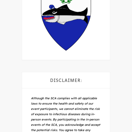
DISCLAIMER:
Although the SCA complies with all applicable
laws to ensure the health and safety of our
event participants, we cannot eliminate the risk
of exposure to infectious diseases during in-
person events. By participating in the in-person
events of the SCA, you acknowledge and accept
the potential risks. You agree to take any