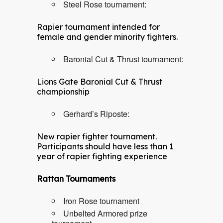
Steel Rose tournament:
Rapier tournament intended for
female and gender minority fighters.
Baronial Cut & Thrust tournament:
Lions Gate Baronial Cut & Thrust
championship
Gerhard’s Riposte:
New rapier fighter tournament.
Participants should have less than 1
year of rapier fighting experience
Rattan Tournaments
Iron Rose tournament
Unbelted Armored prize