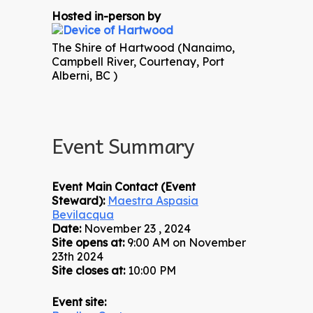
Hosted in-person by
The Shire of Hartwood (Nanaimo,
Campbell River, Courtenay, Port
Alberni, BC )
Event Summary
Event Main Contact (Event
Steward):
Maestra Aspasia
Bevilacqua
Date:
November 23 , 2024
Site opens at:
9:00 AM on November
23th 2024
Site closes at:
10:00 PM
Event site: