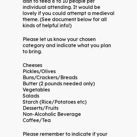
dish to feed 8 to 10 people per
individual attending. It would be
lovely if you could attempt a medieval
theme. (See document below for all
kinds of helpful info!)
Please let us know your chosen
category and indicate what you plan
to bring.
Cheeses
Pickles/Olives
Buns/Crackers/Breads
Butter (2 pounds needed only)
Vegetables
Salads
Starch (Rice/Potatoes etc)
Desserts/Fruits
Non-Alcoholic Beverage
Coffee/Tea
Please remember to indicate if your