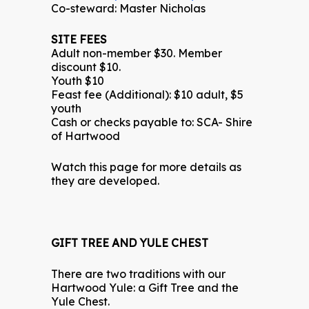
Co-steward: Master Nicholas
SITE FEES
Adult non-member $30. Member
discount $10.
Youth $10
Feast fee (Additional): $10 adult, $5
youth
Cash or checks payable to: SCA- Shire
of Hartwood
Watch this page for more details as
they are developed.
GIFT TREE AND YULE CHEST
There are two traditions with our
Hartwood Yule: a Gift Tree and the
Yule Chest.