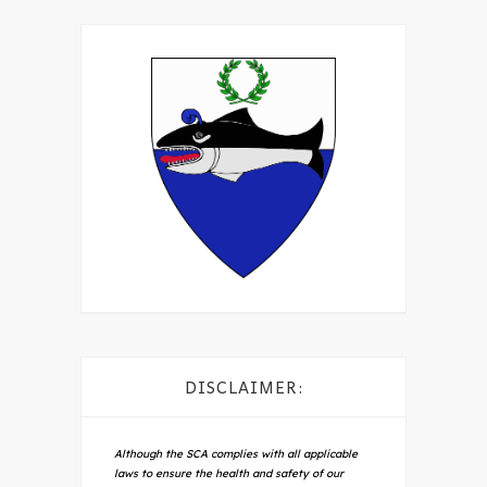
DISCLAIMER:
Although the SCA complies with all applicable
laws to ensure the health and safety of our