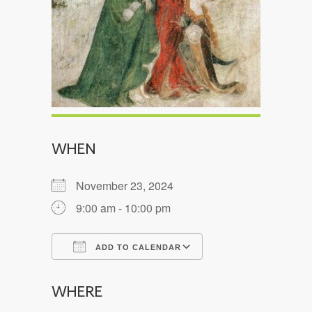
WHEN
November 23, 2024
9:00 am - 10:00 pm
ADD TO CALENDAR
Download ICS
Google Calendar
WHERE