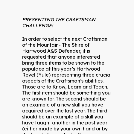
PRESENTING THE CRAFTSMAN
CHALLENGE!
In order to select the next Craftsman
of the Mountain- The Shire of
Hartwood A&S Defender, it is
requested that anyone interested
bring three items to be shown to the
populace at this year’s Hartwood
Revel (Yule) representing three crucial
aspects of the Craftsman’s abilities.
Those are to Know, Learn and Teach.
The first item should be something you
are known for. The second should be
an example of a new skill you have
acquired over the last year. The third
should be an example of a skill you
have taught another in the past year
(either made by your own hand or by