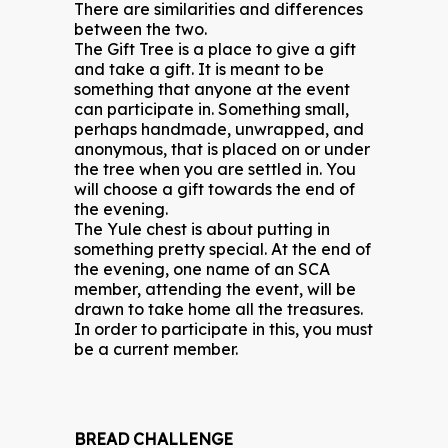
There are similarities and differences
between the two.
The Gift Tree is a place to give a gift
and take a gift. It is meant to be
something that anyone at the event
can participate in. Something small,
perhaps handmade, unwrapped, and
anonymous, that is placed on or under
the tree when you are settled in. You
will choose a gift towards the end of
the evening.
The Yule chest is about putting in
something pretty special. At the end of
the evening, one name of an SCA
member, attending the event, will be
drawn to take home all the treasures.
In order to participate in this, you must
be a current member.
BREAD CHALLENGE