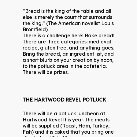
“Bread is the king of the table and all
else is merely the court that surrounds
the king.” (The American novelist Louis
Bromfield)
There is a challenge here! Bake bread!
There are three categories: medieval
recipe, gluten free, and anything goes.
Bring the bread, an ingredient list, and
a short blurb on your creation by noon,
to the potluck area in the cafeteria.
There will be prizes.
THE HARTWOOD REVEL POTLUCK
There will be a potluck luncheon at
Hartwood Revel this year. The meats
will be supplied (Roast, Ham, Turkey,
Fish) and it is asked that you bring one