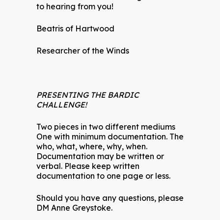
to hearing from you!
Beatris of Hartwood
Researcher of the Winds
PRESENTING THE BARDIC
CHALLENGE!
Two pieces in two different mediums
One with minimum documentation. The
who, what, where, why, when.
Documentation may be written or
verbal. Please keep written
documentation to one page or less.
Should you have any questions, please
DM Anne Greystoke.