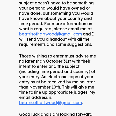
subject doesn’t have to be something
your persona would have owned or
have done, but something you would
have known about your country and
time period. For more information on
what is required, please email me at
beatrisofhartwood@gmail.com
and I
will send you a handout with all the
requirements and some suggestions.
Those wishing to enter must advise me
no later than October 31st with their
intent to enter and the subject
(including time period and country) of
your entry. An electronic copy of your
entry must be received by me no later
than November 10th. This will give me
time to line up appropriate judges. My
email address is
beatrisofhartwood@gmail.com
.
Good luck and I am looking forward