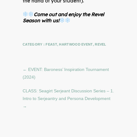
the hand of your student).
Come out and enjoy the Revel
Season with us!
CATEGORY :
FEAST
,
HARTWOOD EVENT
,
REVEL
←
EVENT: Baroness’ Inspiration Tournament
(2024)
CLASS: Seagirt Serjeant Discussion Series – 1.
Intro to Serjeantry and Persona Development
→