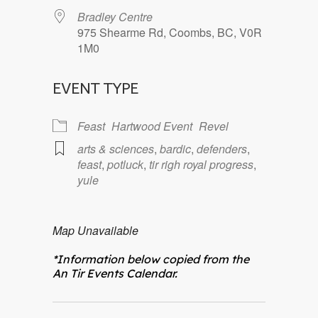
Bradley Centre
975 Shearme Rd, Coombs, BC, V0R
1M0
EVENT TYPE
Feast
Hartwood Event
Revel
arts & sciences
,
bardic
,
defenders
,
feast
,
potluck
,
tir righ royal progress
,
yule
Map Unavailable
*Information below copied from the
An Tir Events Calendar.