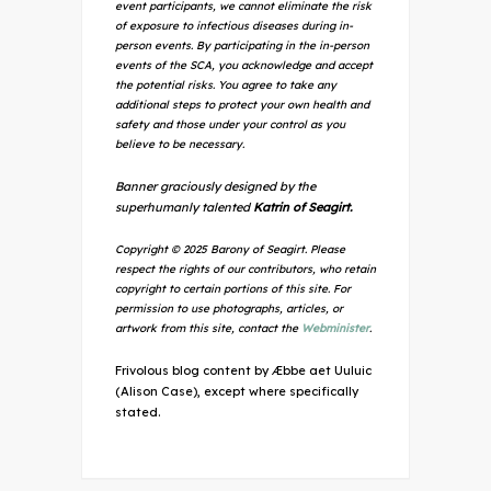
event participants, we cannot eliminate the risk
of exposure to infectious diseases during in-
person events. By participating in the in-person
events of the SCA, you acknowledge and accept
the potential risks. You agree to take any
additional steps to protect your own health and
safety and those under your control as you
believe to be necessary.
Banner graciously designed by the
superhumanly talented
Katrin of Seagirt.
Copyright © 2025 Barony of Seagirt. Please
respect the rights of our contributors, who retain
copyright to certain portions of this site. For
permission to use photographs, articles, or
artwork from this site, contact the
Webminister
.
Frivolous blog content by Æbbe aet Uuluic
(Alison Case), except where specifically
stated.