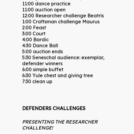
11:00 dance practice
11:00 auction open
12:00 Researcher challenge Beatris
1:00 Craftsman challenge Maurus
2:00 Feast
3:00 Court
4:00 Bardic
4:30 Dance Ball
5:00 auction ends
5:30 Seneschal audience: exemplar,
defender winners
6:00 simple buffet
6:30 Yule chest and giving tree
7:30 clean up
DEFENDERS CHALLENGES
PRESENTING THE RESEARCHER
CHALLENGE!