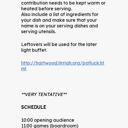
contribution needs to be kept warm or
heated before serving.
Also include a list of ingredients for
your dish and make sure that your
name is on your serving dishes and
serving utensils.
Leftovers will be used for the later
light buffet.
http://hartwood.tirrigh.org/potluck.ht
ml
**VERY TENTATIVE**
SCHEDULE
10:00 opening audience
11:00 games (boardroom)