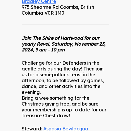
Bradley Centre
975 Shearme Rd Coombs, British
Columbia V0R 1M0
Join The Shire of Hartwood for our
yearly Revel, Saturday, November 23,
2024, 9 am – 10 pm
Challenge for our Defenders in the
gentle arts during the day! Then join
us for a semi-potluck feast in the
afternoon, to be followed by games,
dance, and other activities into the
evening.
Bring a wee something for the
Christmas giving tree, and be sure
your membership is up to date for our
Treasure Chest draw!
Steward:
Aspasia Bevilacqua