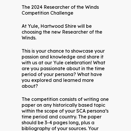
The 2024 Researcher of the Winds
Competition Challenge
At Yule, Hartwood Shire will be
choosing the new Researcher of the
Winds.
This is your chance to showcase your
passion and knowledge and share it
with us at our Yule celebration! What
are you passionate about in the time
period of your persona? What have
you explored and learned more
about?
The competition consists of writing one
paper on any historically based topic
within the scope of your SCA persona’s
time period and country. The paper
should be 3-4 pages long, plus a
bibliography of your sources. Your