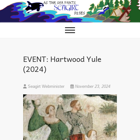
Skip
to
content
EVENT: Hartwood Yule
(2024)
Seagirt Webminister
November 23, 2024