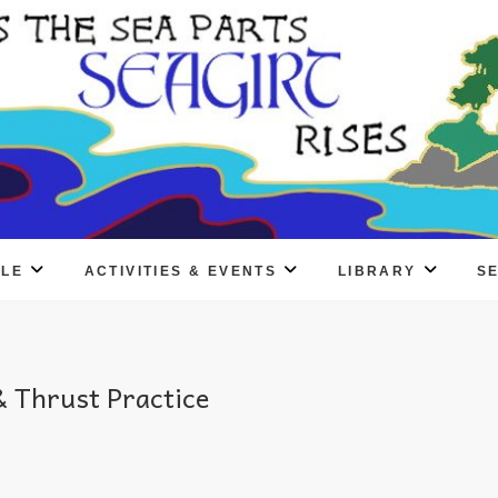
PLE
ACTIVITIES & EVENTS
LIBRARY
S
 Thrust Practice