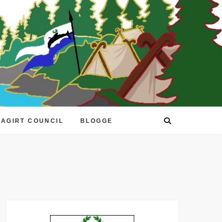
EAGIRT COUNCIL
BLOGGE