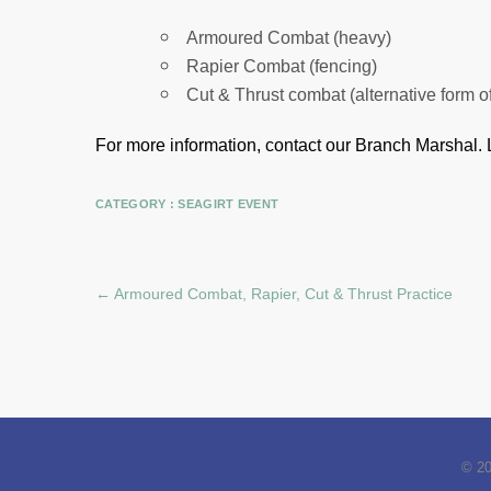
Armoured Combat (heavy)
Rapier Combat (fencing)
Cut & Thrust combat (alternative form o
For more information, contact our Branch Marshal.
CATEGORY :
SEAGIRT EVENT
←
Armoured Combat, Rapier, Cut & Thrust Practice
© 2