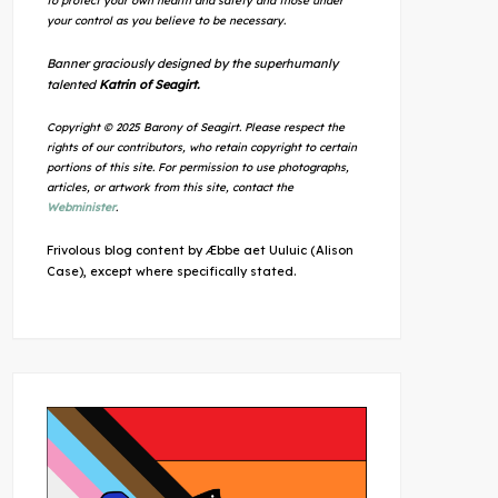
to protect your own health and safety and those under
your control as you believe to be necessary.
Banner graciously designed by the superhumanly
talented
Katrin of Seagirt.
Copyright © 2025 Barony of Seagirt. Please respect the
rights of our contributors, who retain copyright to certain
portions of this site. For permission to use photographs,
articles, or artwork from this site, contact the
Webminister
.
Frivolous blog content by Æbbe aet Uuluic (Alison
Case), except where specifically stated.