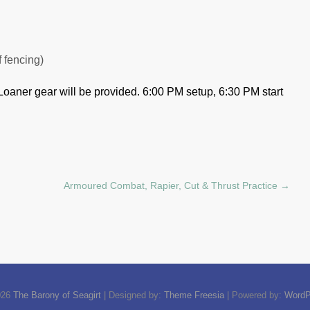
f fencing)
Loaner gear will be provided.
6:00 PM setup, 6:30 PM start
Armoured Combat, Rapier, Cut & Thrust Practice
→
026
The Barony of Seagirt
| Designed by:
Theme Freesia
| Powered by:
WordP