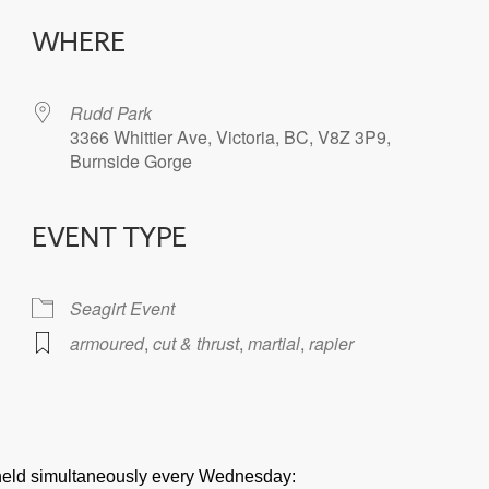
WHERE
Rudd Park
3366 Whittier Ave, Victoria, BC, V8Z 3P9,
Burnside Gorge
EVENT TYPE
iCalendar
Office 365
Seagirt Event
armoured
,
cut & thrust
,
martial
,
rapier
e held simultaneously every Wednesday: