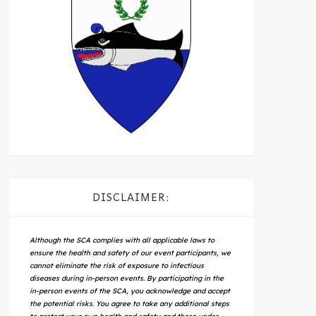
DISCLAIMER:
Although the SCA complies with all applicable laws to
ensure the health and safety of our event participants, we
cannot eliminate the risk of exposure to infectious
diseases during in-person events. By participating in the
in-person events of the SCA, you acknowledge and accept
the potential risks. You agree to take any additional steps