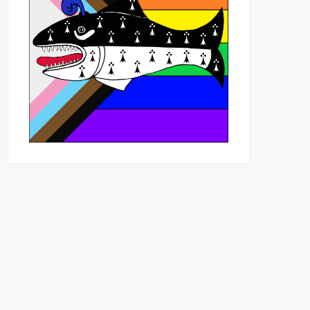
Outlook Live