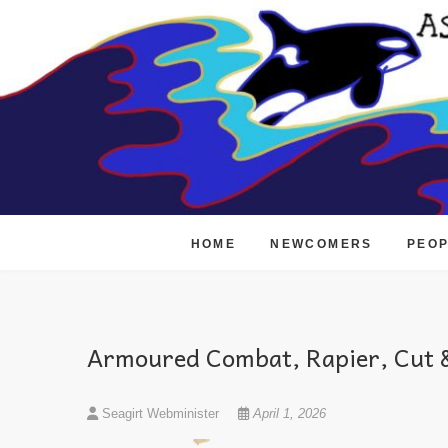
Skip
to
content
HOME
NEWCOMERS
PEO
Armoured Combat, Rapier, Cut &
Seagirt Webminister
April 1, 2026