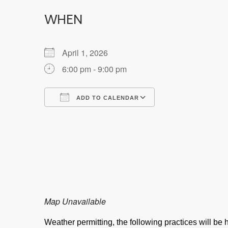
WHEN
April 1, 2026
6:00 pm - 9:00 pm
ADD TO CALENDAR
Download ICS
Google Calendar
Map Unavailable
Weather permitting, the following practices will b