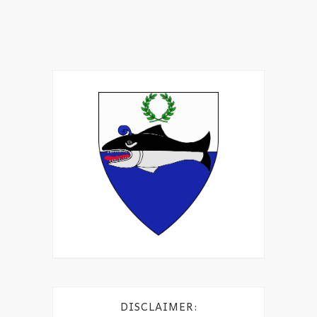
DISCLAIMER: