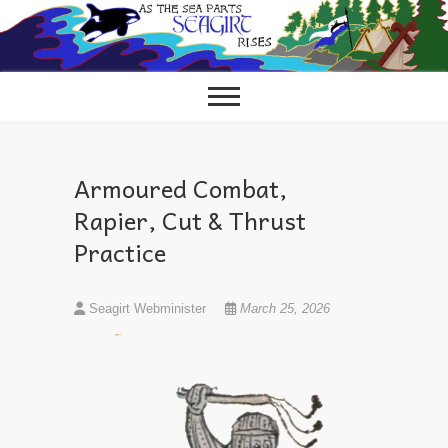
Skip
to
content
Armoured Combat,
Rapier, Cut & Thrust
Practice
Seagirt Webminister
March 25, 2026