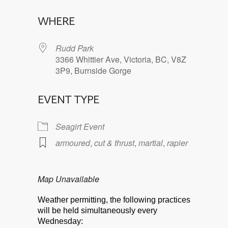
Download ICS
Google Calendar
WHERE
Rudd Park
3366 Whittier Ave, Victoria, BC, V8Z
3P9, Burnside Gorge
EVENT TYPE
Seagirt Event
armoured
,
cut & thrust
,
martial
,
rapier
Map Unavailable
Weather permitting, the following practices
will be held simultaneously every
Wednesday: