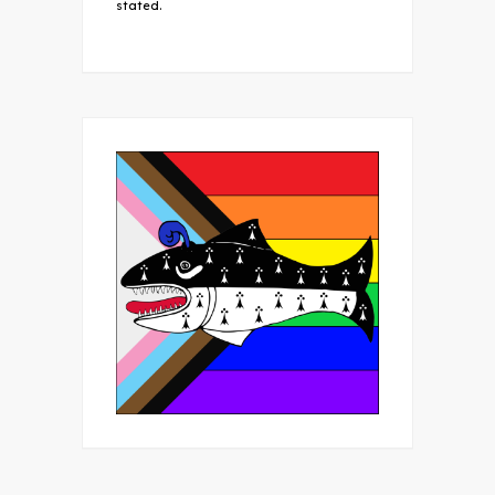
stated.