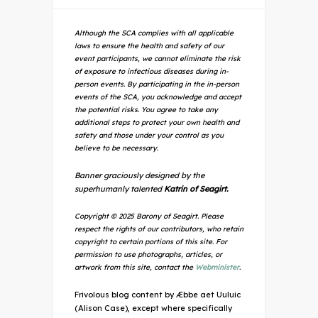
Although the SCA complies with all applicable
laws to ensure the health and safety of our
event participants, we cannot eliminate the risk
of exposure to infectious diseases during in-
person events. By participating in the in-person
events of the SCA, you acknowledge and accept
the potential risks. You agree to take any
additional steps to protect your own health and
safety and those under your control as you
believe to be necessary.
Banner graciously designed by the
superhumanly talented
Katrin of Seagirt.
Copyright © 2025 Barony of Seagirt. Please
respect the rights of our contributors, who retain
copyright to certain portions of this site. For
permission to use photographs, articles, or
artwork from this site, contact the
Webminister
.
Frivolous blog content by Æbbe aet Uuluic
(Alison Case), except where specifically