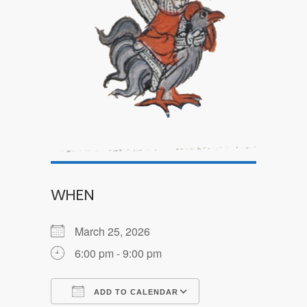
WHEN
March 25, 2026
6:00 pm - 9:00 pm
ADD TO CALENDAR