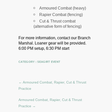
Armoured Combat (heavy)
Rapier Combat (fencing)
Cut & Thrust combat
(alternative form of fencing)
For more information, contact our Branch
Marshal.
Loaner gear will be provided.
6:00 PM setup, 6:30 PM start
CATEGORY :
SEAGIRT EVENT
←
Armoured Combat, Rapier, Cut & Thrust
Practice
Armoured Combat, Rapier, Cut & Thrust
Practice
→