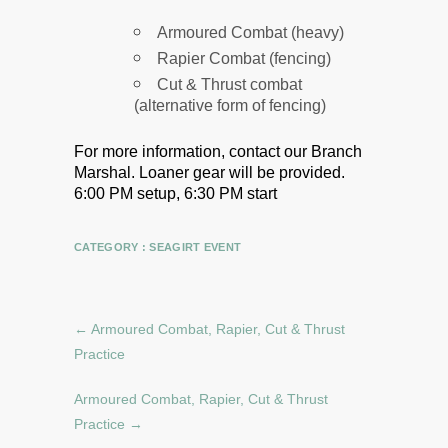
Armoured Combat (heavy)
Rapier Combat (fencing)
Cut & Thrust combat
(alternative form of fencing)
For more information, contact our Branch
Marshal.
Loaner gear will be provided.
6:00 PM setup, 6:30 PM start
CATEGORY :
SEAGIRT EVENT
←
Armoured Combat, Rapier, Cut & Thrust
Practice
Armoured Combat, Rapier, Cut & Thrust
Practice
→