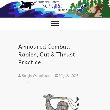
Skip
to
content
Armoured Combat,
Rapier, Cut & Thrust
Practice
Seagirt Webminister
May 21, 2025