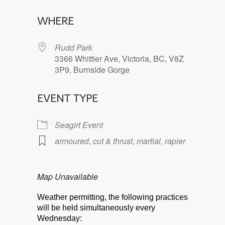
Download ICS
Google Calendar
WHERE
Rudd Park
3366 Whittier Ave, Victoria, BC, V8Z
3P9, Burnside Gorge
EVENT TYPE
Seagirt Event
armoured
,
cut & thrust
,
martial
,
rapier
Map Unavailable
Weather permitting, the following practices
will be held simultaneously every
Wednesday: