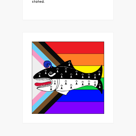
stated.