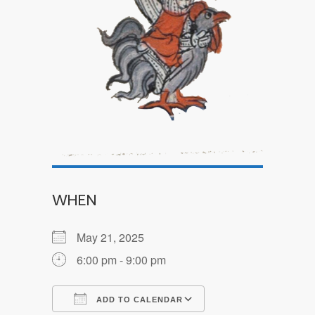
WHEN
May 21, 2025
6:00 pm - 9:00 pm
ADD TO CALENDAR