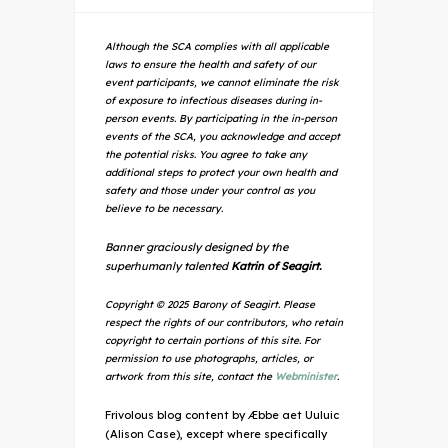
Although the SCA complies with all applicable
laws to ensure the health and safety of our
event participants, we cannot eliminate the risk
of exposure to infectious diseases during in-
person events. By participating in the in-person
events of the SCA, you acknowledge and accept
the potential risks. You agree to take any
additional steps to protect your own health and
safety and those under your control as you
believe to be necessary.
Banner graciously designed by the
superhumanly talented
Katrin of Seagirt.
Copyright © 2025 Barony of Seagirt. Please
respect the rights of our contributors, who retain
copyright to certain portions of this site. For
permission to use photographs, articles, or
artwork from this site, contact the
Webminister
.
Frivolous blog content by Æbbe aet Uuluic
(Alison Case), except where specifically