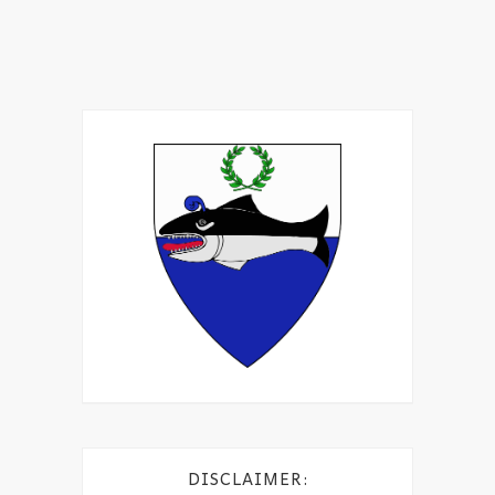
DISCLAIMER: