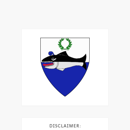
DISCLAIMER: