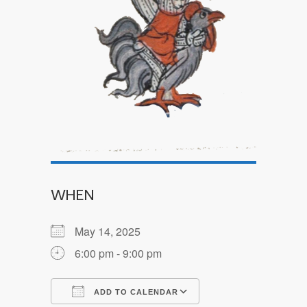
WHEN
May 14, 2025
6:00 pm - 9:00 pm
ADD TO CALENDAR