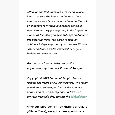
Although the SCA complies with all applicable
laws to ensure the health and safety of our
event participants, we cannot eliminate the risk
of exposure to infectious diseases during in-
person events. By participating in the in-person
events of the SCA, you acknowledge and accept
the potential risks. You agree to take any
additional steps to protect your own health and
safety and those under your control as you
believe to be necessary.
Banner graciously designed by the
superhumanly talented
Katrin of Seagirt.
Copyright © 2025 Barony of Seagirt. Please
respect the rights of our contributors, who retain
copyright to certain portions of this site. For
permission to use photographs, articles, or
artwork from this site, contact the
Webminister
.
Frivolous blog content by Æbbe aet Uuluic
(Alison Case), except where specifically