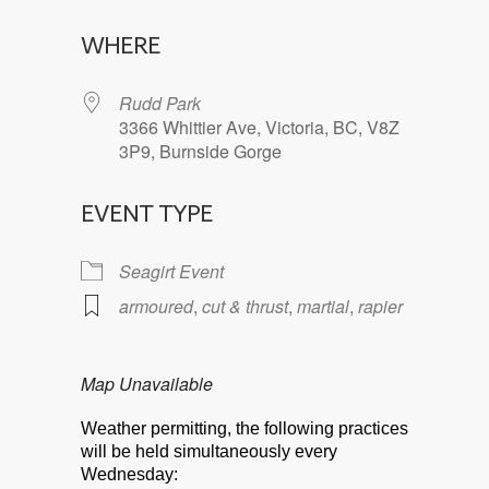
Download ICS
Google Calendar
WHERE
Rudd Park
3366 Whittier Ave, Victoria, BC, V8Z
3P9, Burnside Gorge
EVENT TYPE
Seagirt Event
armoured
,
cut & thrust
,
martial
,
rapier
Map Unavailable
Weather permitting, the following practices
will be held simultaneously every
Wednesday: