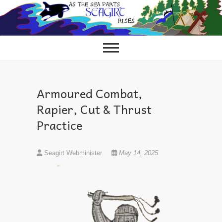
Skip
to
content
Armoured Combat,
Rapier, Cut & Thrust
Practice
Seagirt Webminister
May 14, 2025