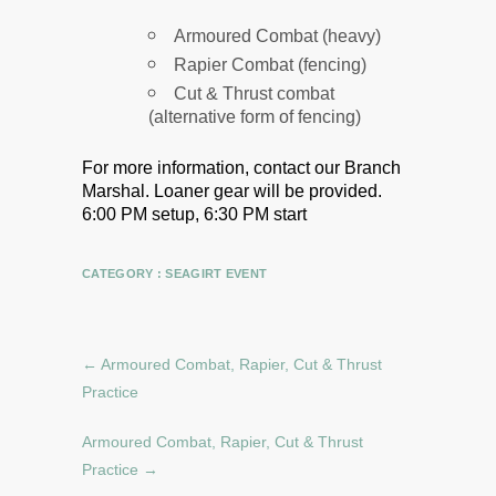
Armoured Combat (heavy)
Rapier Combat (fencing)
Cut & Thrust combat
(alternative form of fencing)
For more information, contact our Branch
Marshal.
Loaner gear will be provided.
6:00 PM setup, 6:30 PM start
CATEGORY :
SEAGIRT EVENT
←
Armoured Combat, Rapier, Cut & Thrust
Practice
Armoured Combat, Rapier, Cut & Thrust
Practice
→