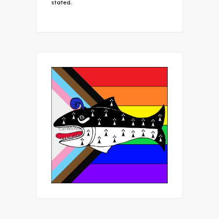
stated.