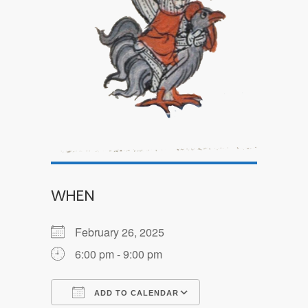
WHEN
February 26, 2025
6:00 pm - 9:00 pm
ADD TO CALENDAR