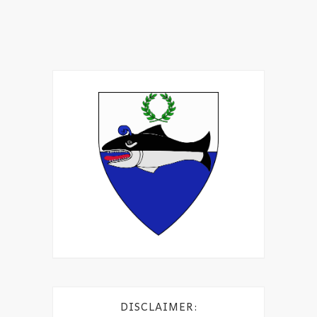
DISCLAIMER: