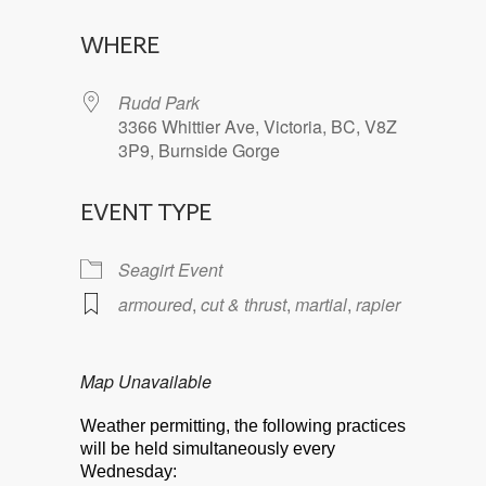
Download ICS
Google Calendar
WHERE
Rudd Park
3366 Whittier Ave, Victoria, BC, V8Z
3P9, Burnside Gorge
EVENT TYPE
Seagirt Event
armoured
,
cut & thrust
,
martial
,
rapier
Map Unavailable
Weather permitting, the following practices
will be held simultaneously every
Wednesday: