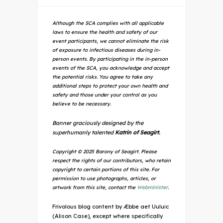
Although the SCA complies with all applicable
laws to ensure the health and safety of our
event participants, we cannot eliminate the risk
of exposure to infectious diseases during in-
person events. By participating in the in-person
events of the SCA, you acknowledge and accept
the potential risks. You agree to take any
additional steps to protect your own health and
safety and those under your control as you
believe to be necessary.
Banner graciously designed by the
superhumanly talented
Katrin of Seagirt.
Copyright © 2025 Barony of Seagirt. Please
respect the rights of our contributors, who retain
copyright to certain portions of this site. For
permission to use photographs, articles, or
artwork from this site, contact the
Webminister
.
Frivolous blog content by Æbbe aet Uuluic
(Alison Case), except where specifically