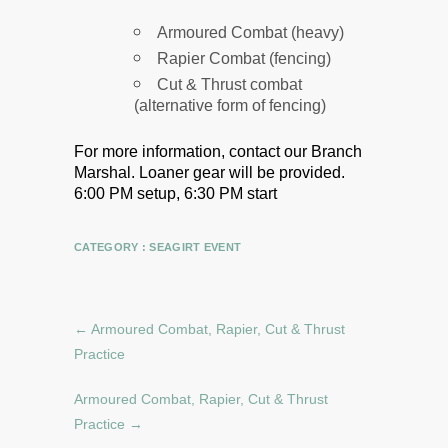
Armoured Combat (heavy)
Rapier Combat (fencing)
Cut & Thrust combat
(alternative form of fencing)
For more information, contact our Branch
Marshal.
Loaner gear will be provided.
6:00 PM setup, 6:30 PM start
CATEGORY :
SEAGIRT EVENT
←
Armoured Combat, Rapier, Cut & Thrust
Practice
Armoured Combat, Rapier, Cut & Thrust
Practice
→