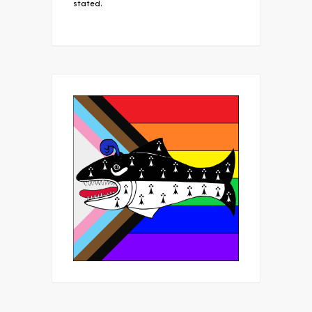
stated.