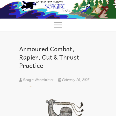
Skip
to
content
Armoured Combat,
Rapier, Cut & Thrust
Practice
Seagirt Webminister
February 26, 2025