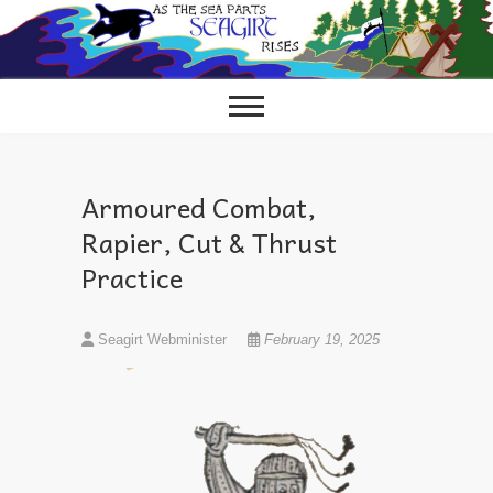
Skip
to
content
Armoured Combat,
Rapier, Cut & Thrust
Practice
Seagirt Webminister
February 19, 2025