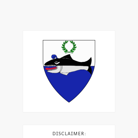
DISCLAIMER: