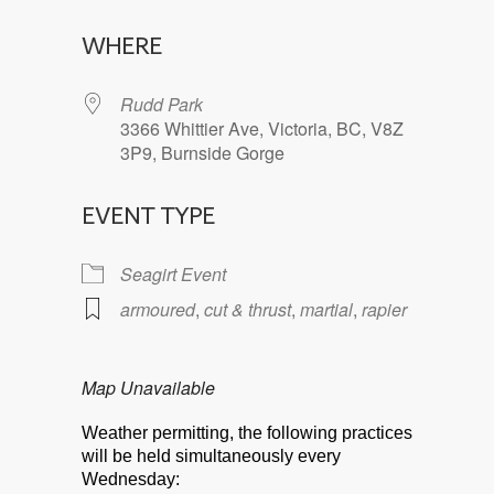
Download ICS
Google Calendar
WHERE
Rudd Park
3366 Whittier Ave, Victoria, BC, V8Z
3P9, Burnside Gorge
EVENT TYPE
Seagirt Event
armoured
,
cut & thrust
,
martial
,
rapier
Map Unavailable
Weather permitting, the following practices
will be held simultaneously every
Wednesday: