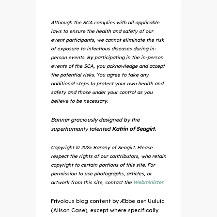
Although the SCA complies with all applicable
laws to ensure the health and safety of our
event participants, we cannot eliminate the risk
of exposure to infectious diseases during in-
person events. By participating in the in-person
events of the SCA, you acknowledge and accept
the potential risks. You agree to take any
additional steps to protect your own health and
safety and those under your control as you
believe to be necessary.
Banner graciously designed by the
superhumanly talented
Katrin of Seagirt.
Copyright © 2025 Barony of Seagirt. Please
respect the rights of our contributors, who retain
copyright to certain portions of this site. For
permission to use photographs, articles, or
artwork from this site, contact the
Webminister
.
Frivolous blog content by Æbbe aet Uuluic
(Alison Case), except where specifically