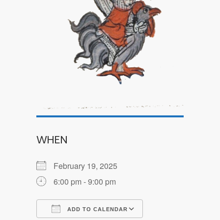
WHEN
February 19, 2025
6:00 pm - 9:00 pm
ADD TO CALENDAR