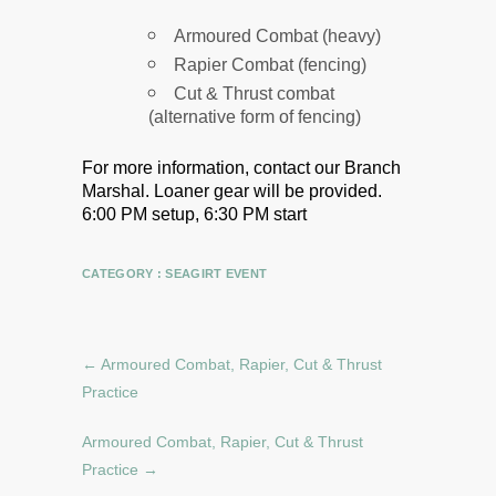
Armoured Combat (heavy)
Rapier Combat (fencing)
Cut & Thrust combat
(alternative form of fencing)
For more information, contact our Branch
Marshal.
Loaner gear will be provided.
6:00 PM setup, 6:30 PM start
CATEGORY :
SEAGIRT EVENT
←
Armoured Combat, Rapier, Cut & Thrust
Practice
Armoured Combat, Rapier, Cut & Thrust
Practice
→