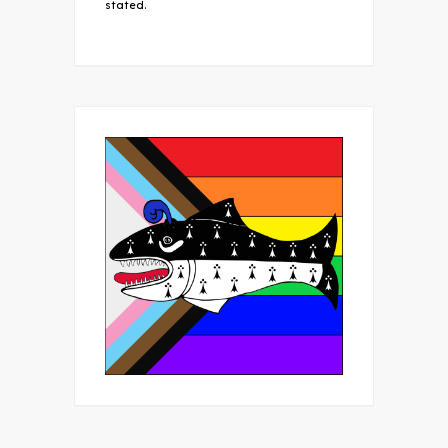
stated.