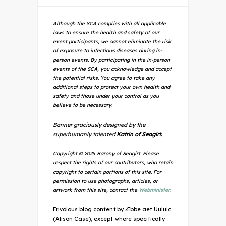
Although the SCA complies with all applicable
laws to ensure the health and safety of our
event participants, we cannot eliminate the risk
of exposure to infectious diseases during in-
person events. By participating in the in-person
events of the SCA, you acknowledge and accept
the potential risks. You agree to take any
additional steps to protect your own health and
safety and those under your control as you
believe to be necessary.
Banner graciously designed by the
superhumanly talented
Katrin of Seagirt.
Copyright © 2025 Barony of Seagirt. Please
respect the rights of our contributors, who retain
copyright to certain portions of this site. For
permission to use photographs, articles, or
artwork from this site, contact the
Webminister
.
Frivolous blog content by Æbbe aet Uuluic
(Alison Case), except where specifically