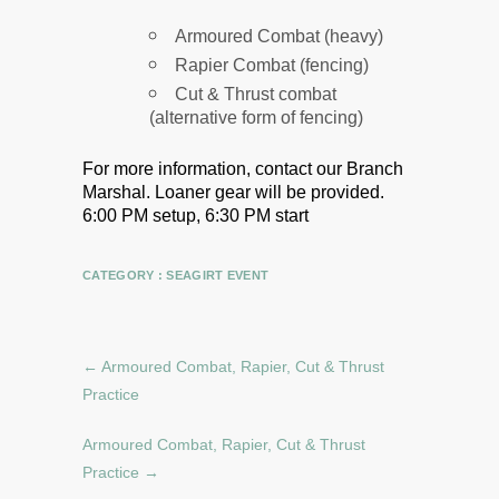
Armoured Combat (heavy)
Rapier Combat (fencing)
Cut & Thrust combat
(alternative form of fencing)
For more information, contact our Branch
Marshal.
Loaner gear will be provided.
6:00 PM setup, 6:30 PM start
CATEGORY :
SEAGIRT EVENT
←
Armoured Combat, Rapier, Cut & Thrust
Practice
Armoured Combat, Rapier, Cut & Thrust
Practice
→