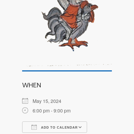
WHEN
May 15, 2024
6:00 pm - 9:00 pm
ADD TO CALENDAR