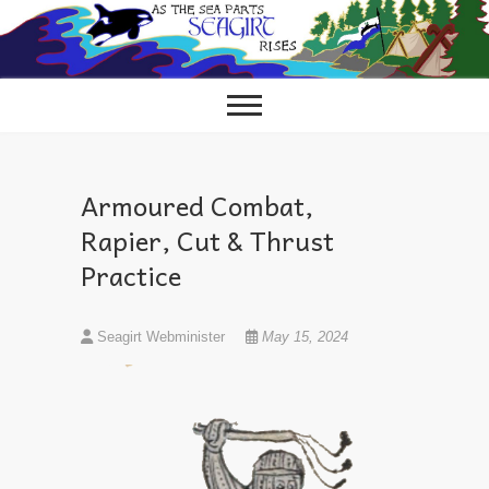
Skip
to
content
Armoured Combat,
Rapier, Cut & Thrust
Practice
Seagirt Webminister
May 15, 2024