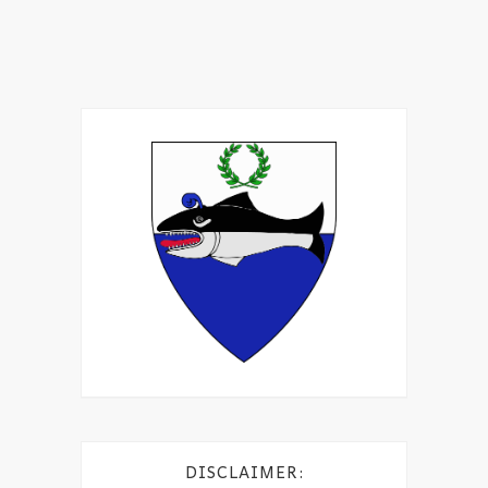
DISCLAIMER: