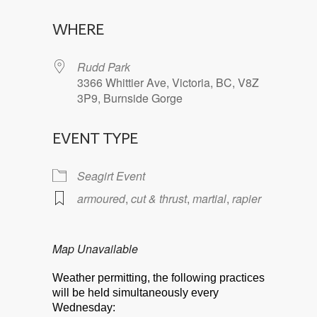
Download ICS
Google Calendar
WHERE
Rudd Park
3366 Whittier Ave, Victoria, BC, V8Z
3P9, Burnside Gorge
EVENT TYPE
Seagirt Event
armoured
,
cut & thrust
,
martial
,
rapier
Map Unavailable
Weather permitting, the following practices
will be held simultaneously every
Wednesday: