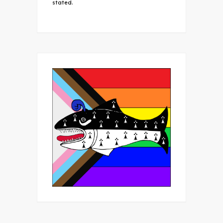
stated.