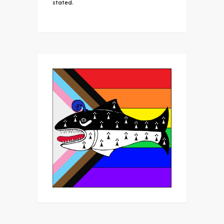
stated.