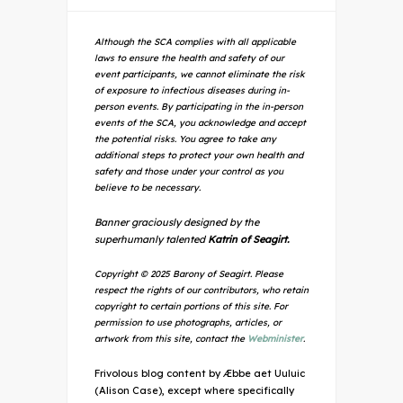
Although the SCA complies with all applicable
laws to ensure the health and safety of our
event participants, we cannot eliminate the risk
of exposure to infectious diseases during in-
person events. By participating in the in-person
events of the SCA, you acknowledge and accept
the potential risks. You agree to take any
additional steps to protect your own health and
safety and those under your control as you
believe to be necessary.
Banner graciously designed by the
superhumanly talented
Katrin of Seagirt.
Copyright © 2025 Barony of Seagirt. Please
respect the rights of our contributors, who retain
copyright to certain portions of this site. For
permission to use photographs, articles, or
artwork from this site, contact the
Webminister
.
Frivolous blog content by Æbbe aet Uuluic
(Alison Case), except where specifically