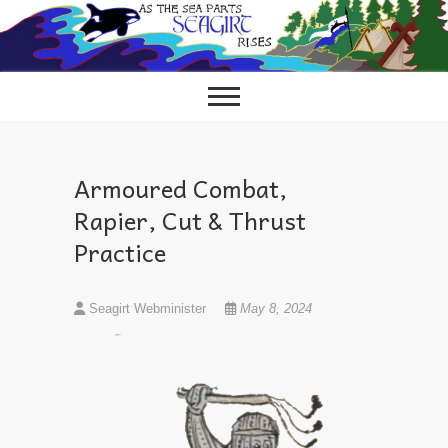
Skip
to
content
Armoured Combat,
Rapier, Cut & Thrust
Practice
Seagirt Webminister
May 8, 2024