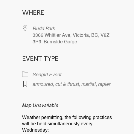
Download ICS
Google Calendar
WHERE
Rudd Park
3366 Whittier Ave, Victoria, BC, V8Z
3P9, Burnside Gorge
EVENT TYPE
Seagirt Event
armoured
,
cut & thrust
,
martial
,
rapier
Map Unavailable
Weather permitting, the following practices
will be held simultaneously every
Wednesday: