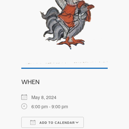
WHEN
May 8, 2024
6:00 pm - 9:00 pm
ADD TO CALENDAR