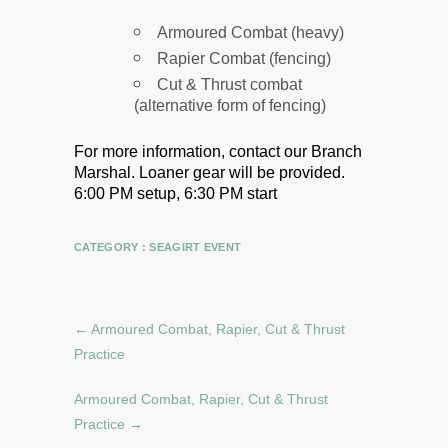
Armoured Combat (heavy)
Rapier Combat (fencing)
Cut & Thrust combat
(alternative form of fencing)
For more information, contact our Branch
Marshal.
Loaner gear will be provided.
6:00 PM setup, 6:30 PM start
CATEGORY :
SEAGIRT EVENT
←
Armoured Combat, Rapier, Cut & Thrust
Practice
Armoured Combat, Rapier, Cut & Thrust
Practice
→