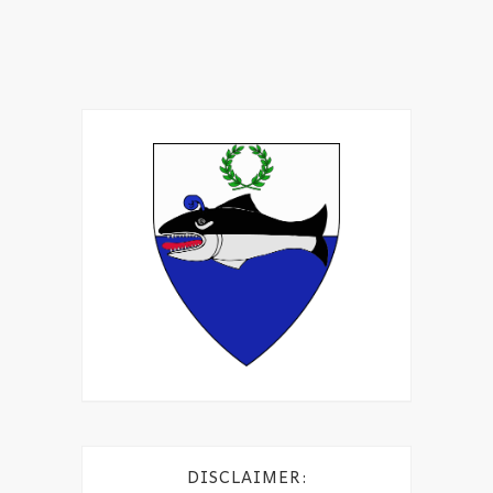
DISCLAIMER: