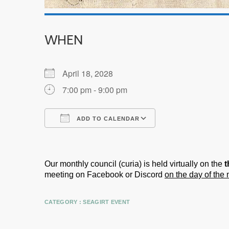
WHEN
April 18, 2028
7:00 pm - 9:00 pm
ADD TO CALENDAR
Download ICS
Google Calendar
Our monthly council (curia) is held virtually on the
t
meeting on Facebook or Discord
on the day of the
CATEGORY :
SEAGIRT EVENT