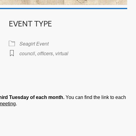
EVENT TYPE
Seagirt Event
council
,
officers
,
virtual
iCalendar
Office 365
hird Tuesday of each month.
You can find the link to each
 meeting
.