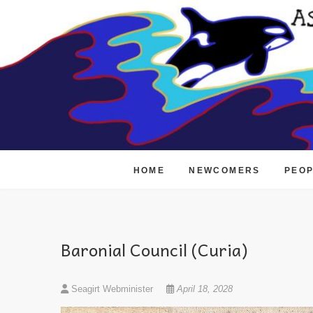
Skip
to
content
HOME
NEWCOMERS
PEO
Baronial Council (Curia)
Seagirt Webminister
April 18, 2028