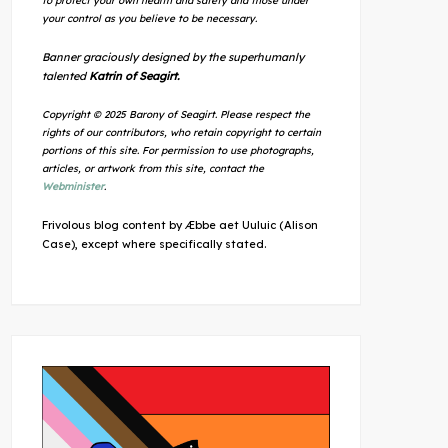
to protect your own health and safety and those under
your control as you believe to be necessary.
Banner graciously designed by the superhumanly
talented
Katrin of Seagirt.
Copyright © 2025 Barony of Seagirt. Please respect the
rights of our contributors, who retain copyright to certain
portions of this site. For permission to use photographs,
articles, or artwork from this site, contact the
Webminister
.
Frivolous blog content by Æbbe aet Uuluic (Alison
Case), except where specifically stated.
Outlook Live