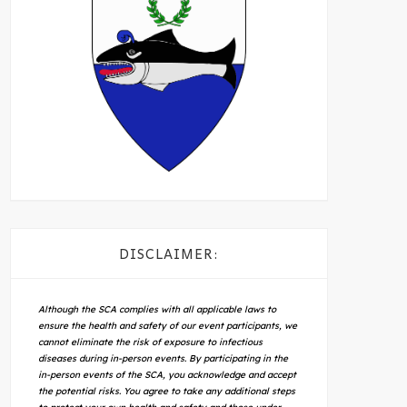
DISCLAIMER:
Although the SCA complies with all applicable laws to
ensure the health and safety of our event participants, we
cannot eliminate the risk of exposure to infectious
diseases during in-person events. By participating in the
in-person events of the SCA, you acknowledge and accept
the potential risks. You agree to take any additional steps