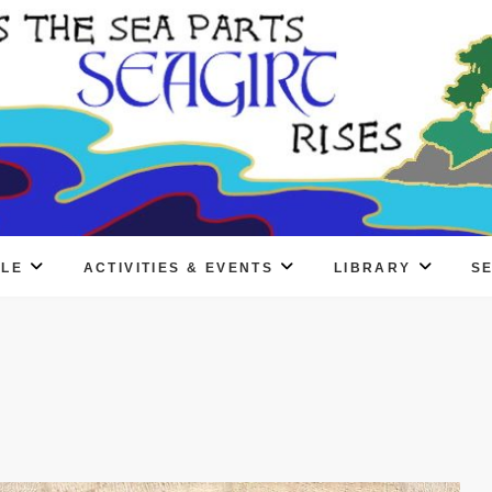
PLE
ACTIVITIES & EVENTS
LIBRARY
S