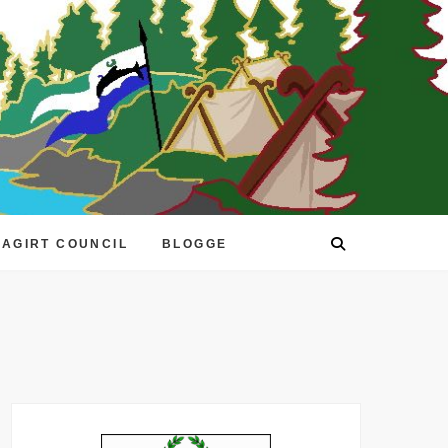
EAGIRT COUNCIL
BLOGGE