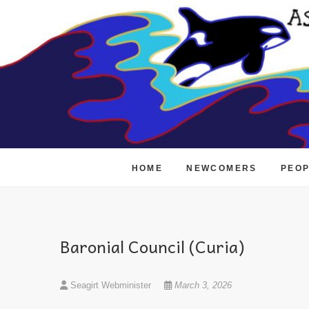
Skip
to
content
HOME
NEWCOMERS
PEO
Baronial Council (Curia)
Seagirt Webminister
March 3, 2026