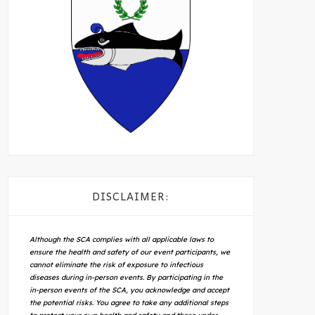
DISCLAIMER:
Although the SCA complies with all applicable laws to
ensure the health and safety of our event participants, we
cannot eliminate the risk of exposure to infectious
diseases during in-person events. By participating in the
in-person events of the SCA, you acknowledge and accept
the potential risks. You agree to take any additional steps