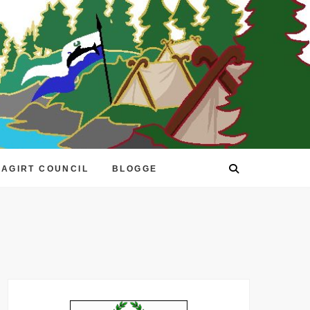
EAGIRT COUNCIL
BLOGGE