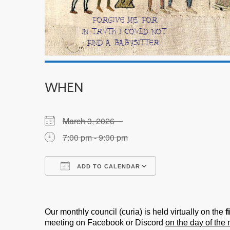
WHEN
March 3, 2026
7:00 pm - 9:00 pm
ADD TO CALENDAR
Download ICS
Google Calendar
Our monthly council (curia) is held virtually on the
f
meeting on Facebook or Discord
on the day of the