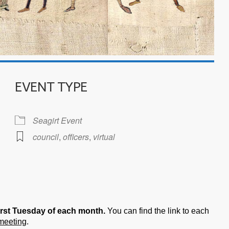
EVENT TYPE
Seagirt Event
council
,
officers
,
virtual
iCalendar
Office 365
irst Tuesday of each month.
You can find the link to each
 meeting
.