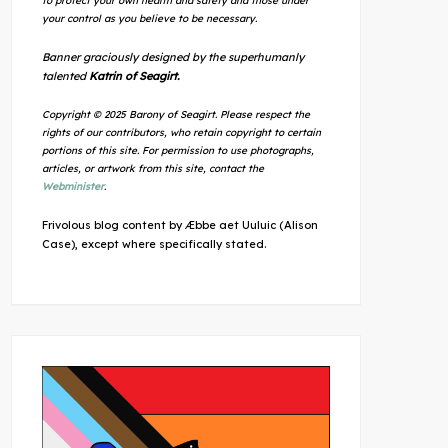
to protect your own health and safety and those under
your control as you believe to be necessary.
Banner graciously designed by the superhumanly
talented
Katrin of Seagirt.
Copyright © 2025 Barony of Seagirt. Please respect the
rights of our contributors, who retain copyright to certain
portions of this site. For permission to use photographs,
articles, or artwork from this site, contact the
Webminister
.
Frivolous blog content by Æbbe aet Uuluic (Alison
Case), except where specifically stated.
Outlook Live