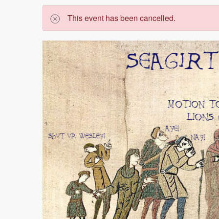
This event has been cancelled.