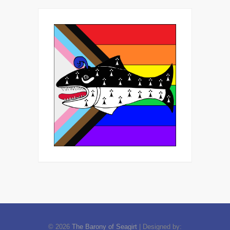
© 2026
The Barony of Seagirt
| Designed by: