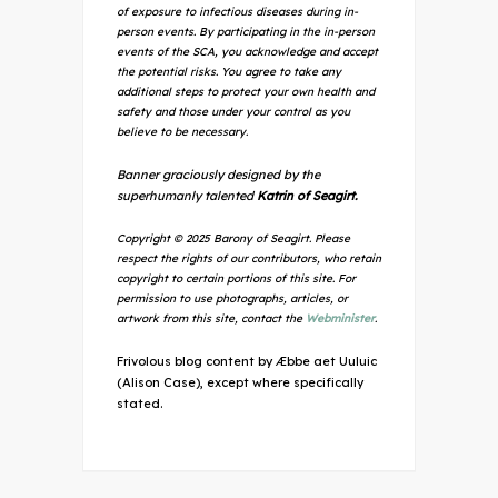
of exposure to infectious diseases during in-
person events. By participating in the in-person
events of the SCA, you acknowledge and accept
the potential risks. You agree to take any
additional steps to protect your own health and
safety and those under your control as you
believe to be necessary.
Banner graciously designed by the
superhumanly talented
Katrin of Seagirt.
Copyright © 2025 Barony of Seagirt. Please
respect the rights of our contributors, who retain
copyright to certain portions of this site. For
permission to use photographs, articles, or
artwork from this site, contact the
Webminister
.
Frivolous blog content by Æbbe aet Uuluic
(Alison Case), except where specifically
stated.