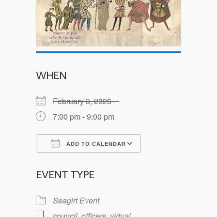
WHEN
February 3, 2026
7:00 pm - 9:00 pm
ADD TO CALENDAR
Download ICS
Google Calendar
EVENT TYPE
Seagirt Event
council
,
officers
,
virtual