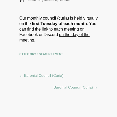
Our monthly council (curia) is held virtually
on the
first Tuesday of each month.
You
can find the link to each meeting on
Facebook or Discord
on the day of the
meeting
.
CATEGORY :
SEAGIRT EVENT
←
Baronial Council (Curia)
Baronial Council (Curia)
→