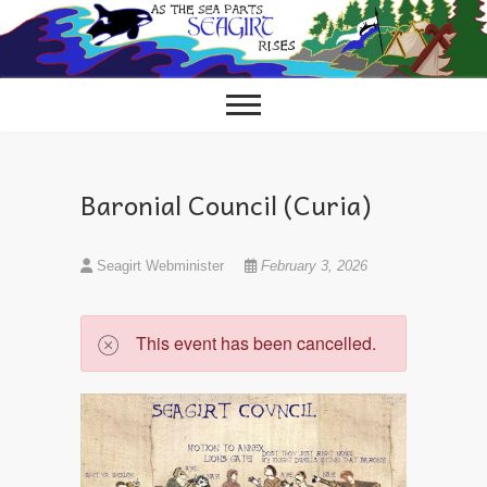
Skip
to
content
Baronial Council (Curia)
Seagirt Webminister
February 3, 2026
This event has been cancelled.