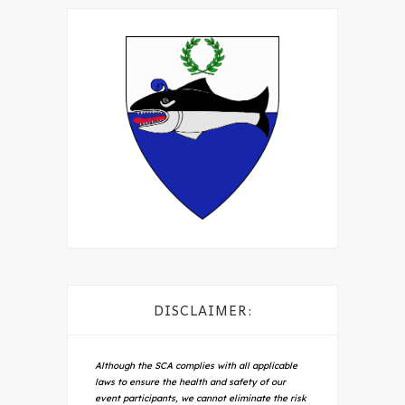
DISCLAIMER:
Although the SCA complies with all applicable
laws to ensure the health and safety of our
event participants, we cannot eliminate the risk