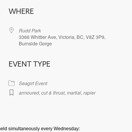
WHERE
Rudd Park
3366 Whittier Ave, Victoria, BC, V8Z 3P9,
Burnside Gorge
EVENT TYPE
iCalendar
Office 365
Seagirt Event
armoured
,
cut & thrust
,
martial
,
rapier
e held simultaneously every Wednesday: