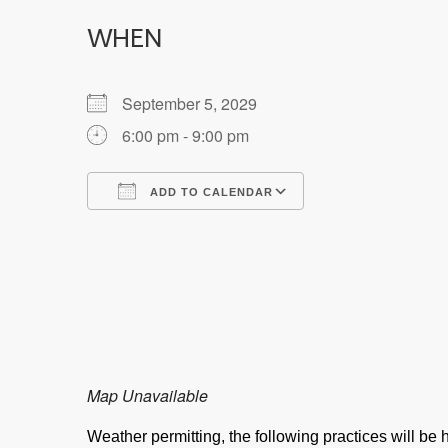
WHEN
September 5, 2029
6:00 pm - 9:00 pm
ADD TO CALENDAR
Download ICS
Google Calendar
Map Unavailable
Weather permitting, the following practices will b