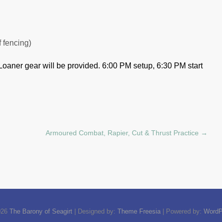
f fencing)
Loaner gear will be provided.
6:00 PM setup, 6:30 PM start
Armoured Combat, Rapier, Cut & Thrust Practice
→
026
The Barony of Seagirt
| Designed by:
Theme Freesia
| Powered by:
WordP