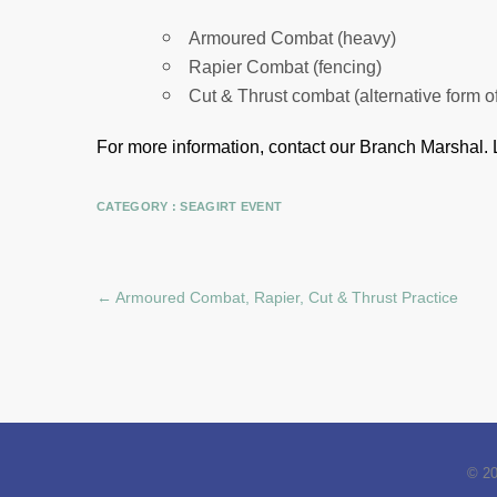
Armoured Combat (heavy)
Rapier Combat (fencing)
Cut & Thrust combat (alternative form o
For more information, contact our Branch Marshal.
CATEGORY :
SEAGIRT EVENT
←
Armoured Combat, Rapier, Cut & Thrust Practice
© 2