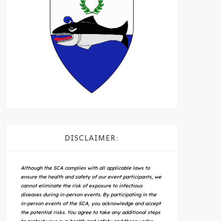
DISCLAIMER:
Although the SCA complies with all applicable laws to
ensure the health and safety of our event participants, we
cannot eliminate the risk of exposure to infectious
diseases during in-person events. By participating in the
in-person events of the SCA, you acknowledge and accept
the potential risks. You agree to take any additional steps