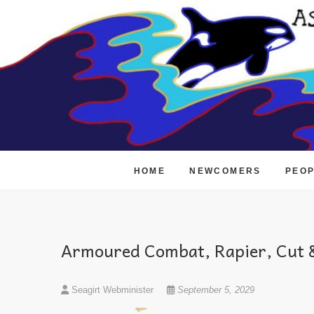
Skip
to
content
HOME
NEWCOMERS
PEO
Armoured Combat, Rapier, Cut &
Seagirt Webminister
September 5, 2029