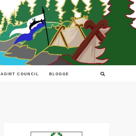
EAGIRT COUNCIL
BLOGGE