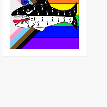
Outlook Live