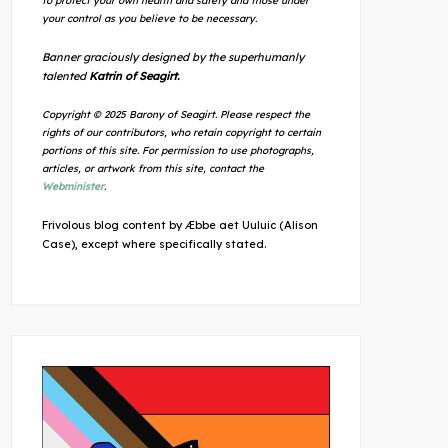
to protect your own health and safety and those under
your control as you believe to be necessary.
Banner graciously designed by the superhumanly
talented
Katrin of Seagirt.
Copyright © 2025 Barony of Seagirt. Please respect the
rights of our contributors, who retain copyright to certain
portions of this site. For permission to use photographs,
articles, or artwork from this site, contact the
Webminister
.
Frivolous blog content by Æbbe aet Uuluic (Alison
Case), except where specifically stated.