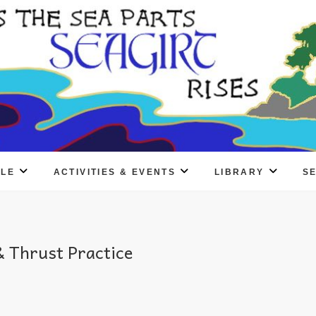
PLE
ACTIVITIES & EVENTS
LIBRARY
S
 Thrust Practice