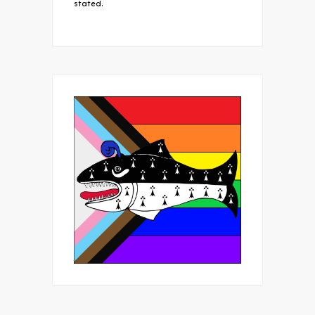
stated.