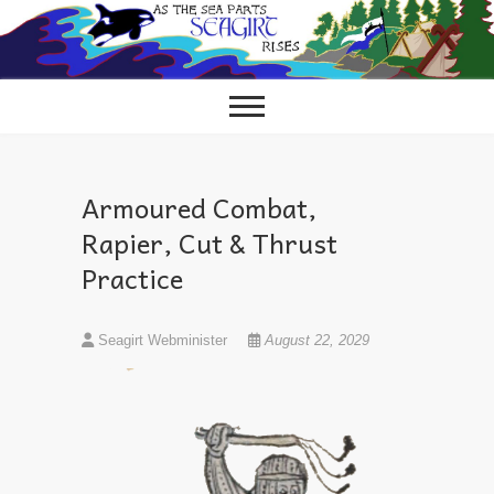
Skip
to
content
Armoured Combat,
Rapier, Cut & Thrust
Practice
Seagirt Webminister
August 22, 2029