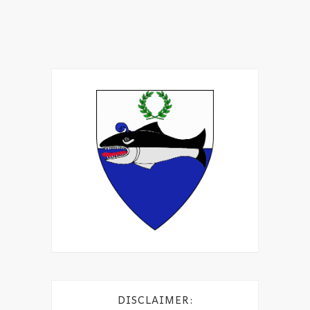
DISCLAIMER: