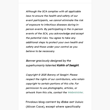
Although the SCA complies with all applicable
laws to ensure the health and safety of our
event participants, we cannot eliminate the risk
of exposure to infectious diseases during in-
person events. By participating in the in-person
events of the SCA, you acknowledge and accept
the potential risks. You agree to take any
additional steps to protect your own health and
safety and those under your control as you
believe to be necessary.
Banner graciously designed by the
superhumanly talented
Katrin of Seagirt.
Copyright © 2025 Barony of Seagirt. Please
respect the rights of our contributors, who retain
copyright to certain portions of this site. For
permission to use photographs, articles, or
artwork from this site, contact the
Webminister
.
Frivolous blog content by Æbbe aet Uuluic
(Alison Case), except where specifically