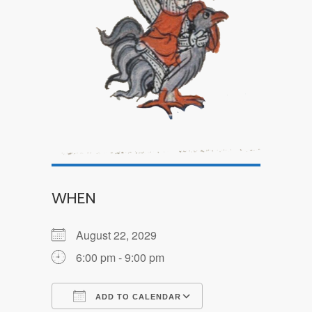
WHEN
August 22, 2029
6:00 pm - 9:00 pm
ADD TO CALENDAR