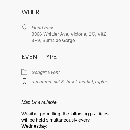
Download ICS
Google Calendar
WHERE
Rudd Park
3366 Whittier Ave, Victoria, BC, V8Z
3P9, Burnside Gorge
EVENT TYPE
Seagirt Event
armoured
,
cut & thrust
,
martial
,
rapier
Map Unavailable
Weather permitting, the following practices
will be held simultaneously every
Wednesday: