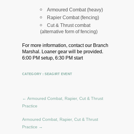
Armoured Combat (heavy)
Rapier Combat (fencing)
Cut & Thrust combat
(alternative form of fencing)
For more information, contact our Branch
Marshal.
Loaner gear will be provided.
6:00 PM setup, 6:30 PM start
CATEGORY :
SEAGIRT EVENT
←
Armoured Combat, Rapier, Cut & Thrust
Practice
Armoured Combat, Rapier, Cut & Thrust
Practice
→