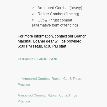
Armoured Combat (heavy)
Rapier Combat (fencing)
Cut & Thrust combat
(alternative form of fencing)
For more information, contact our Branch
Marshal.
Loaner gear will be provided.
6:00 PM setup, 6:30 PM start
CATEGORY :
SEAGIRT EVENT
←
Armoured Combat, Rapier, Cut & Thrust
Practice
Armoured Combat, Rapier, Cut & Thrust
Practice
→