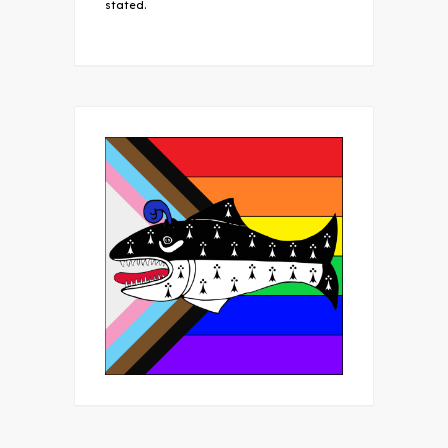
stated.