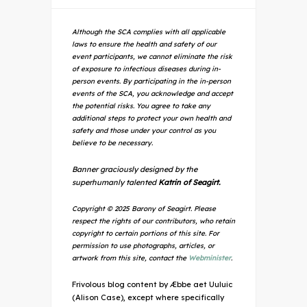
Although the SCA complies with all applicable
laws to ensure the health and safety of our
event participants, we cannot eliminate the risk
of exposure to infectious diseases during in-
person events. By participating in the in-person
events of the SCA, you acknowledge and accept
the potential risks. You agree to take any
additional steps to protect your own health and
safety and those under your control as you
believe to be necessary.
Banner graciously designed by the
superhumanly talented
Katrin of Seagirt.
Copyright © 2025 Barony of Seagirt. Please
respect the rights of our contributors, who retain
copyright to certain portions of this site. For
permission to use photographs, articles, or
artwork from this site, contact the
Webminister
.
Frivolous blog content by Æbbe aet Uuluic
(Alison Case), except where specifically