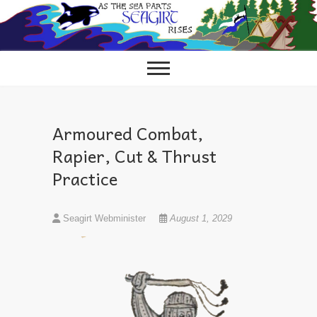
Skip
to
content
Armoured Combat,
Rapier, Cut & Thrust
Practice
Seagirt Webminister
August 1, 2029