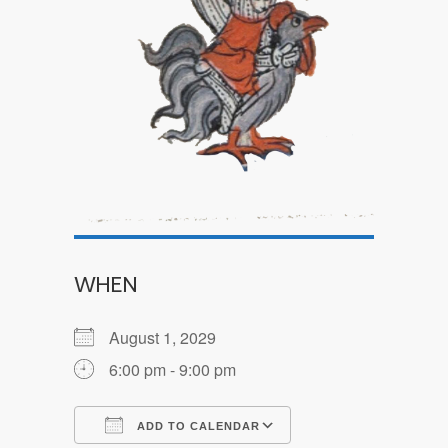
WHEN
August 1, 2029
6:00 pm - 9:00 pm
ADD TO CALENDAR