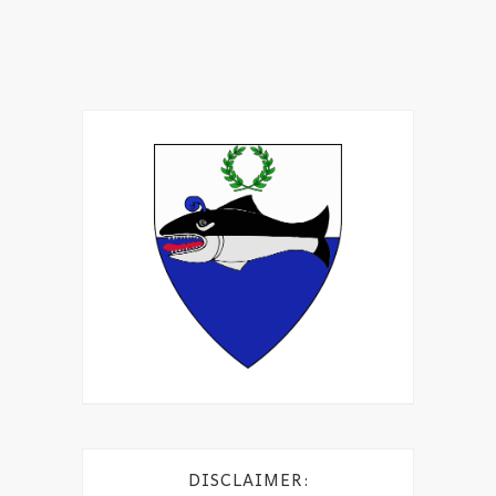
DISCLAIMER: