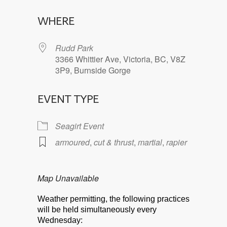
Download ICS
Google Calendar
WHERE
Rudd Park
3366 Whittier Ave, Victoria, BC, V8Z
3P9, Burnside Gorge
EVENT TYPE
Seagirt Event
armoured
,
cut & thrust
,
martial
,
rapier
Map Unavailable
Weather permitting, the following practices
will be held simultaneously every
Wednesday: