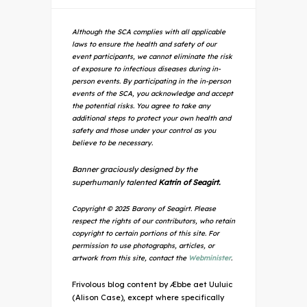
Although the SCA complies with all applicable
laws to ensure the health and safety of our
event participants, we cannot eliminate the risk
of exposure to infectious diseases during in-
person events. By participating in the in-person
events of the SCA, you acknowledge and accept
the potential risks. You agree to take any
additional steps to protect your own health and
safety and those under your control as you
believe to be necessary.
Banner graciously designed by the
superhumanly talented
Katrin of Seagirt.
Copyright © 2025 Barony of Seagirt. Please
respect the rights of our contributors, who retain
copyright to certain portions of this site. For
permission to use photographs, articles, or
artwork from this site, contact the
Webminister
.
Frivolous blog content by Æbbe aet Uuluic
(Alison Case), except where specifically