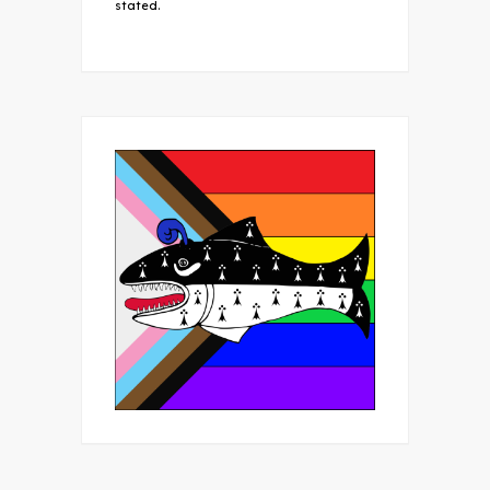
stated.