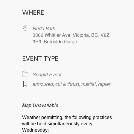
Download ICS
Google Calendar
WHERE
Rudd Park
3366 Whittier Ave, Victoria, BC, V8Z
3P9, Burnside Gorge
EVENT TYPE
Seagirt Event
armoured
,
cut & thrust
,
martial
,
rapier
Map Unavailable
Weather permitting, the following practices
will be held simultaneously every
Wednesday: