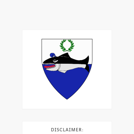
DISCLAIMER: