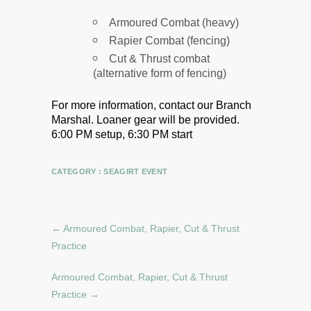
Armoured Combat (heavy)
Rapier Combat (fencing)
Cut & Thrust combat
(alternative form of fencing)
For more information, contact our Branch
Marshal.
Loaner gear will be provided.
6:00 PM setup, 6:30 PM start
CATEGORY :
SEAGIRT EVENT
←
Armoured Combat, Rapier, Cut & Thrust
Practice
Armoured Combat, Rapier, Cut & Thrust
Practice
→