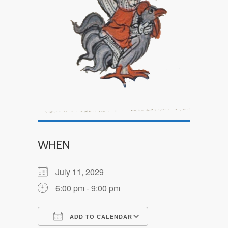
WHEN
July 11, 2029
6:00 pm - 9:00 pm
ADD TO CALENDAR