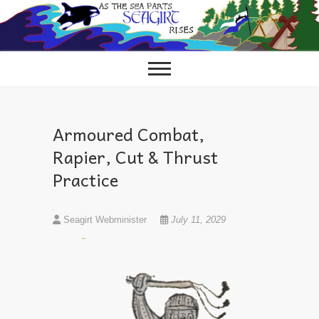
Skip
to
content
Armoured Combat,
Rapier, Cut & Thrust
Practice
Seagirt Webminister
July 11, 2029