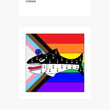
stated.