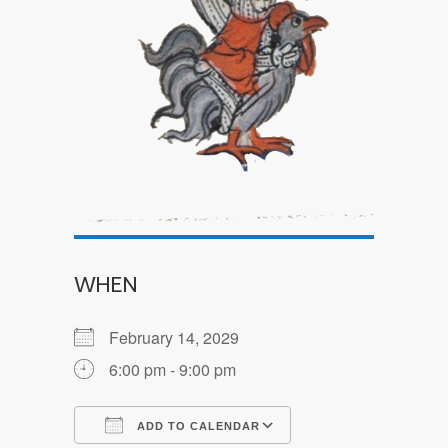
WHEN
February 14, 2029
6:00 pm - 9:00 pm
ADD TO CALENDAR