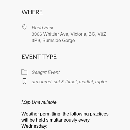
Download ICS
Google Calendar
WHERE
Rudd Park
3366 Whittier Ave, Victoria, BC, V8Z
3P9, Burnside Gorge
EVENT TYPE
Seagirt Event
armoured
,
cut & thrust
,
martial
,
rapier
Map Unavailable
Weather permitting, the following practices
will be held simultaneously every
Wednesday: