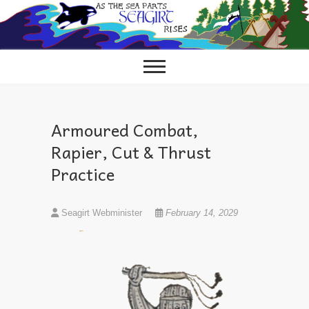
Skip
to
content
Armoured Combat,
Rapier, Cut & Thrust
Practice
Seagirt Webminister
February 14, 2029