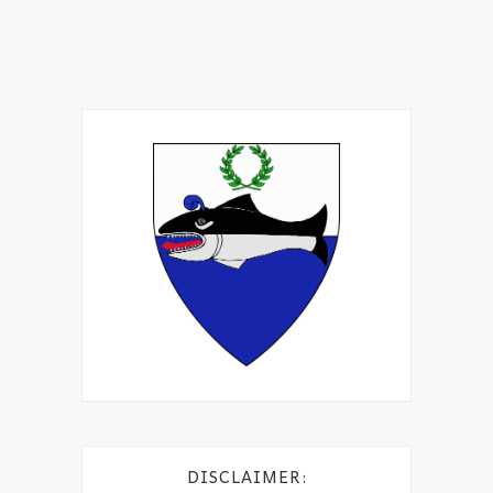
DISCLAIMER: