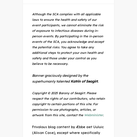
Although the SCA complies with all applicable
laws to ensure the health and safety of our
event participants, we cannot eliminate the risk
of exposure to infectious diseases during in-
person events. By participating in the in-person
events of the SCA, you acknowledge and accept
the potential risks. You agree to take any
additional steps to protect your own health and
safety and those under your control as you
believe to be necessary.
Banner graciously designed by the
superhumanly talented
Katrin of Seagirt.
Copyright © 2025 Barony of Seagirt. Please
respect the rights of our contributors, who retain
copyright to certain portions of this site. For
permission to use photographs, articles, or
artwork from this site, contact the
Webminister
.
Frivolous blog content by Æbbe aet Uuluic
(Alison Case), except where specifically