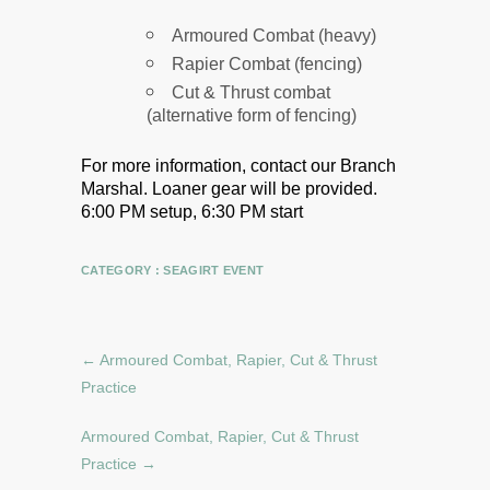
Armoured Combat (heavy)
Rapier Combat (fencing)
Cut & Thrust combat
(alternative form of fencing)
For more information, contact our Branch
Marshal.
Loaner gear will be provided.
6:00 PM setup, 6:30 PM start
CATEGORY :
SEAGIRT EVENT
←
Armoured Combat, Rapier, Cut & Thrust
Practice
Armoured Combat, Rapier, Cut & Thrust
Practice
→