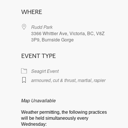
Download ICS
Google Calendar
WHERE
Rudd Park
3366 Whittier Ave, Victoria, BC, V8Z
3P9, Burnside Gorge
EVENT TYPE
Seagirt Event
armoured
,
cut & thrust
,
martial
,
rapier
Map Unavailable
Weather permitting, the following practices
will be held simultaneously every
Wednesday: