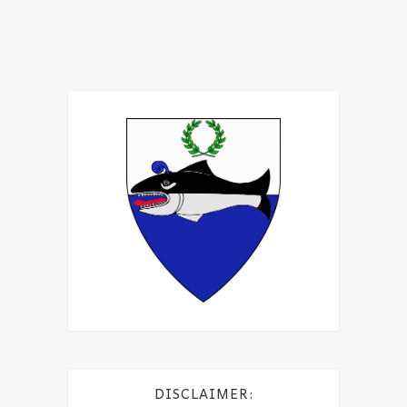
DISCLAIMER: