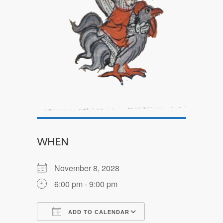
WHEN
November 8, 2028
6:00 pm - 9:00 pm
ADD TO CALENDAR