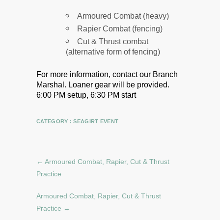
Armoured Combat (heavy)
Rapier Combat (fencing)
Cut & Thrust combat
(alternative form of fencing)
For more information, contact our Branch
Marshal.
Loaner gear will be provided.
6:00 PM setup, 6:30 PM start
CATEGORY :
SEAGIRT EVENT
←
Armoured Combat, Rapier, Cut & Thrust
Practice
Armoured Combat, Rapier, Cut & Thrust
Practice
→