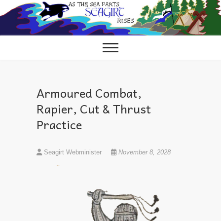
Skip
to
content
Armoured Combat,
Rapier, Cut & Thrust
Practice
Seagirt Webminister
November 8, 2028