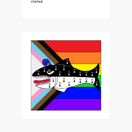
stated.