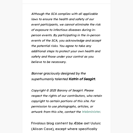
Although the SCA complies with all applicable
laws to ensure the health and safety of our
event participants, we cannot eliminate the risk
of exposure to infectious diseases during in-
person events. By participating in the in-person
events of the SCA, you acknowledge and accept
the potential risks. You agree to take any
additional steps to protect your own health and
safety and those under your control as you
believe to be necessary.
Banner graciously designed by the
superhumanly talented
Katrin of Seagirt.
Copyright © 2025 Barony of Seagirt. Please
respect the rights of our contributors, who retain
copyright to certain portions of this site. For
permission to use photographs, articles, or
artwork from this site, contact the
Webminister
.
Frivolous blog content by Æbbe aet Uuluic
(Alison Case), except where specifically