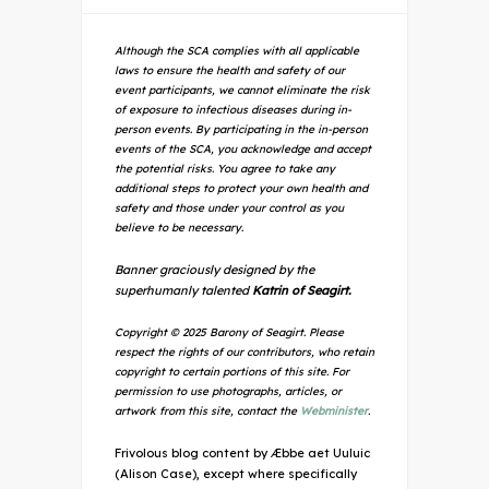
Although the SCA complies with all applicable
laws to ensure the health and safety of our
event participants, we cannot eliminate the risk
of exposure to infectious diseases during in-
person events. By participating in the in-person
events of the SCA, you acknowledge and accept
the potential risks. You agree to take any
additional steps to protect your own health and
safety and those under your control as you
believe to be necessary.
Banner graciously designed by the
superhumanly talented
Katrin of Seagirt.
Copyright © 2025 Barony of Seagirt. Please
respect the rights of our contributors, who retain
copyright to certain portions of this site. For
permission to use photographs, articles, or
artwork from this site, contact the
Webminister
.
Frivolous blog content by Æbbe aet Uuluic
(Alison Case), except where specifically