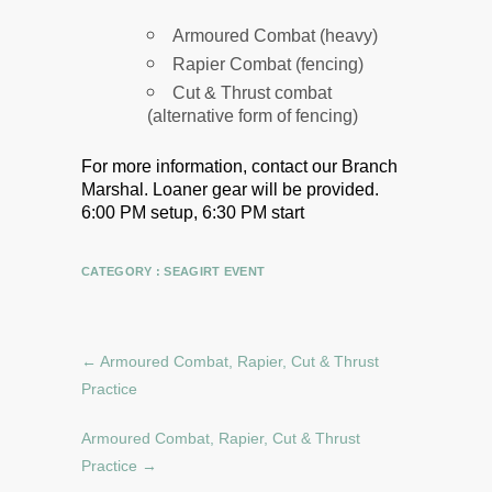
Armoured Combat (heavy)
Rapier Combat (fencing)
Cut & Thrust combat
(alternative form of fencing)
For more information, contact our Branch
Marshal.
Loaner gear will be provided.
6:00 PM setup, 6:30 PM start
CATEGORY :
SEAGIRT EVENT
←
Armoured Combat, Rapier, Cut & Thrust
Practice
Armoured Combat, Rapier, Cut & Thrust
Practice
→