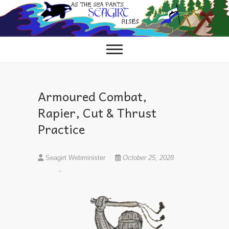
Skip
to
content
Armoured Combat,
Rapier, Cut & Thrust
Practice
Seagirt Webminister
October 25, 2028