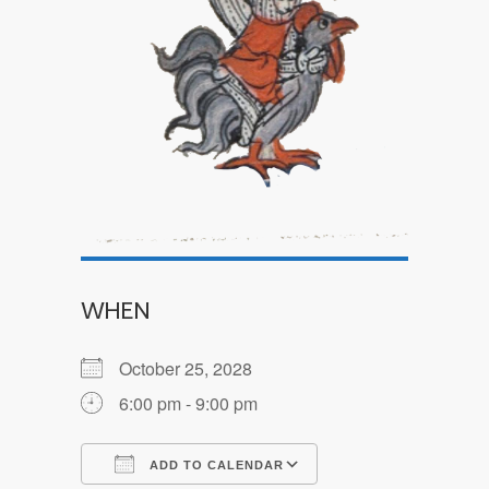
WHEN
October 25, 2028
6:00 pm - 9:00 pm
ADD TO CALENDAR