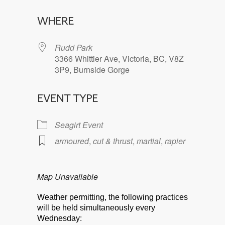
Download ICS
Google Calendar
WHERE
Rudd Park
3366 Whittier Ave, Victoria, BC, V8Z
3P9, Burnside Gorge
EVENT TYPE
Seagirt Event
armoured
,
cut & thrust
,
martial
,
rapier
Map Unavailable
Weather permitting, the following practices
will be held simultaneously every
Wednesday: