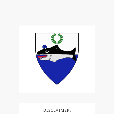
DISCLAIMER: