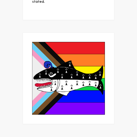
stated.