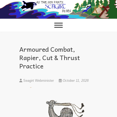
Skip
to
content
Armoured Combat,
Rapier, Cut & Thrust
Practice
Seagirt Webminister
October 11, 2028