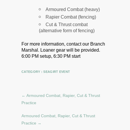
Armoured Combat (heavy)
Rapier Combat (fencing)
Cut & Thrust combat
(alternative form of fencing)
For more information, contact our Branch
Marshal.
Loaner gear will be provided.
6:00 PM setup, 6:30 PM start
CATEGORY :
SEAGIRT EVENT
←
Armoured Combat, Rapier, Cut & Thrust
Practice
Armoured Combat, Rapier, Cut & Thrust
Practice
→