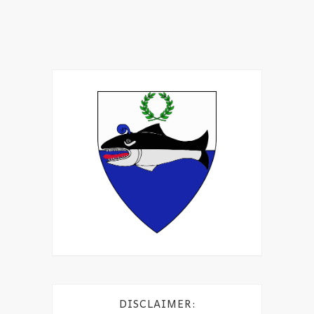
DISCLAIMER: