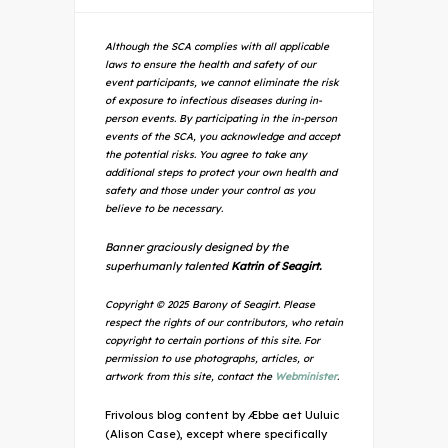
Although the SCA complies with all applicable
laws to ensure the health and safety of our
event participants, we cannot eliminate the risk
of exposure to infectious diseases during in-
person events. By participating in the in-person
events of the SCA, you acknowledge and accept
the potential risks. You agree to take any
additional steps to protect your own health and
safety and those under your control as you
believe to be necessary.
Banner graciously designed by the
superhumanly talented
Katrin of Seagirt.
Copyright © 2025 Barony of Seagirt. Please
respect the rights of our contributors, who retain
copyright to certain portions of this site. For
permission to use photographs, articles, or
artwork from this site, contact the
Webminister
.
Frivolous blog content by Æbbe aet Uuluic
(Alison Case), except where specifically