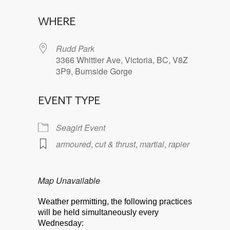
Download ICS
Google Calendar
WHERE
Rudd Park
3366 Whittier Ave, Victoria, BC, V8Z
3P9, Burnside Gorge
EVENT TYPE
Seagirt Event
armoured
,
cut & thrust
,
martial
,
rapier
Map Unavailable
Weather permitting, the following practices
will be held simultaneously every
Wednesday: