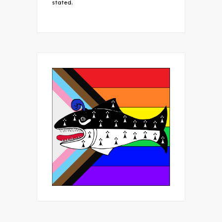
stated.