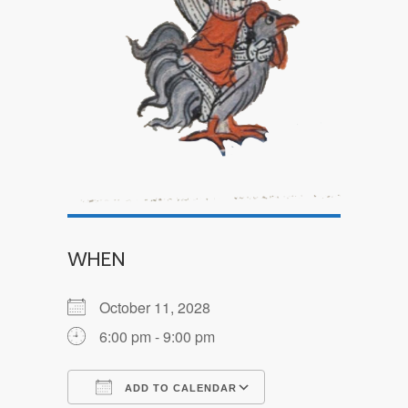
WHEN
October 11, 2028
6:00 pm - 9:00 pm
ADD TO CALENDAR