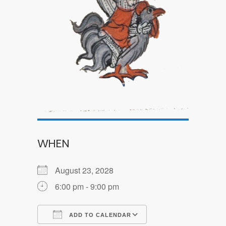
WHEN
August 23, 2028
6:00 pm - 9:00 pm
ADD TO CALENDAR