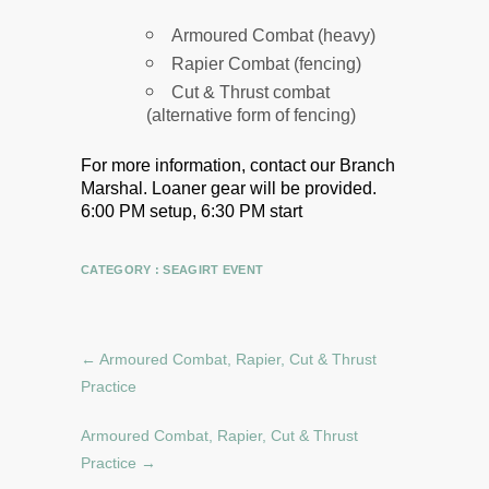
Armoured Combat (heavy)
Rapier Combat (fencing)
Cut & Thrust combat
(alternative form of fencing)
For more information, contact our Branch
Marshal.
Loaner gear will be provided.
6:00 PM setup, 6:30 PM start
CATEGORY :
SEAGIRT EVENT
←
Armoured Combat, Rapier, Cut & Thrust
Practice
Armoured Combat, Rapier, Cut & Thrust
Practice
→