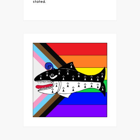
stated.