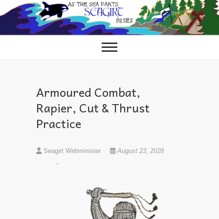
Skip
to
content
Armoured Combat,
Rapier, Cut & Thrust
Practice
Seagirt Webminister
August 23, 2028