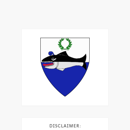
DISCLAIMER: