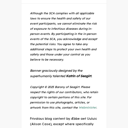
Although the SCA complies with all applicable
laws to ensure the health and safety of our
event participants, we cannot eliminate the risk
of exposure to infectious diseases during in-
person events. By participating in the in-person
events of the SCA, you acknowledge and accept
the potential risks. You agree to take any
additional steps to protect your own health and
safety and those under your control as you
believe to be necessary.
Banner graciously designed by the
superhumanly talented
Katrin of Seagirt.
Copyright © 2025 Barony of Seagirt. Please
respect the rights of our contributors, who retain
copyright to certain portions of this site. For
permission to use photographs, articles, or
artwork from this site, contact the
Webminister
.
Frivolous blog content by Æbbe aet Uuluic
(Alison Case), except where specifically