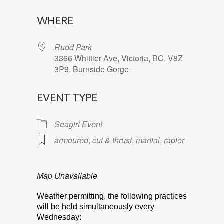
Download ICS
Google Calendar
WHERE
Rudd Park
3366 Whittier Ave, Victoria, BC, V8Z
3P9, Burnside Gorge
EVENT TYPE
Seagirt Event
armoured
,
cut & thrust
,
martial
,
rapier
Map Unavailable
Weather permitting, the following practices
will be held simultaneously every
Wednesday: