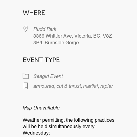
Download ICS
Google Calendar
WHERE
Rudd Park
3366 Whittier Ave, Victoria, BC, V8Z
3P9, Burnside Gorge
EVENT TYPE
Seagirt Event
armoured
,
cut & thrust
,
martial
,
rapier
Map Unavailable
Weather permitting, the following practices
will be held simultaneously every
Wednesday: