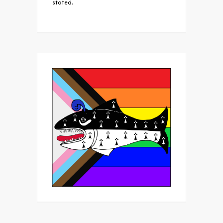
stated.