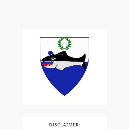
DISCLAIMER: