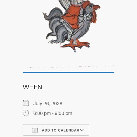
WHEN
July 26, 2028
6:00 pm - 9:00 pm
ADD TO CALENDAR