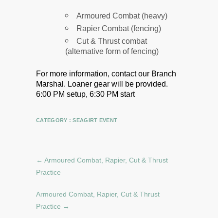
Armoured Combat (heavy)
Rapier Combat (fencing)
Cut & Thrust combat
(alternative form of fencing)
For more information, contact our Branch
Marshal.
Loaner gear will be provided.
6:00 PM setup, 6:30 PM start
CATEGORY :
SEAGIRT EVENT
←
Armoured Combat, Rapier, Cut & Thrust
Practice
Armoured Combat, Rapier, Cut & Thrust
Practice
→