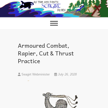
Skip
to
content
Armoured Combat,
Rapier, Cut & Thrust
Practice
Seagirt Webminister
July 26, 2028