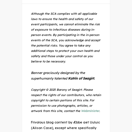
Although the SCA complies with all applicable
laws to ensure the health and safety of our
event participants, we cannot eliminate the risk
of exposure to infectious diseases during in-
person events. By participating in the in-person
events of the SCA, you acknowledge and accept
the potential risks. You agree to take any
additional steps to protect your own health and
safety and those under your control as you
believe to be necessary.
Banner graciously designed by the
superhumanly talented
Katrin of Seagirt.
Copyright © 2025 Barony of Seagirt. Please
respect the rights of our contributors, who retain
copyright to certain portions of this site. For
permission to use photographs, articles, or
artwork from this site, contact the
Webminister
.
Frivolous blog content by Æbbe aet Uuluic
(Alison Case), except where specifically