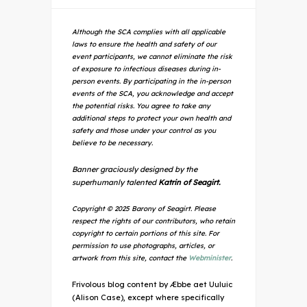
Although the SCA complies with all applicable
laws to ensure the health and safety of our
event participants, we cannot eliminate the risk
of exposure to infectious diseases during in-
person events. By participating in the in-person
events of the SCA, you acknowledge and accept
the potential risks. You agree to take any
additional steps to protect your own health and
safety and those under your control as you
believe to be necessary.
Banner graciously designed by the
superhumanly talented
Katrin of Seagirt.
Copyright © 2025 Barony of Seagirt. Please
respect the rights of our contributors, who retain
copyright to certain portions of this site. For
permission to use photographs, articles, or
artwork from this site, contact the
Webminister
.
Frivolous blog content by Æbbe aet Uuluic
(Alison Case), except where specifically