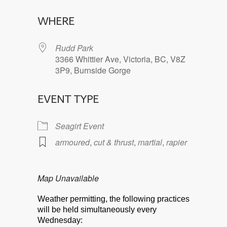
Download ICS
Google Calendar
WHERE
Rudd Park
3366 Whittier Ave, Victoria, BC, V8Z
3P9, Burnside Gorge
EVENT TYPE
Seagirt Event
armoured
,
cut & thrust
,
martial
,
rapier
Map Unavailable
Weather permitting, the following practices
will be held simultaneously every
Wednesday: