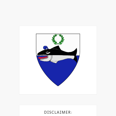
DISCLAIMER: