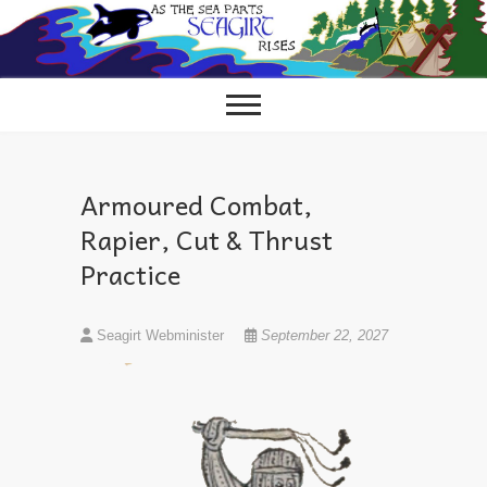
Skip
to
content
Armoured Combat,
Rapier, Cut & Thrust
Practice
Seagirt Webminister
September 22, 2027