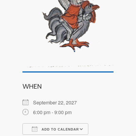
WHEN
September 22, 2027
6:00 pm - 9:00 pm
ADD TO CALENDAR