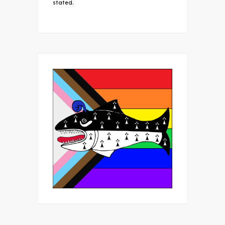
stated.