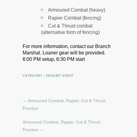
Armoured Combat (heavy)
Rapier Combat (fencing)
Cut & Thrust combat
(alternative form of fencing)
For more information, contact our Branch
Marshal.
Loaner gear will be provided.
6:00 PM setup, 6:30 PM start
CATEGORY :
SEAGIRT EVENT
←
Armoured Combat, Rapier, Cut & Thrust
Practice
Armoured Combat, Rapier, Cut & Thrust
Practice
→