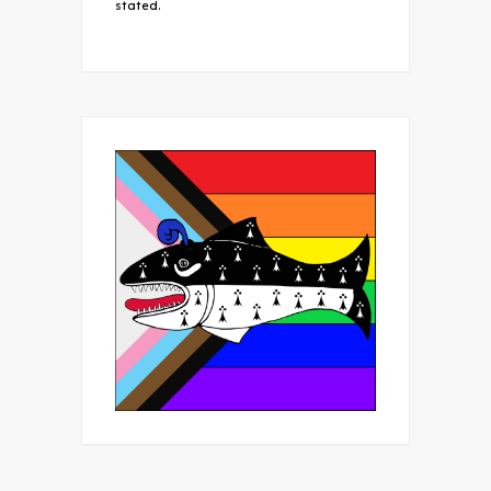
stated.