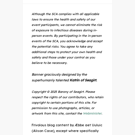
Although the SCA complies with all applicable
laws to ensure the health and safety of our
event participants, we cannot eliminate the risk
of exposure to infectious diseases during in-
person events. By participating in the in-person
events of the SCA, you acknowledge and accept
the potential risks. You agree to take any
additional steps to protect your own health and
safety and those under your control as you
believe to be necessary.
Banner graciously designed by the
superhumanly talented
Katrin of Seagirt.
Copyright © 2025 Barony of Seagirt. Please
respect the rights of our contributors, who retain
copyright to certain portions of this site. For
permission to use photographs, articles, or
artwork from this site, contact the
Webminister
.
Frivolous blog content by Æbbe aet Uuluic
(Alison Case), except where specifically