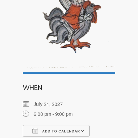
WHEN
July 21, 2027
6:00 pm - 9:00 pm
ADD TO CALENDAR