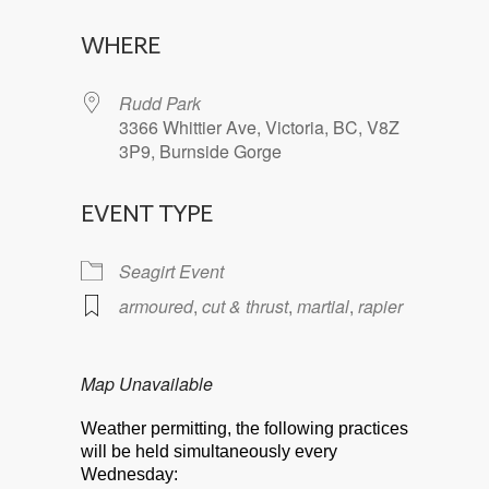
Download ICS
Google Calendar
WHERE
Rudd Park
3366 Whittier Ave, Victoria, BC, V8Z
3P9, Burnside Gorge
EVENT TYPE
Seagirt Event
armoured
,
cut & thrust
,
martial
,
rapier
Map Unavailable
Weather permitting, the following practices
will be held simultaneously every
Wednesday: