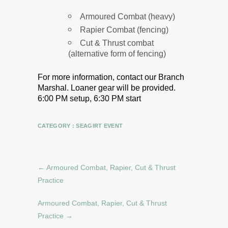
Armoured Combat (heavy)
Rapier Combat (fencing)
Cut & Thrust combat
(alternative form of fencing)
For more information, contact our Branch
Marshal.
Loaner gear will be provided.
6:00 PM setup, 6:30 PM start
CATEGORY :
SEAGIRT EVENT
←
Armoured Combat, Rapier, Cut & Thrust
Practice
Armoured Combat, Rapier, Cut & Thrust
Practice
→