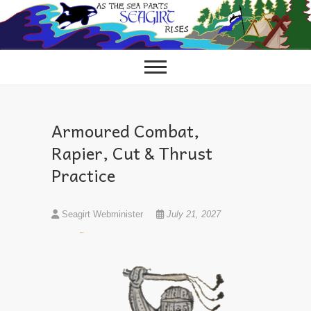
Skip
to
content
Armoured Combat,
Rapier, Cut & Thrust
Practice
Seagirt Webminister
July 21, 2027