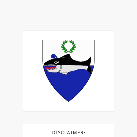
DISCLAIMER: