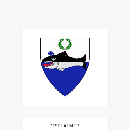
DISCLAIMER: