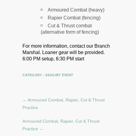
Armoured Combat (heavy)
Rapier Combat (fencing)
Cut & Thrust combat
(alternative form of fencing)
For more information, contact our Branch
Marshal.
Loaner gear will be provided.
6:00 PM setup, 6:30 PM start
CATEGORY :
SEAGIRT EVENT
←
Armoured Combat, Rapier, Cut & Thrust
Practice
Armoured Combat, Rapier, Cut & Thrust
Practice
→