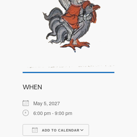
WHEN
May 5, 2027
6:00 pm - 9:00 pm
ADD TO CALENDAR