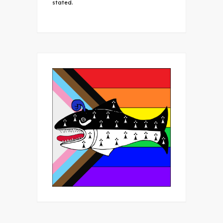
stated.