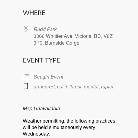
Download ICS
Google Calendar
WHERE
Rudd Park
3366 Whittier Ave, Victoria, BC, V8Z
3P9, Burnside Gorge
EVENT TYPE
Seagirt Event
armoured
,
cut & thrust
,
martial
,
rapier
Map Unavailable
Weather permitting, the following practices
will be held simultaneously every
Wednesday: