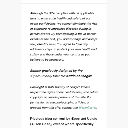
Although the SCA complies with all applicable
laws to ensure the health and safety of our
event participants, we cannot eliminate the risk
of exposure to infectious diseases during in-
person events. By participating in the in-person
events of the SCA, you acknowledge and accept
the potential risks. You agree to take any
additional steps to protect your own health and
safety and those under your control as you
believe to be necessary.
Banner graciously designed by the
superhumanly talented
Katrin of Seagirt.
Copyright © 2025 Barony of Seagirt. Please
respect the rights of our contributors, who retain
copyright to certain portions of this site. For
permission to use photographs, articles, or
artwork from this site, contact the
Webminister
.
Frivolous blog content by Æbbe aet Uuluic
(Alison Case), except where specifically