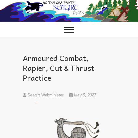
Skip
to
content
Armoured Combat,
Rapier, Cut & Thrust
Practice
Seagirt Webminister
May 5, 2027