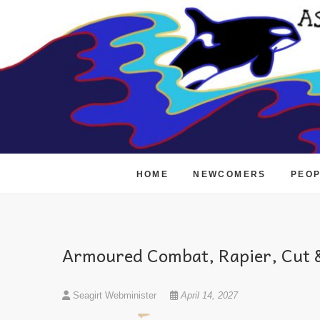
Skip
to
content
HOME
NEWCOMERS
PEO
Armoured Combat, Rapier, Cut &
Seagirt Webminister
April 14, 2027