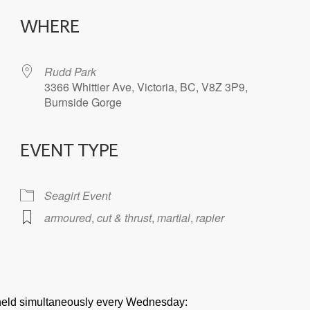
WHERE
Rudd Park
3366 Whittier Ave, Victoria, BC, V8Z 3P9,
Burnside Gorge
EVENT TYPE
iCalendar
Office 365
Seagirt Event
armoured
,
cut & thrust
,
martial
,
rapier
e held simultaneously every Wednesday: