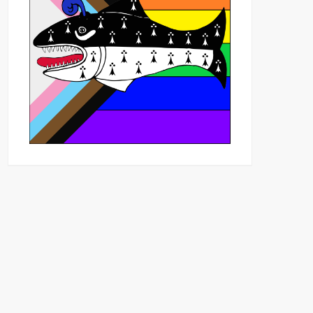
Outlook Live