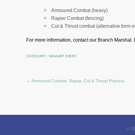
Armoured Combat (heavy)
Rapier Combat (fencing)
Cut & Thrust combat (alternative form o
For more information, contact our Branch Marshal.
CATEGORY :
SEAGIRT EVENT
←
Armoured Combat, Rapier, Cut & Thrust Practice
© 2