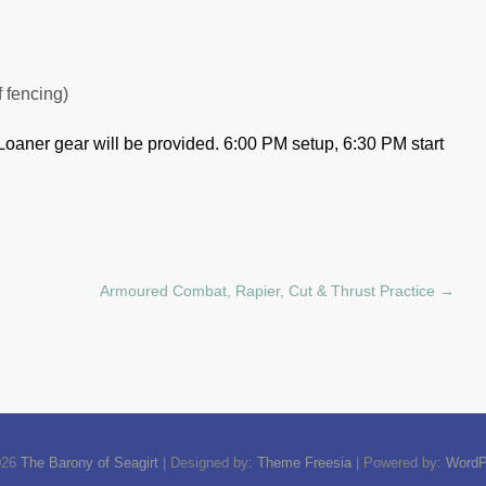
f fencing)
Loaner gear will be provided.
6:00 PM setup, 6:30 PM start
Armoured Combat, Rapier, Cut & Thrust Practice
→
026
The Barony of Seagirt
| Designed by:
Theme Freesia
| Powered by:
WordP