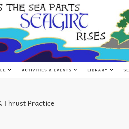
PLE
ACTIVITIES & EVENTS
LIBRARY
S
 Thrust Practice