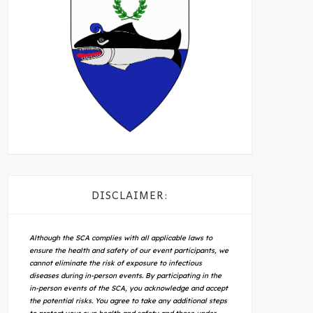
DISCLAIMER:
Although the SCA complies with all applicable laws to
ensure the health and safety of our event participants, we
cannot eliminate the risk of exposure to infectious
diseases during in-person events. By participating in the
in-person events of the SCA, you acknowledge and accept
the potential risks. You agree to take any additional steps