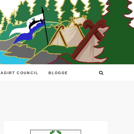
EAGIRT COUNCIL
BLOGGE