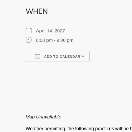
WHEN
April 14, 2027
6:00 pm - 9:00 pm
ADD TO CALENDAR
Download ICS
Google Calendar
Map Unavailable
Weather permitting, the following practices will b