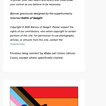
to protect your own health and safety and those under
your control as you believe to be necessary.
Banner graciously designed by the superhumanly
talented
Katrin of Seagirt.
Copyright © 2025 Barony of Seagirt. Please respect the
rights of our contributors, who retain copyright to certain
portions of this site. For permission to use photographs,
articles, or artwork from this site, contact the
Webminister
.
Frivolous blog content by Æbbe aet Uuluic (Alison
Case), except where specifically stated.