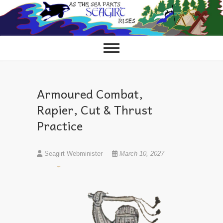
Skip
to
content
Armoured Combat,
Rapier, Cut & Thrust
Practice
Seagirt Webminister
March 10, 2027