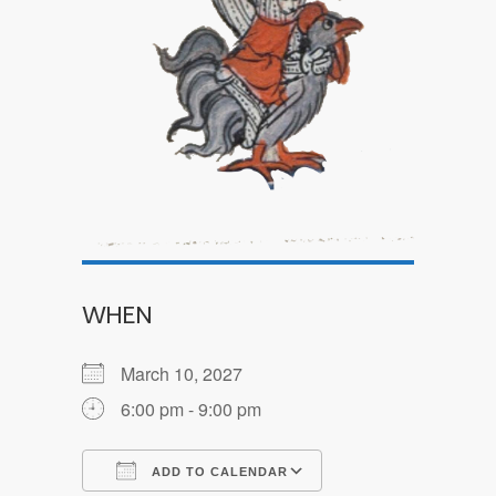
WHEN
March 10, 2027
6:00 pm - 9:00 pm
ADD TO CALENDAR