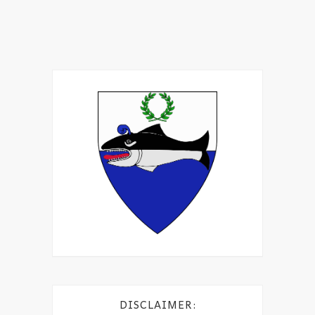
DISCLAIMER: