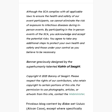
Although the SCA complies with all applicable
laws to ensure the health and safety of our
event participants, we cannot eliminate the risk
of exposure to infectious diseases during in-
person events. By participating in the in-person
events of the SCA, you acknowledge and accept
the potential risks. You agree to take any
additional steps to protect your own health and
safety and those under your control as you
believe to be necessary.
Banner graciously designed by the
superhumanly talented
Katrin of Seagirt.
Copyright © 2025 Barony of Seagirt. Please
respect the rights of our contributors, who retain
copyright to certain portions of this site. For
permission to use photographs, articles, or
artwork from this site, contact the
Webminister
.
Frivolous blog content by Æbbe aet Uuluic
(Alison Case), except where specifically