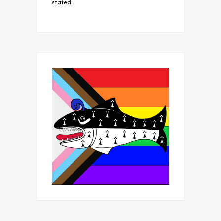
stated.