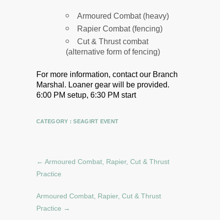
Armoured Combat (heavy)
Rapier Combat (fencing)
Cut & Thrust combat
(alternative form of fencing)
For more information, contact our Branch
Marshal.
Loaner gear will be provided.
6:00 PM setup, 6:30 PM start
CATEGORY :
SEAGIRT EVENT
←
Armoured Combat, Rapier, Cut & Thrust
Practice
Armoured Combat, Rapier, Cut & Thrust
Practice
→