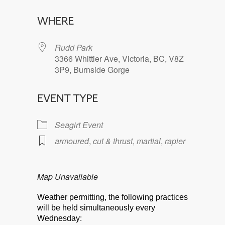
Download ICS
Google Calendar
WHERE
Rudd Park
3366 Whittier Ave, Victoria, BC, V8Z
3P9, Burnside Gorge
EVENT TYPE
Seagirt Event
armoured
,
cut & thrust
,
martial
,
rapier
Map Unavailable
Weather permitting, the following practices
will be held simultaneously every
Wednesday: