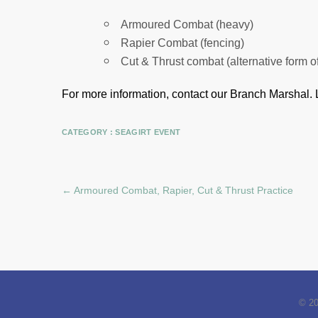
Armoured Combat (heavy)
Rapier Combat (fencing)
Cut & Thrust combat (alternative form o
For more information, contact our Branch Marshal.
CATEGORY :
SEAGIRT EVENT
←
Armoured Combat, Rapier, Cut & Thrust Practice
© 2