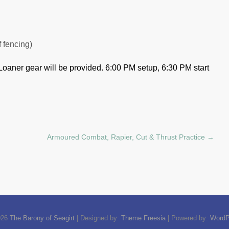
f fencing)
Loaner gear will be provided.
6:00 PM setup, 6:30 PM start
Armoured Combat, Rapier, Cut & Thrust Practice
→
026
The Barony of Seagirt
| Designed by:
Theme Freesia
| Powered by:
WordP