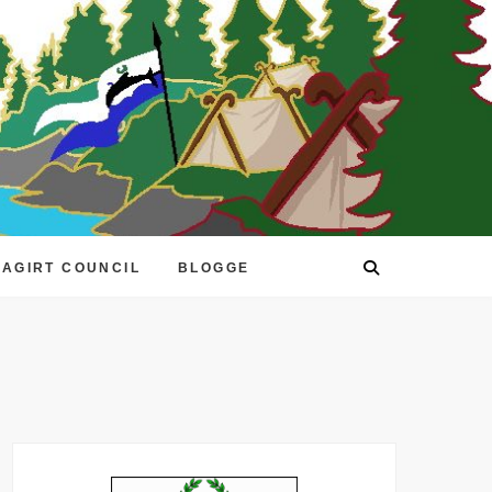
EAGIRT COUNCIL
BLOGGE