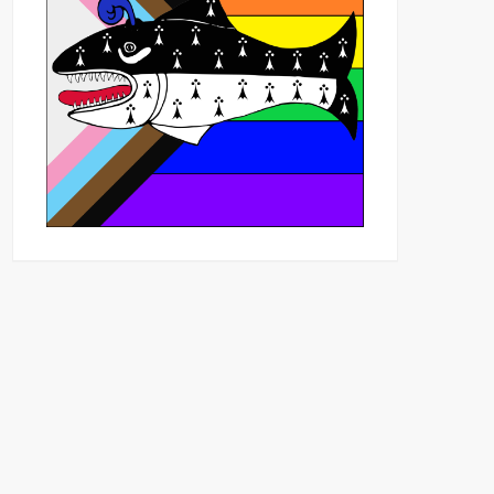
Outlook Live