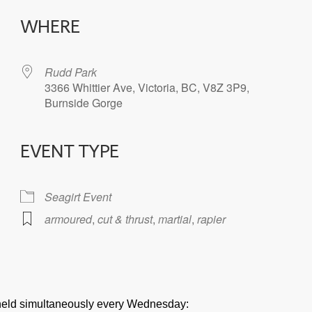
WHERE
Rudd Park
3366 Whittier Ave, Victoria, BC, V8Z 3P9,
Burnside Gorge
EVENT TYPE
iCalendar
Office 365
Seagirt Event
armoured
,
cut & thrust
,
martial
,
rapier
e held simultaneously every Wednesday: