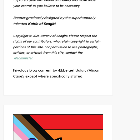
to protect your own health and safety and those under
your control as you believe to be necessary.
Banner graciously designed by the superhumanly
talented
Katrin of Seagirt.
Copyright © 2025 Barony of Seagirt. Please respect the
rights of our contributors, who retain copyright to certain
portions of this site. For permission to use photographs,
articles, or artwork from this site, contact the
Webminister
.
Frivolous blog content by Æbbe aet Uuluic (Alison
Case), except where specifically stated.