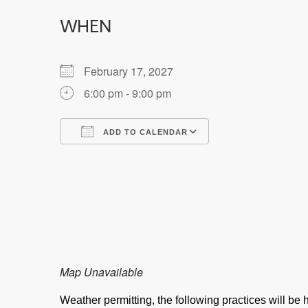
WHEN
February 17, 2027
6:00 pm - 9:00 pm
ADD TO CALENDAR
Download ICS
Google Calendar
Map Unavailable
Weather permitting, the following practices will b