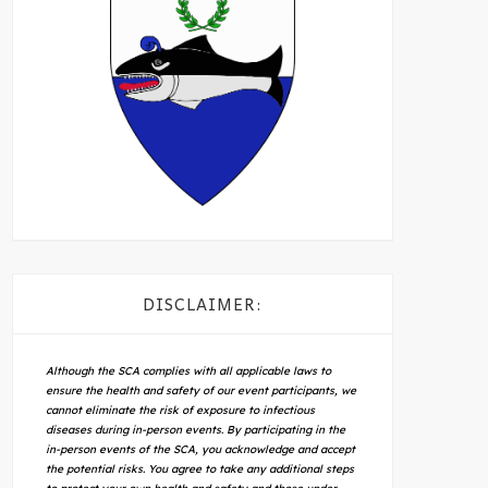
DISCLAIMER:
Although the SCA complies with all applicable laws to
ensure the health and safety of our event participants, we
cannot eliminate the risk of exposure to infectious
diseases during in-person events. By participating in the
in-person events of the SCA, you acknowledge and accept
the potential risks. You agree to take any additional steps