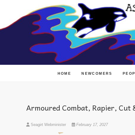
Skip
to
content
HOME
NEWCOMERS
PEO
Armoured Combat, Rapier, Cut &
Seagirt Webminister
February 17, 2027