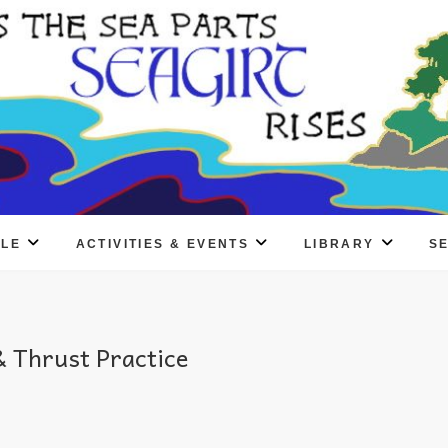
PLE
ACTIVITIES & EVENTS
LIBRARY
S
 Thrust Practice