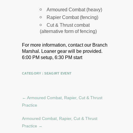
Armoured Combat (heavy)
Rapier Combat (fencing)
Cut & Thrust combat
(alternative form of fencing)
For more information, contact our Branch
Marshal.
Loaner gear will be provided.
6:00 PM setup, 6:30 PM start
CATEGORY :
SEAGIRT EVENT
←
Armoured Combat, Rapier, Cut & Thrust
Practice
Armoured Combat, Rapier, Cut & Thrust
Practice
→