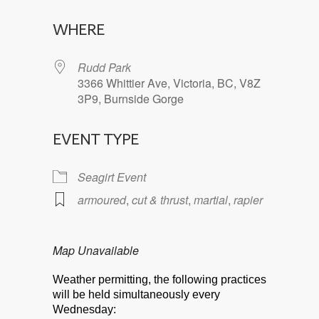
Download ICS
Google Calendar
WHERE
Rudd Park
3366 Whittier Ave, Victoria, BC, V8Z
3P9, Burnside Gorge
EVENT TYPE
Seagirt Event
armoured
,
cut & thrust
,
martial
,
rapier
Map Unavailable
Weather permitting, the following practices
will be held simultaneously every
Wednesday: