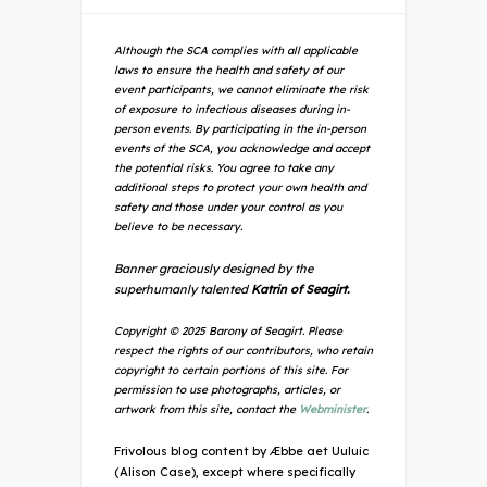
Although the SCA complies with all applicable
laws to ensure the health and safety of our
event participants, we cannot eliminate the risk
of exposure to infectious diseases during in-
person events. By participating in the in-person
events of the SCA, you acknowledge and accept
the potential risks. You agree to take any
additional steps to protect your own health and
safety and those under your control as you
believe to be necessary.
Banner graciously designed by the
superhumanly talented
Katrin of Seagirt.
Copyright © 2025 Barony of Seagirt. Please
respect the rights of our contributors, who retain
copyright to certain portions of this site. For
permission to use photographs, articles, or
artwork from this site, contact the
Webminister
.
Frivolous blog content by Æbbe aet Uuluic
(Alison Case), except where specifically