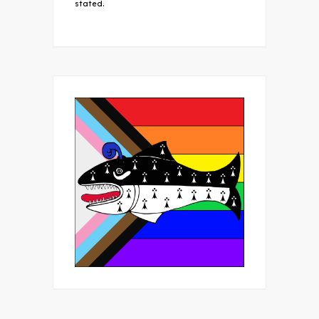
stated.