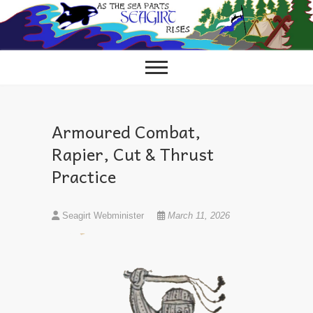
Skip
to
content
Armoured Combat,
Rapier, Cut & Thrust
Practice
Seagirt Webminister
March 11, 2026