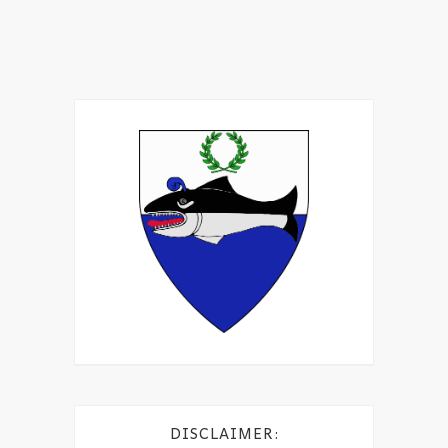
DISCLAIMER: