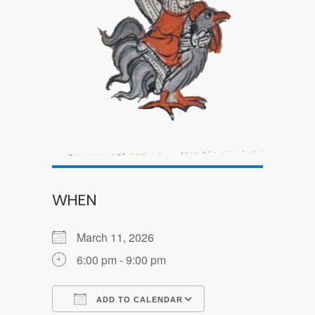
WHEN
March 11, 2026
6:00 pm - 9:00 pm
ADD TO CALENDAR