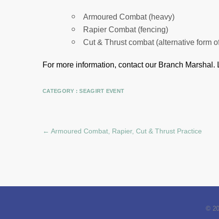
Armoured Combat (heavy)
Rapier Combat (fencing)
Cut & Thrust combat (alternative form o
For more information, contact our Branch Marshal.
CATEGORY :
SEAGIRT EVENT
←
Armoured Combat, Rapier, Cut & Thrust Practice
© 2