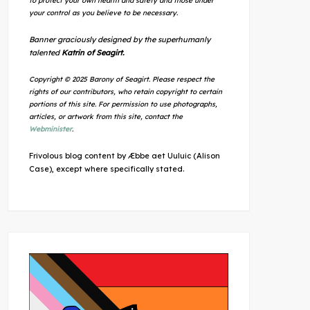
to protect your own health and safety and those under
your control as you believe to be necessary.
Banner graciously designed by the superhumanly
talented
Katrin of Seagirt.
Copyright © 2025 Barony of Seagirt. Please respect the
rights of our contributors, who retain copyright to certain
portions of this site. For permission to use photographs,
articles, or artwork from this site, contact the
Webminister
.
Frivolous blog content by Æbbe aet Uuluic (Alison
Case), except where specifically stated.