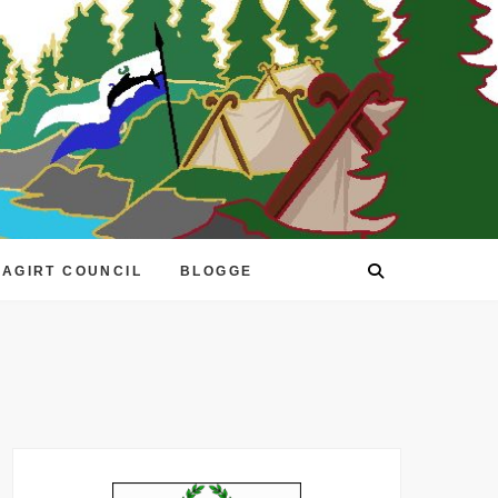
EAGIRT COUNCIL
BLOGGE