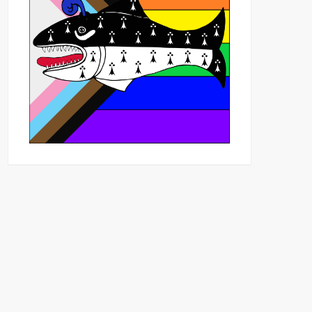
Outlook Live