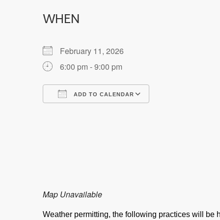
WHEN
February 11, 2026
6:00 pm - 9:00 pm
ADD TO CALENDAR
Download ICS
Google Calendar
Map Unavailable
Weather permitting, the following practices will b