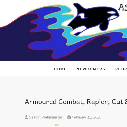
Skip
to
content
HOME
NEWCOMERS
PEO
Armoured Combat, Rapier, Cut &
Seagirt Webminister
February 11, 2026