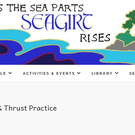
PLE
ACTIVITIES & EVENTS
LIBRARY
S
 Thrust Practice