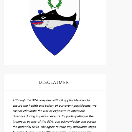
DISCLAIMER:
Although the SCA complies with all applicable laws to
ensure the health and safety of our event participants, we
cannot eliminate the risk of exposure to infectious
diseases during in-person events. By participating in the
in-person events of the SCA, you acknowledge and accept
the potential risks. You agree to take any additional steps