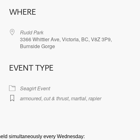
WHERE
Rudd Park
3366 Whittier Ave, Victoria, BC, V8Z 3P9,
Burnside Gorge
EVENT TYPE
iCalendar
Office 365
Seagirt Event
armoured
,
cut & thrust
,
martial
,
rapier
e held simultaneously every Wednesday: