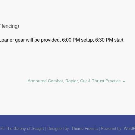
f fencing)
Loaner gear will be provided.
6:00 PM setup, 6:30 PM start
Armoured Combat, Rapier, Cut & Thrust Practice
→
026
The Barony of Seagirt
| Designed by:
Theme Freesia
| Powered by:
WordP